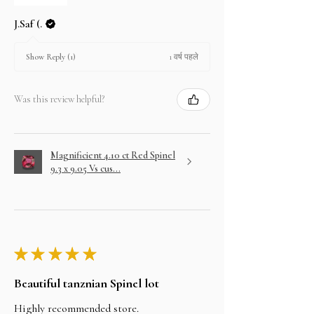
J.Saf (.
1 वर्ष पहले
Show Reply (1)
Was this review helpful?
Magnificient 4.10 ct Red Spinel
9.3 x 9.05 Vs cus...
★
★
★
★
★
Beautiful tanznian Spinel lot
Highly recommended store.