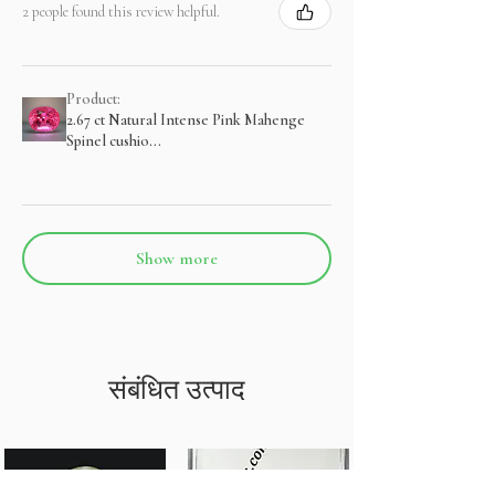
2 people found this review helpful.
Product:
2.67 ct Natural Intense Pink Mahenge
Spinel cushio...
Show more
संबंधित उत्पाद