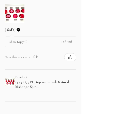
J.Saf (.
1 वर्ष पहले
Show Reply (1)
Was this review helpful?
Product:
13.53 Ct, 7 PC, top neon Pink Natural
Mahenge Spin...