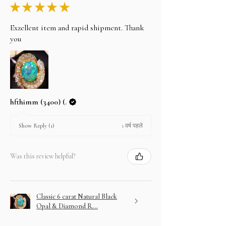
★
★
★
★
★
Exzellent item and rapid shipment. Thank
you
hfthimm (3400) (.
1 वर्ष पहले
Show Reply (1)
Was this review helpful?
Classic 6 carat Natural Black
Opal & Diamond R...