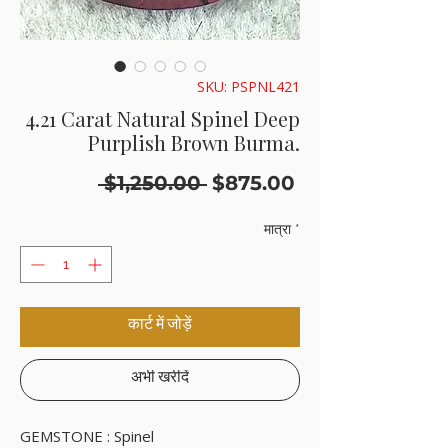
SKU: PSPNL421
4.21 Carat Natural Spinel Deep
Purplish Brown Burma.
नियमित
बिक्री
 $1,250.00 
$875.00
मूल्य
मूल्य
मात्रा
*
कार्ट में जोड़ें
अभी खरीदें
GEMSTONE : Spinel