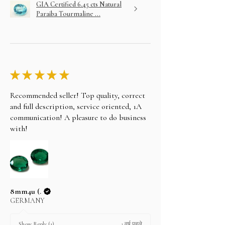
GIA Certified 6.45 cts Natural
Paraiba Tourmaline ...
★
★
★
★
★
Recommended seller! Top quality, correct
and full description, service oriented, 1A
communication! A pleasure to do business
with!
8mm4u (.
GERMANY
1 वर्ष पहले
Show Reply (1)