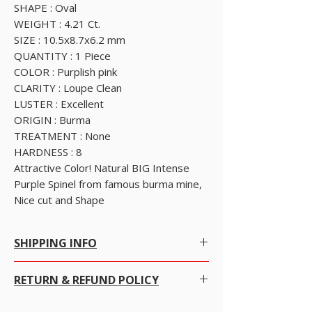
SHAPE : Oval
WEIGHT : 4.21 Ct.
SIZE : 10.5x8.7x6.2 mm
QUANTITY : 1 Piece
COLOR : Purplish pink
CLARITY : Loupe Clean
LUSTER : Excellent
ORIGIN : Burma
TREATMENT : None
HARDNESS : 8
Attractive Color! Natural BIG Intense
Purple Spinel from famous burma mine,
Nice cut and Shape
SHIPPING INFO
SHIPPING POLICY
RETURN & REFUND POLICY
Free Worldwide Shipping by Registered post.
We offer Free Worldwide Shipping and
Insurance for all items worth USD 300 or more.