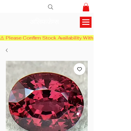
अलिफजेम्स
⚠️ Please Confirm Stock Availability With Us Before Chec