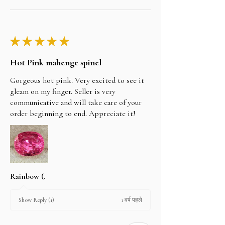
★
★
★
★
★
Hot Pink mahenge spinel
Gorgeous hot pink. Very excited to see it
gleam on my finger. Seller is very
communicative and will take care of your
order beginning to end. Appreciate it!
Rainbow (.
1 वर्ष पहले
Show Reply (1)