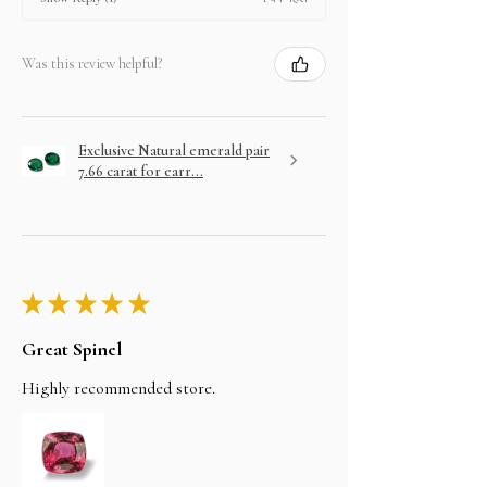
Was this review helpful?
Exclusive Natural emerald pair
7.66 carat for earr...
★
★
★
★
★
Great Spinel
Highly recommended store.