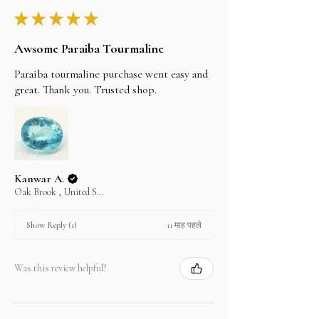
★
★
★
★
★
Awsome Paraiba Tourmaline
Paraiba tourmaline purchase went easy and
great. Thank you. Trusted shop.
Kanwar A.
Oak Brook , United States
11 माह पहले
Show Reply (1)
Was this review helpful?