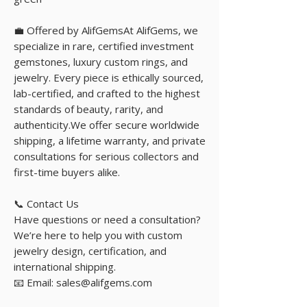
💼 Offered by AlifGemsAt AlifGems, we
specialize in rare, certified investment
gemstones, luxury custom rings, and
jewelry. Every piece is ethically sourced,
lab-certified, and crafted to the highest
standards of beauty, rarity, and
authenticity.We offer secure worldwide
shipping, a lifetime warranty, and private
consultations for serious collectors and
first-time buyers alike.
📞 Contact Us
Have questions or need a consultation?
We’re here to help you with custom
jewelry design, certification, and
international shipping.
📧 Email: sales@alifgems.com