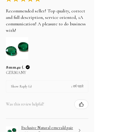
Recommended seller! Top quality, correct
and full description, service oriented, 1A
communication! A pleasure to do business
with!
8mm4u (.
GERMANY
1 वर्ष पहले
Show Reply (1)
Was this review helpful?
Exclusive Natural emerald pair