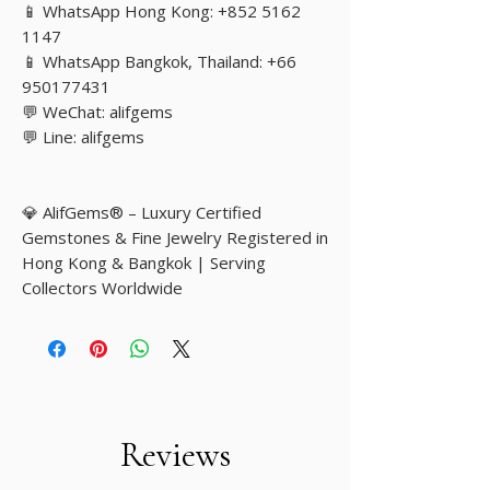
📱 WhatsApp Hong Kong: +852 5162
1147
📱 WhatsApp Bangkok, Thailand: +66
950177431
💬 WeChat: alifgems
💬 Line: alifgems
💎 AlifGems® – Luxury Certified
Gemstones & Fine Jewelry Registered in
Hong Kong & Bangkok | Serving
Collectors Worldwide
Reviews