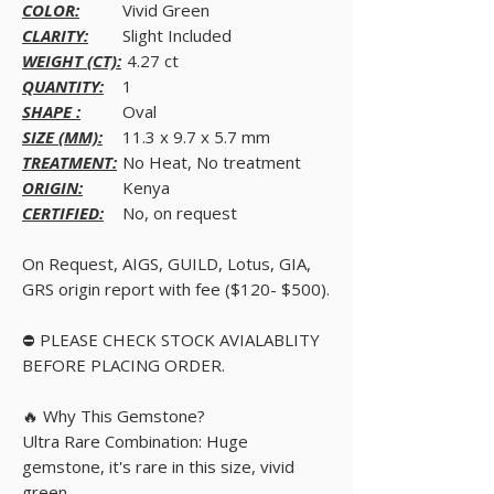
COLOR:
Vivid Green
CLARITY:
Slight Included
WEIGHT (CT):
4.27 ct
QUANTITY:
1
SHAPE :
Oval
SIZE (MM):
11.3 x 9.7 x 5.7 mm
TREATMENT:
No Heat, No treatment
ORIGIN:
Kenya
CERTIFIED:
No, on request
On Request, AIGS, GUILD, Lotus, GIA,
GRS origin report with fee ($120- $500).
⛔ PLEASE CHECK STOCK AVIALABLITY
BEFORE PLACING ORDER.
🔥 Why This Gemstone?
Ultra Rare Combination: Huge
gemstone, it's rare in this size, vivid
green