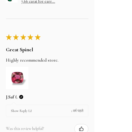
7.66 carat for earr...
★
★
★
★
★
Great Spinel
Highly recommended store.
J.Saf (.
1 वर्ष पहले
Show Reply (1)
Was this review helpful?