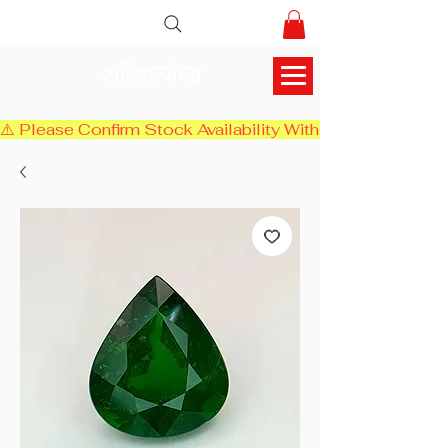
अलिफजेम्स
⚠️ Please Confirm Stock Availability With Us Before Chec