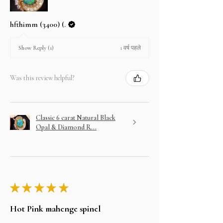
hfthimm (3400) (.
1 वर्ष पहले
Show Reply (1)
Was this review helpful?
Classic 6 carat Natural Black
Opal & Diamond R...
★
★
★
★
★
Hot Pink mahenge spinel