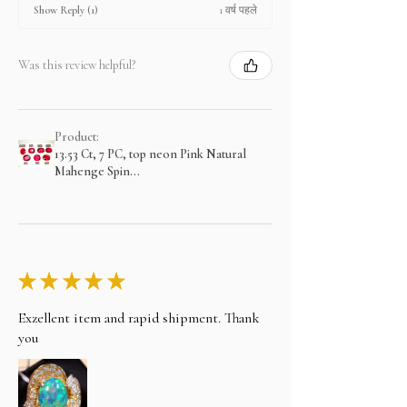
1 वर्ष पहले
Show Reply (1)
Was this review helpful?
Product:
13.53 Ct, 7 PC, top neon Pink Natural
Mahenge Spin...
★
★
★
★
★
Exzellent item and rapid shipment. Thank
you