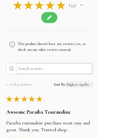
★
★
★
★
★
52
52
This product doesn't have any reviews yet, so
check out our other reviews instead.
1 - 6 of 52 reviews
Sort By:
★
★
★
★
★
Awsome Paraiba Tourmaline
Paraiba tourmaline purchase went easy and
great. Thank you. Trusted shop.