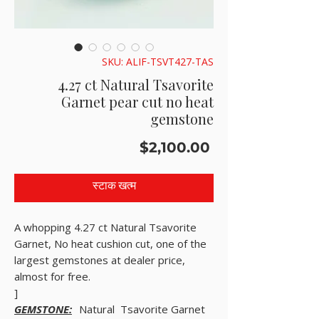
SKU: ALIF-TSVT427-TAS
4.27 ct Natural Tsavorite
Garnet pear cut no heat
gemstone
मूल्य
$2,100.00
स्टाक खत्म
A whopping 4.27 ct Natural Tsavorite
Garnet, No heat cushion cut, one of the
largest gemstones at dealer price,
almost for free.
]
GEMSTONE:
Natural Tsavorite Garnet