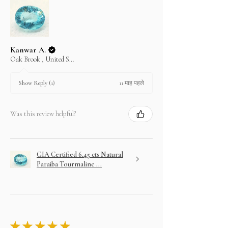
Kanwar A.
Oak Brook , United States
11 माह पहले
Show Reply (1)
Was this review helpful?
GIA Certified 6.45 cts Natural
Paraiba Tourmaline ...
★
★
★
★
★