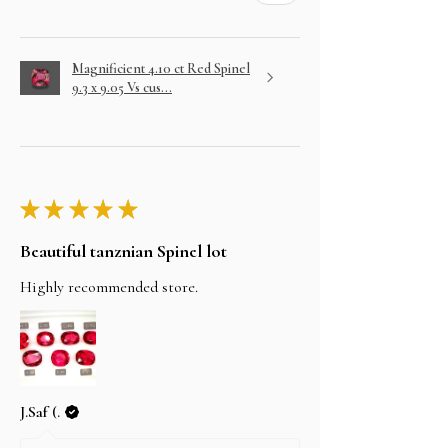
Magnificient 4.10 ct Red Spinel
9.3 x 9.05 Vs cus...
★
★
★
★
★
Beautiful tanznian Spinel lot
Highly recommended store.
J.Saf (.