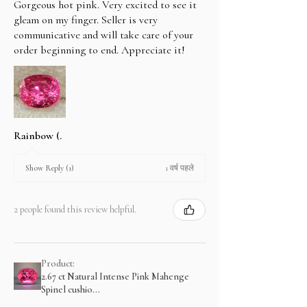
Gorgeous hot pink. Very excited to see it
gleam on my finger. Seller is very
communicative and will take care of your
order beginning to end. Appreciate it!
Rainbow (.
1 वर्ष पहले
Show Reply (1)
2 people found this review helpful.
Product:
2.67 ct Natural Intense Pink Mahenge
Spinel cushio...