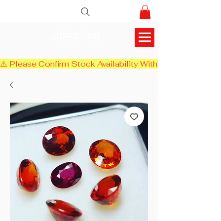
अलिफजेम्स
⚠️ Please Confirm Stock Availability With Us Before Chec