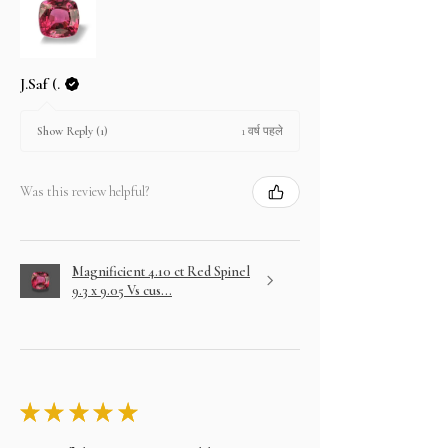
J.Saf (.
1 वर्ष पहले
Show Reply (1)
Was this review helpful?
Magnificient 4.10 ct Red Spinel
9.3 x 9.05 Vs cus...
★
★
★
★
★