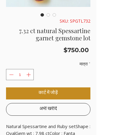
SKU: SPGTL732
7.32 ct natural Spessartine
garnet gemstone lot
मूल्य
$750.00
मात्रा
*
कार्ट में जोड़ें
अभी खरीदें
Natural Spessartine and Ruby setShape : 
OvalGem wt : 7.98 ctColor : Fanta 