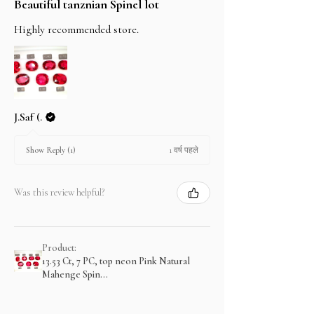
Beautiful tanznian Spinel lot
Highly recommended store.
J.Saf (.
1 वर्ष पहले
Show Reply (1)
Was this review helpful?
Product:
13.53 Ct, 7 PC, top neon Pink Natural
Mahenge Spin...