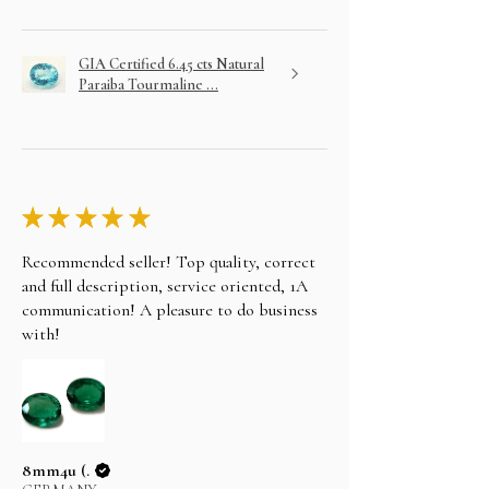
GIA Certified 6.45 cts Natural
Paraiba Tourmaline ...
★
★
★
★
★
Recommended seller! Top quality, correct
and full description, service oriented, 1A
communication! A pleasure to do business
with!
8mm4u (.