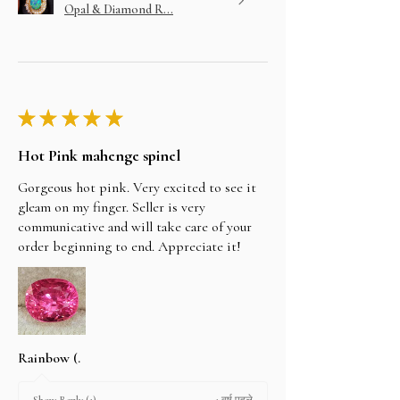
Opal & Diamond R...
★
★
★
★
★
Hot Pink mahenge spinel
Gorgeous hot pink. Very excited to see it
gleam on my finger. Seller is very
communicative and will take care of your
order beginning to end. Appreciate it!
Rainbow (.
1 वर्ष पहले