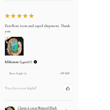
★
★
★
★
★
Exzellent item and rapid shipment. Thank
you
hfthimm (3400) (.
1 वर्ष पहले
Show Reply (1)
Was this review helpful?
Classic 6 carat Natural Black