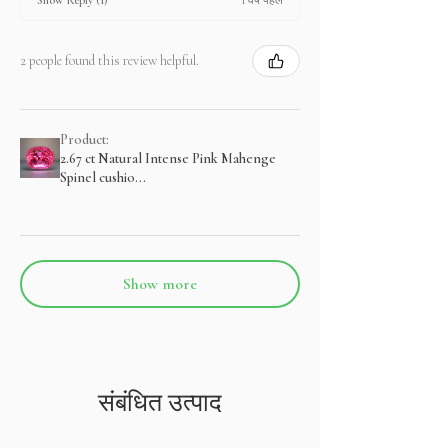
Show Reply (1)
2 people found this review helpful.
Product:
2.67 ct Natural Intense Pink Mahenge
Spinel cushio...
Show more
संबंधित उत्पाद