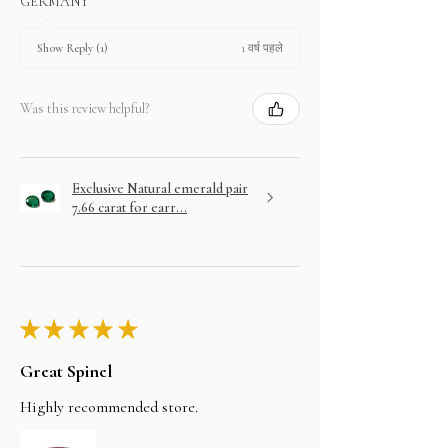
GERMANY
1 वर्ष पहले
Show Reply (1)
Was this review helpful?
Exclusive Natural emerald pair
7.66 carat for earr...
★
★
★
★
★
Great Spinel
Highly recommended store.