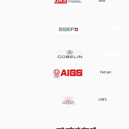
कार्ट में जोड़ें
कार्ट में जोड़ें
कार्ट में जोड़ें
रत्न लेआउट
रत्न लेआउट
विशेष अंगूठी
विशेष अंगूठी
हमारे बारे में
Ferrari
USPS
स्टोर नीति