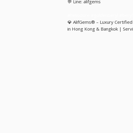
💬 Line: alifgems
#heliodore #goldenberyl #ber
💎 AlifGems® – Luxury Certifie
in Hong Kong & Bangkok | Servi