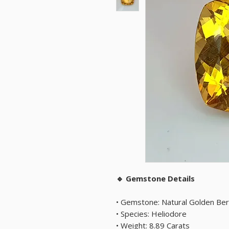
🔹 Gemstone Details
• Gemstone: Natural Golden Ber
• Species: Heliodore
• Weight: 8.89 Carats