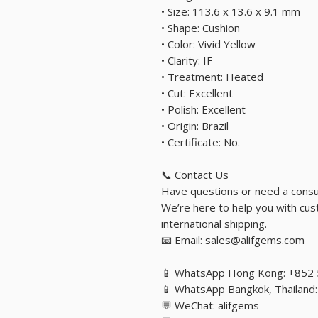
• Size: 113.6 x 13.6 x 9.1 mm
• Shape: Cushion
• Color: Vivid Yellow
• Clarity: IF
• Treatment: Heated
• Cut: Excellent
• Polish: Excellent
• Origin: Brazil
• Certificate: No.
📞 Contact Us
Have questions or need a consu
We’re here to help you with cust
international shipping.
📧 Email: sales@alifgems.com
📱 WhatsApp Hong Kong: +852
📱 WhatsApp Bangkok, Thailan
💬 WeChat: alifgems