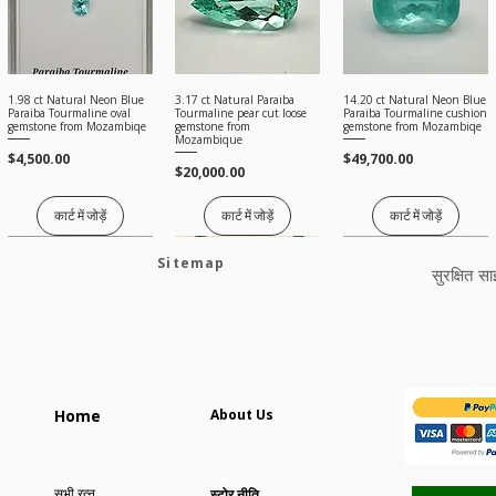
1.98 ct Natural Neon Blue
3.17 ct Natural Paraiba
14.20 ct Natural Neon Blue
त्वरित दृश्य
त्वरित दृश्य
त्वरित दृश्य
Paraiba Tourmaline oval
Tourmaline pear cut loose
Paraiba Tourmaline cushion
gemstone from Mozambiqe
gemstone from
gemstone from Mozambiqe
Mozambique
मूल्य
मूल्य
$4,500.00
$49,700.00
मूल्य
$20,000.00
कार्ट में जोड़ें
कार्ट में जोड़ें
कार्ट में जोड़ें
Sitemap
सुरक्षित स
2.88 ct Natural Spessertine
72 Ct Natural Tsavorite
🔥 12 ct GIA Unheated
त्वरित दृश्य
त्वरित दृश्य
त्वरित दृश्य
Home
About Us
Garnet oval cut loose
Garnet Layout for High
Natural Paraiba Tourmaline
gemstone
Jewelry | Untreated
oval gemstone from
Mozambique
मूल्य
मूल्य
$150.00
$15,000.00
मूल्य
$58,000.00
सभी रत्न
स्टोर नीति