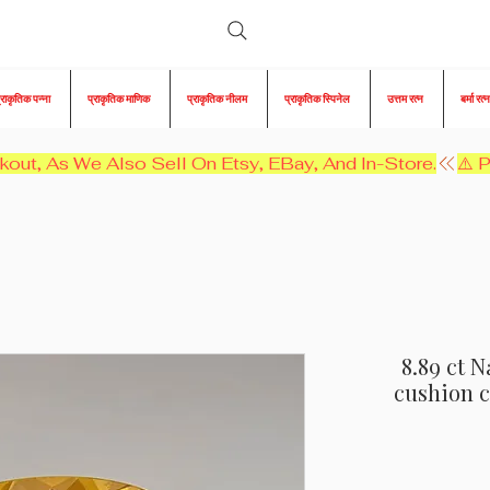
्राकृतिक पन्ना
प्राकृतिक माणिक
प्राकृतिक नीलम
प्राकृतिक स्पिनेल
उत्तम रत्न
बर्मा रत्न
kout, As We Also Sell On Etsy, EBay, And In-Store.
8.89 ct N
cushion c