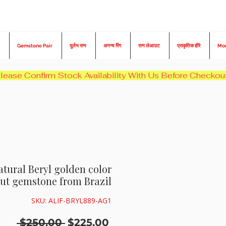
Gemstone Pair
दुर्लभ रत्न
अनन्य रिंग
रत्न लेआउट
प्राकृतिक हीरे
Mo
atural Beryl golden color
ut gemstone from Brazil
SKU: ALIF-BRYL889-AG1
नियमित
बिक्री
 $250.00 
$225.00