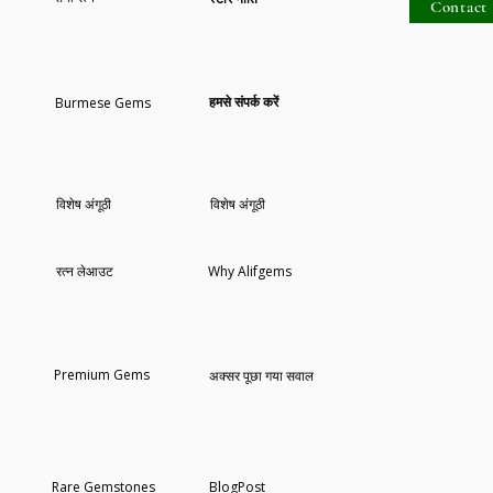
Contact 
कार्ट में जोड़ें
कार्ट में जोड़ें
कार्ट में जोड़ें
हमसे संपर्क करें
Burmese Gems
विशेष अंगूठी
विशेष अंगूठी
रत्न लेआउट
Why Alifgems
Premium Gems
अक्सर पूछा गया सवाल
Rare Gemstones
BlogPost