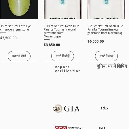
35 ct Natural Cat's Eye
1.38 ct Natural Neon Blue
2.26 ct Natural Neon Blue
त्वरित दृश्य
त्वरित दृश्य
त्वरित दृश्य
chrysoberyl gemstone
Paraiba Tourmaline oval
Paraiba Tourmaline oval
gemstone from
gemstone from Mozambiq
Mozambique
मूल्य
$5,500.00
मूल्य
$6,000.00
मूल्य
$3,850.00
कार्ट में जोड़ें
कार्ट में जोड़ें
कार्ट में जोड़ें
दुनिया भर में शिपिंग
Price on request
Report
Verification
8.00 Ct Natural Unheated
2.02 Ct GRS Certified
3.12 ct Guild Certified
त्वरित दृश्य
त्वरित दृश्य
त्वरित दृश्य
GIA
FedEx
Malaya Garnet IF Orangish
Natural Ruby deep red
Natural Ruby intense
Pink Oval Loose Gemstone
cushion gemstone from
purple red cushion
Madagascar
gemstone
मूल्य
$1,850.00
मूल्य
नियमित मूल्य
बिक्री मूल्य
$6,000.00
$18,000.00
$15,300.00
सभी रत्न देखें
EMS