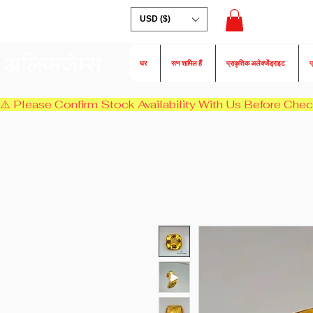
USD ($)
अलिफजेम्स
घर
रत्न शामिल हैं
प्राकृतिक अलेक्जेंड्राइट
प
⚠️ Please Confirm Stock Availability With Us Before Chec