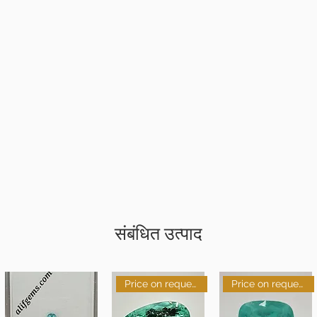
संबंधित उत्पाद
Price on request
Price on request