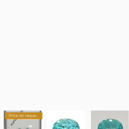
Price on request