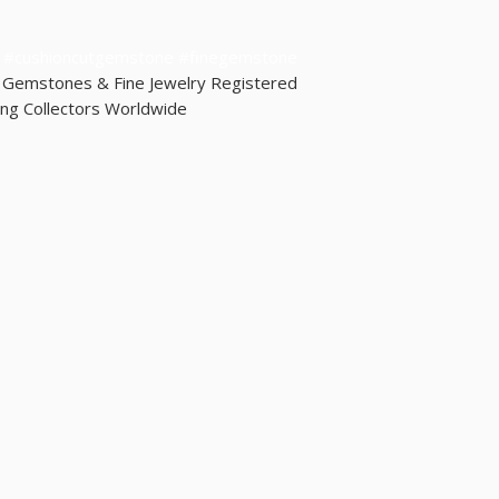
shipped the same day.
guarantee them as it dep
yl #cushioncutgemstone #finegemstone
d Gemstones & Fine Jewelry Registered
ng Collectors Worldwide