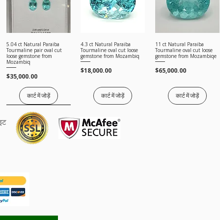
5.04 ct Natural Paraiba
4.3 ct Natural Paraiba
11 ct Natural Paraiba
त्वरित दृश्य
त्वरित दृश्य
त्वरित दृश्य
Tourmaline pair oval cut
Tourmaline oval cut loose
Tourmaline oval cut loose
loose gemstone from
gemstone from Mozambiq
gemstone from Mozambiqe
Mozambiq
मूल्य
मूल्य
$18,000.00
$65,000.00
मूल्य
$35,000.00
कार्ट में जोड़ें
कार्ट में जोड़ें
कार्ट में जोड़ें
Price on request
ाइट
5.65 ct Natural Paraiba
त्वरित दृश्य
Tourmaline pear cut loose
gemstone from Mozambiqe
मूल्य
$12,000.00