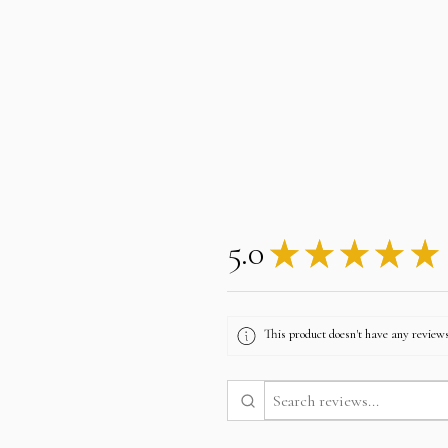
5.0
★
★
★
★
★
This product doesn't have any reviews