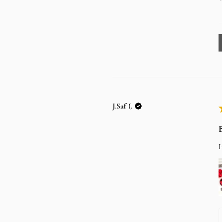
J.Saf (.