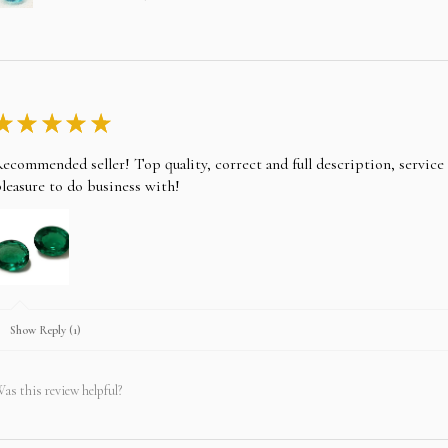
★
★
★
★
★
ecommended seller! Top quality, correct and full description, servic
leasure to do business with!
Show Reply (1)
as this review helpful?