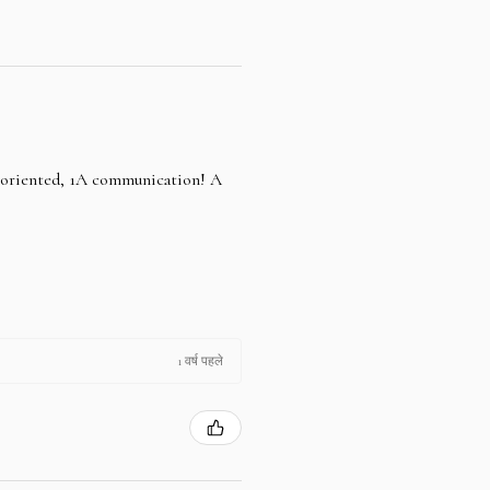
e oriented, 1A communication! A
1 वर्ष पहले