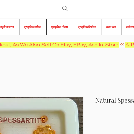
्राकृतिक पन्ना
प्राकृतिक माणिक
प्राकृतिक नीलम
प्राकृतिक स्पिनेल
उत्तम रत्न
बर्मा रत्न
kout, As We Also Sell On Etsy, EBay, And In-Store.
Natural Spessa