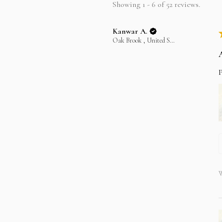
Showing 1 - 6 of 52 reviews.
Kanwar A.
Oak Brook , United States
P
W