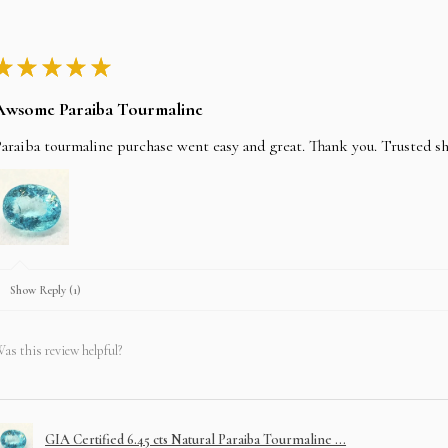
★
★
★
★
★
Awsome Paraiba Tourmaline
araiba tourmaline purchase went easy and great. Thank you. Trusted s
Show Reply (1)
as this review helpful?
GIA Certified 6.45 cts Natural Paraiba Tourmaline ...