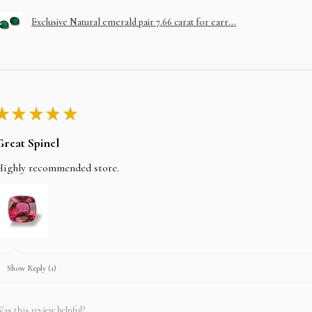
Exclusive Natural emerald pair 7.66 carat for earr...
★
★
★
★
★
Great Spinel
Highly recommended store.
Show Reply (1)
as this review helpful?