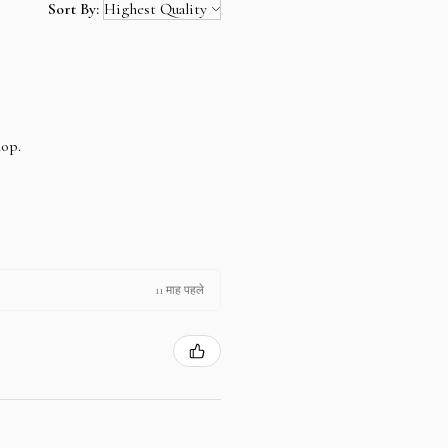
Sort By:
hop.
11 माह पहले