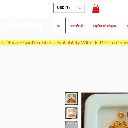
USD ($)
अलिफजेम्स
घर
रत्न शामिल हैं
प्राकृतिक अलेक्जेंड्राइट
प
⚠️ Please Confirm Stock Availability With Us Before Chec