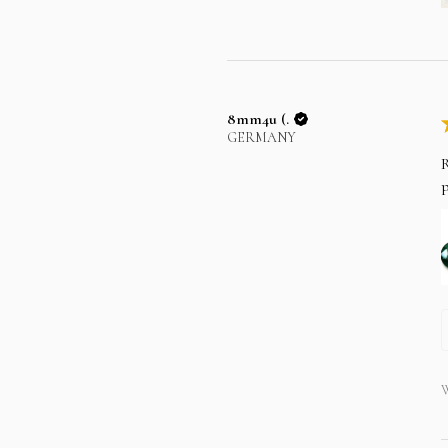
8mm4u (.
GERMANY
R
p
W