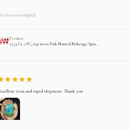
as this review helpful?
Product:
13.53 Ct, 7 PC, top neon Pink Natural Mahenge Spin...
★
★
★
★
★
xzellent item and rapid shipment. Thank you