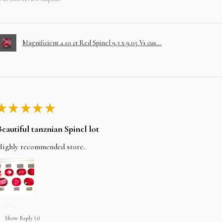
Magnificient 4.10 ct Red Spinel 9.3 x 9.05 Vs cus...
★
★
★
★
★
Beautiful tanznian Spinel lot
Highly recommended store.
Show Reply (1)