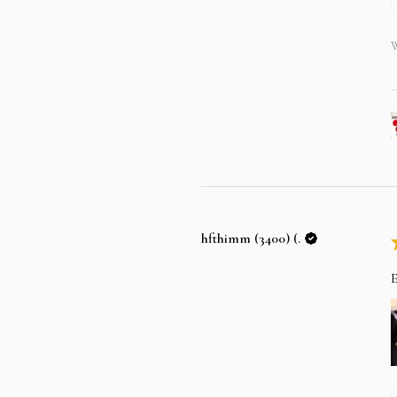
W
hfthimm (3400) (.
E