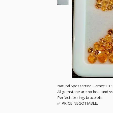
Natural Spessartine Garnet 13.
All gemstone are no heat and vs 
Perfect for ring, bracelets.
✅️ PRICE NEGOTIABLE.