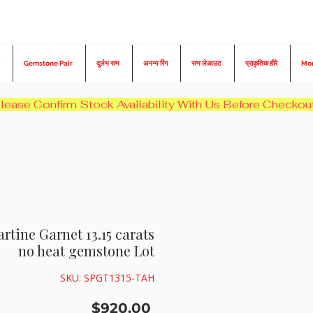
Gemstone Pair
दुर्लभ रत्न
अनन्य रिंग
रत्न लेआउट
प्राकृतिक हीरे
Mo
rtine Garnet 13.15 carats
no heat gemstone Lot
SKU: SPGT1315-TAH
मूल्य
$920.00