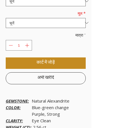
मूल
*
मात्रा
*
कार्ट में जोड़ें
अभी खरीदें
GEMSTONE:
Natural Alexandrite
COLOR:
Blue-green change
Purple, Strong
CLARITY:
Eye Clean
WEIGHT (CT):
2.56 ct