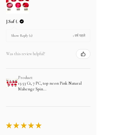
J.Saf (.
1 वर्ष पहले
Show Reply (1)
Was this review helpful?
Product:
13.53 Ct, 7 PC, top neon Pink Natural
Mahenge Spin...
★
★
★
★
★