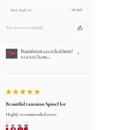
1 वर्ष पहले
Show Reply (1)
Was this review helpful?
Magnificient 4.10 ct Red Spinel
9.3 x 9.05 Vs cus...
★
★
★
★
★
Beautiful tanznian Spinel lot
Highly recommended store.