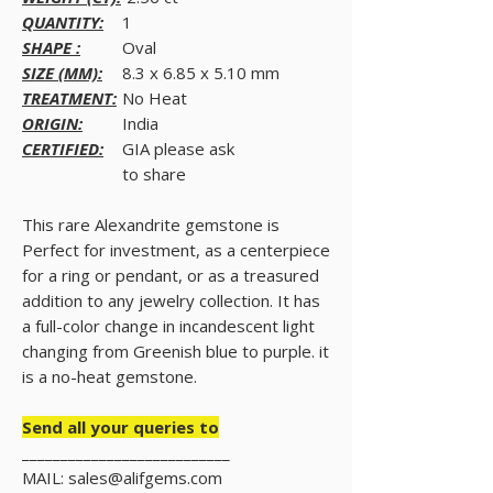
QUANTITY:
1
SHAPE :
Oval
SIZE (MM):
8.3 x 6.85 x 5.10 mm
TREATMENT:
No Heat
ORIGIN:
India
CERTIFIED:
GIA please ask
to share
This rare Alexandrite gemstone is
Perfect for investment, as a centerpiece
for a ring or pendant, or as a treasured
addition to any jewelry collection. It has
a full-color change in incandescent light
changing from Greenish blue to purple. it
is a no-heat gemstone.
Send all your queries to
___________________________
MAIL: sales@alifgems.com