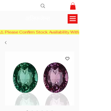
अलिफजेम्स
⚠️ Please Confirm Stock Availability With Us Before Chec