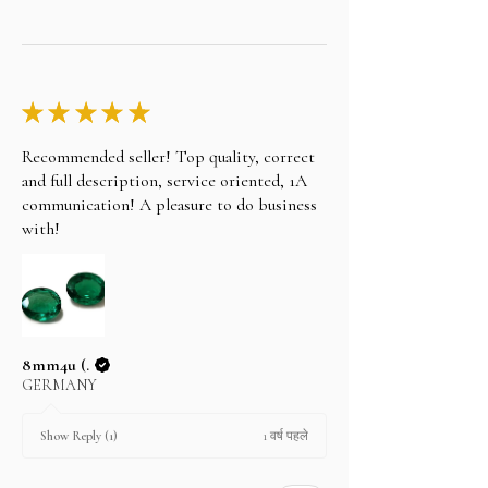
★
★
★
★
★
Recommended seller! Top quality, correct
and full description, service oriented, 1A
communication! A pleasure to do business
with!
8mm4u (.
GERMANY
1 वर्ष पहले
Show Reply (1)