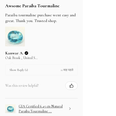
Awsome Paraiba Tourmaline
Paraiba tourmaline purchase went easy and
great. Thank you. Trusted shop.
Kanwar A.
Oak Brook , United States
11 माह पहले
Show Reply (1)
Was this review helpful?
GIA Certified 6.45 cts Natural
Paraiba Tourmaline ...