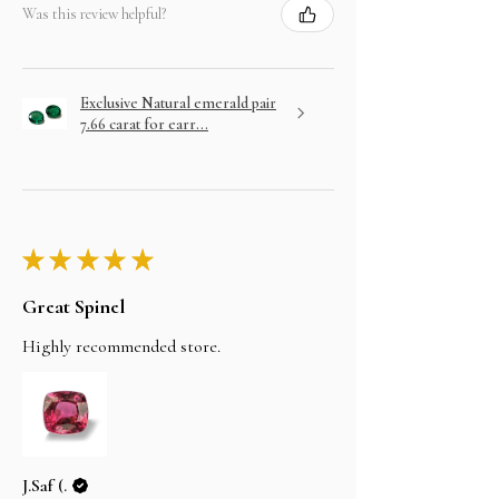
Was this review helpful?
Exclusive Natural emerald pair
7.66 carat for earr...
★
★
★
★
★
Great Spinel
Highly recommended store.
J.Saf (.