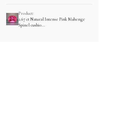
Product:
2.67 ct Natural Intense Pink Mahenge
Spinel cushio...
Show more
संबंधित उत्पाद