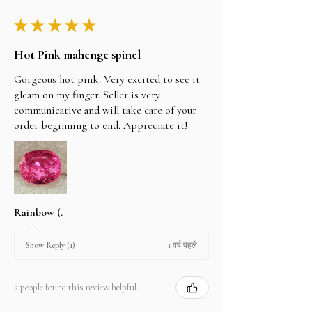
★
★
★
★
★
Hot Pink mahenge spinel
Gorgeous hot pink. Very excited to see it
gleam on my finger. Seller is very
communicative and will take care of your
order beginning to end. Appreciate it!
Rainbow (.
1 वर्ष पहले
Show Reply (1)
2 people found this review helpful.