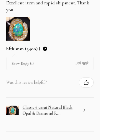
Exzellent item and rapid shipment. Thank
you
hfthimm (3400) (.
1 वर्ष पहले
Show Reply (1)
Was this review helpful?
Classic 6 carat Natural Black
Opal & Diamond R...