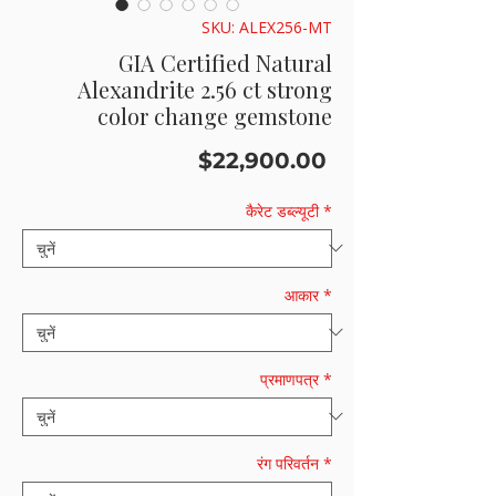
SKU: ALEX256-MT
GIA Certified Natural
Alexandrite 2.56 ct strong
color change gemstone
मूल्य
$22,900.00
कैरेट डब्ल्यूटी
*
आकार
*
प्रमाणपत्र
*
रंग परिवर्तन
*