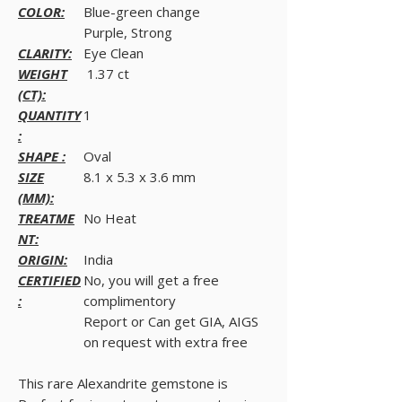
COLOR:
Blue-green change
Purple, Strong
CLARITY:
Eye Clean
WEIGHT
1.37 ct
(CT):
QUANTITY
1
:
SHAPE :
Oval
SIZE
8.1 x 5.3 x 3.6 mm
(MM):
TREATME
No Heat
NT:
ORIGIN:
India
CERTIFIED
No, you will get a free
:
complimentory
Report or Can get GIA, AIGS
on request with extra free
This rare Alexandrite gemstone is