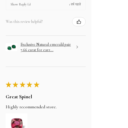
1 वर्ष पहले
Show Reply (1)
Was this review helpful?
Exclusive Natural emerald pair
7.66 carat for earr...
★
★
★
★
★
Great Spinel
Highly recommended store.