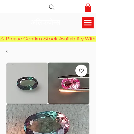
अलिफजेम्स
⚠️ Please Confirm Stock Availability With Us Before Chec