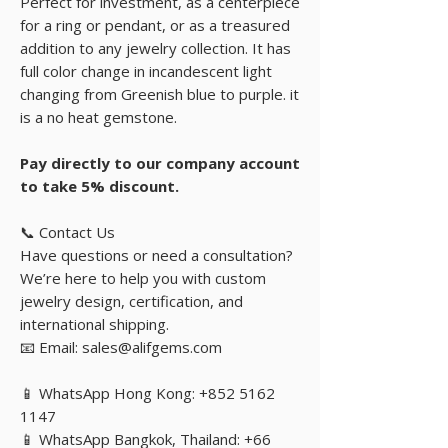
Perfect for investment, as a centerpiece
for a ring or pendant, or as a treasured
addition to any jewelry collection. It has
full color change in incandescent light
changing from Greenish blue to purple. it
is a no heat gemstone.
Pay directly to our company account
to take 5% discount.
📞 Contact Us
Have questions or need a consultation?
We’re here to help you with custom
jewelry design, certification, and
international shipping.
📧 Email: sales@alifgems.com
📱 WhatsApp Hong Kong: +852 5162
1147
📱 WhatsApp Bangkok, Thailand: +66