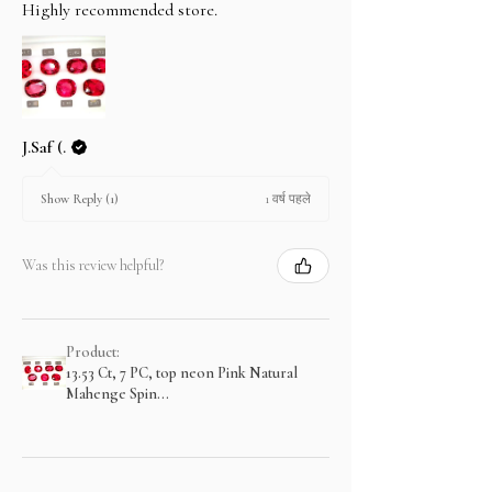
Highly recommended store.
J.Saf (.
1 वर्ष पहले
Show Reply (1)
Was this review helpful?
Product:
13.53 Ct, 7 PC, top neon Pink Natural
Mahenge Spin...