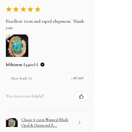
★
★
★
★
★
Exzellent item and rapid shipment. Thank
you
hfthimm (3400) (.
1 वर्ष पहले
Show Reply (1)
Was this review helpful?
Classic 6 carat Natural Black
Opal & Diamond R...