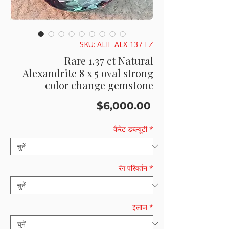
SKU: ALIF-ALX-137-FZ
Rare 1.37 ct Natural
Alexandrite 8 x 5 oval strong
color change gemstone
मूल्य
$6,000.00
कैरेट डब्ल्यूटी
*
रंग परिवर्तन
*
इलाज
*