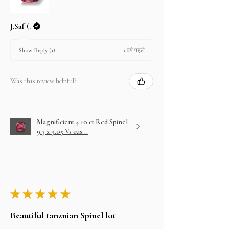
J.Saf (.
1 वर्ष पहले
Show Reply (1)
Was this review helpful?
Magnificient 4.10 ct Red Spinel
9.3 x 9.05 Vs cus...
★
★
★
★
★
Beautiful tanznian Spinel lot