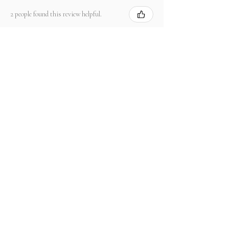
2 people found this review helpful.
Product:
2.67 ct Natural Intense Pink Mahenge
Spinel cushio...
Show more
संबंधित उत्पाद