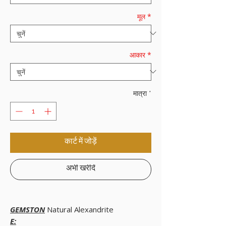
मूल
*
आकार
*
मात्रा
*
कार्ट में जोड़ें
अभी खरीदें
GEMSTON
Natural Alexandrite
E: