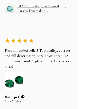
GIA Certified 6.45 cts Natural
Paraiba Tourmaline ...
★
★
★
★
★
Recommended seller! Top quality, correct
and full description, service oriented, 1A
communication! A pleasure to do business
with!
8mm4u (.
GERMANY