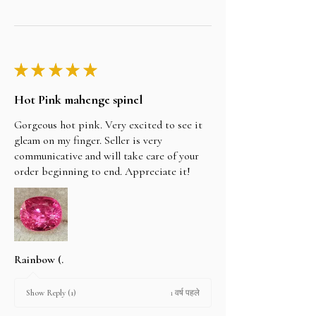
★
★
★
★
★
Hot Pink mahenge spinel
Gorgeous hot pink. Very excited to see it
gleam on my finger. Seller is very
communicative and will take care of your
order beginning to end. Appreciate it!
Rainbow (.
1 वर्ष पहले
Show Reply (1)