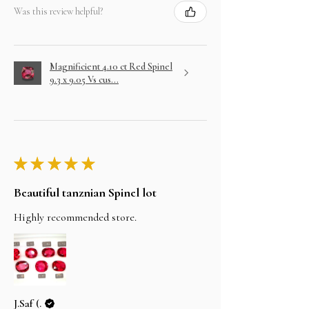
Was this review helpful?
Magnificient 4.10 ct Red Spinel
9.3 x 9.05 Vs cus...
★
★
★
★
★
Beautiful tanznian Spinel lot
Highly recommended store.
J.Saf (.