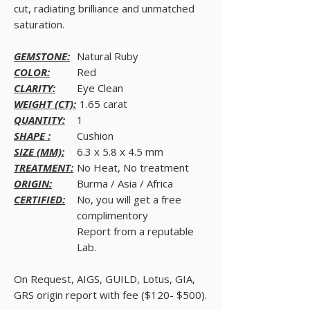
cut, radiating brilliance and unmatched
saturation.
GEMSTONE:
Natural Ruby
COLOR:
Red
CLARITY:
Eye Clean
WEIGHT (CT):
1.65 carat
QUANTITY:
1
SHAPE :
Cushion
SIZE (MM):
6.3 x 5.8 x 4.5 mm
TREATMENT:
No Heat, No treatment
ORIGIN:
Burma / Asia / Africa
CERTIFIED:
No, you will get a free
complimentory
Report from a reputable
Lab.
On Request, AIGS, GUILD, Lotus, GIA,
GRS origin report with fee ($120- $500).