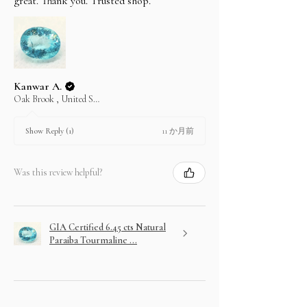
great. Thank you. Trusted shop.
Kanwar A.
Oak Brook , United States
11 か月前
Show Reply (1)
Was this review helpful?
GIA Certified 6.45 cts Natural
Paraiba Tourmaline ...