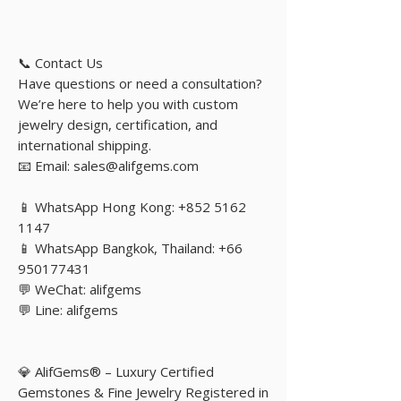
📞 Contact Us
Have questions or need a consultation?
We’re here to help you with custom
jewelry design, certification, and
international shipping.
📧 Email: sales@alifgems.com
📱 WhatsApp Hong Kong: +852 5162
1147
📱 WhatsApp Bangkok, Thailand: +66
950177431
💬 WeChat: alifgems
💬 Line: alifgems
💎 AlifGems® – Luxury Certified
Gemstones & Fine Jewelry Registered in