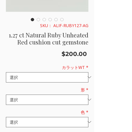
SKU： ALIF-RUBY127-AG
1.27 ct Natural Ruby Unheated
Red cushion cut gemstone
価
$200.00
格
カラットWT
*
形
*
色
*