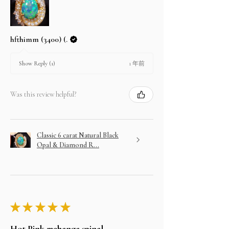
hfthimm (3400) (.
1 年前
Show Reply (1)
Was this review helpful?
Classic 6 carat Natural Black
Opal & Diamond R...
★
★
★
★
★
Hot Pink mahenge spinel