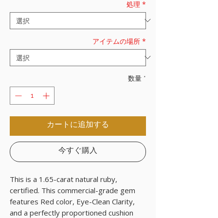
処理
*
アイテムの場所
*
数量
*
カートに追加する
今すぐ購入
This is a 1.65-carat natural ruby,
certified. This commercial-grade gem
features Red color, Eye-Clean Clarity,
and a perfectly proportioned cushion