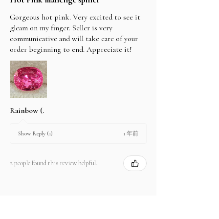
Gorgeous hot pink. Very excited to see it
gleam on my finger. Seller is very
communicative and will take care of your
order beginning to end. Appreciate it!
Rainbow (.
1 年前
Show Reply (1)
2 people found this review helpful.
Product:
2.67 ct Natural Intense Pink Mahenge