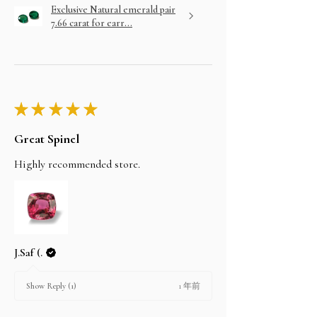
Exclusive Natural emerald pair
7.66 carat for earr...
★
★
★
★
★
Great Spinel
Highly recommended store.
J.Saf (.
1 年前
Show Reply (1)