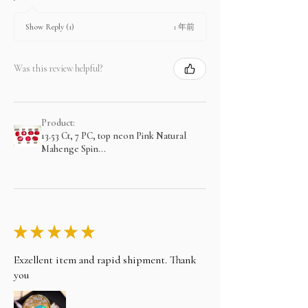
1 年前
Show Reply (1)
Was this review helpful?
Product:
13.53 Ct, 7 PC, top neon Pink Natural
Mahenge Spin...
★
★
★
★
★
Exzellent item and rapid shipment. Thank
you