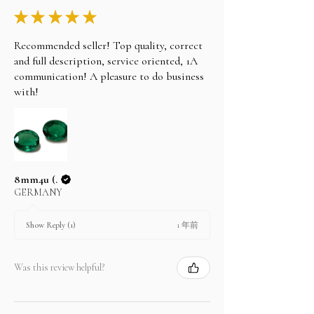
★
★
★
★
★
Recommended seller! Top quality, correct
and full description, service oriented, 1A
communication! A pleasure to do business
with!
8mm4u (.
GERMANY
1 年前
Show Reply (1)
Was this review helpful?