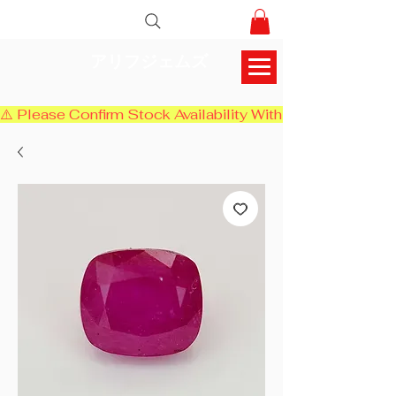
アリフジェムズ
⚠️ Please Confirm Stock Availability With Us Before Chec