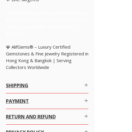
#BurmeseRuby #Rubis #Rubin #Rubino
#Rubí #Rubi #Рубин #红宝石 #ルビー #
루비 #ياقوت #ทับทิม #माणिक #紅寶石
#rubyring
💎 AlifGems® – Luxury Certified
Gemstones & Fine Jewelry Registered in
Hong Kong & Bangkok | Serving
Collectors Worldwide
SHIPPING
Worldwide Shipping.
PAYMENT
We offer Free Worldwide Shipping by Registered
There are many ways to pay at your convenience
Post with Insurance for all items worth USD 300 or
RETURN AND REFUND
with just a click on the item you want to purchase.
more.
ADD items TO CART then click VIEW CART select
We offer Free Worldwide Shipping by USPS EMS
We at alifgems take customer care of utmost
payment method and choose the way you want
with Insurance for all items worth USD 1000 to