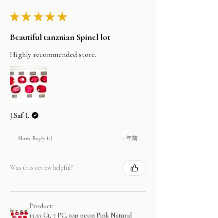
★
★
★
★
★
Beautiful tanznian Spinel lot
Highly recommended store.
J.Saf (.
1 年前
Show Reply (1)
Was this review helpful?
Product:
13.53 Ct, 7 PC, top neon Pink Natural