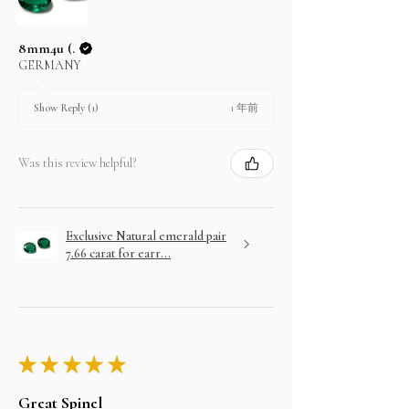
8mm4u (.
GERMANY
1 年前
Show Reply (1)
Was this review helpful?
Exclusive Natural emerald pair
7.66 carat for earr...
★
★
★
★
★
Great Spinel