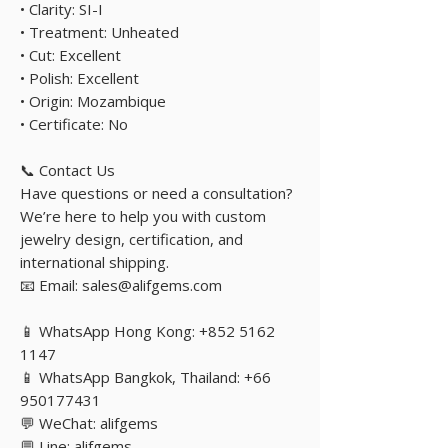
• Clarity: SI-I
• Treatment: Unheated
• Cut: Excellent
• Polish: Excellent
• Origin: Mozambique
• Certificate: No
📞 Contact Us
Have questions or need a consultation?
We’re here to help you with custom
jewelry design, certification, and
international shipping.
📧 Email: sales@alifgems.com
📱 WhatsApp Hong Kong: +852 5162
1147
📱 WhatsApp Bangkok, Thailand: +66
950177431
💬 WeChat: alifgems
💬 Line: alifgems