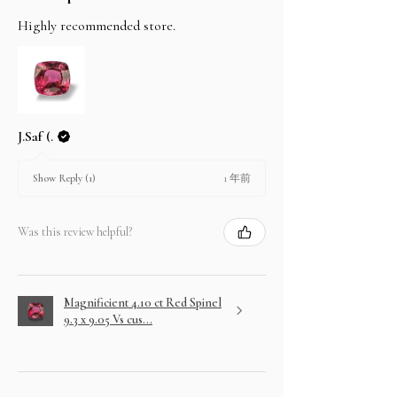
Highly recommended store.
J.Saf (.
1 年前
Show Reply (1)
Was this review helpful?
Magnificient 4.10 ct Red Spinel
9.3 x 9.05 Vs cus...