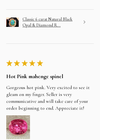
Classic 6 carat Natural Black
Opal & Diamond R...
★
★
★
★
★
Hot Pink mahenge spinel
Gorgeous hot pink. Very excited to see it
gleam on my finger. Seller is very
communicative and will take care of your
order beginning to end. Appreciate it!