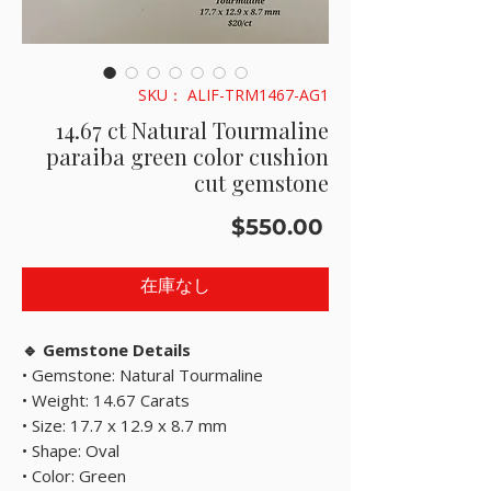
SKU： ALIF-TRM1467-AG1
14.67 ct Natural Tourmaline
paraiba green color cushion
cut gemstone
価
$550.00
格
在庫なし
🔹 Gemstone Details
• Gemstone: Natural Tourmaline
• Weight: 14.67 Carats
• Size: 17.7 x 12.9 x 8.7 mm
• Shape: Oval
• Color: Green