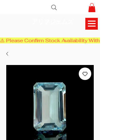
アリフジェムズ
⚠️ Please Confirm Stock Availability With Us Before Chec