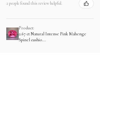
2 people found this review helpful.
Product:
2.67 ct Natural Intense Pink Mahenge
Spinel cushio...
Show more
関連商品