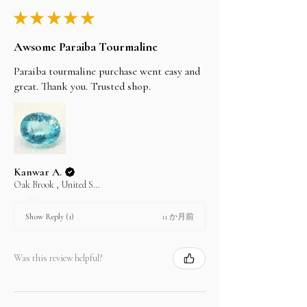
★
★
★
★
★
Awsome Paraiba Tourmaline
Paraiba tourmaline purchase went easy and
great. Thank you. Trusted shop.
Kanwar A.
Oak Brook , United States
11 か月前
Show Reply (1)
Was this review helpful?