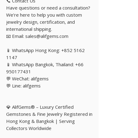
📞 Contact Us
Have questions or need a consultation?
We’re here to help you with custom
jewelry design, certification, and
international shipping.
📧 Email: sales@alifgems.com
📱 WhatsApp Hong Kong: +852 5162
1147
📱 WhatsApp Bangkok, Thailand: +66
950177431
💬 WeChat: alifgems
💬 Line: alifgems
💎 AlifGems® – Luxury Certified
Gemstones & Fine Jewelry Registered in
Hong Kong & Bangkok | Serving
Collectors Worldwide