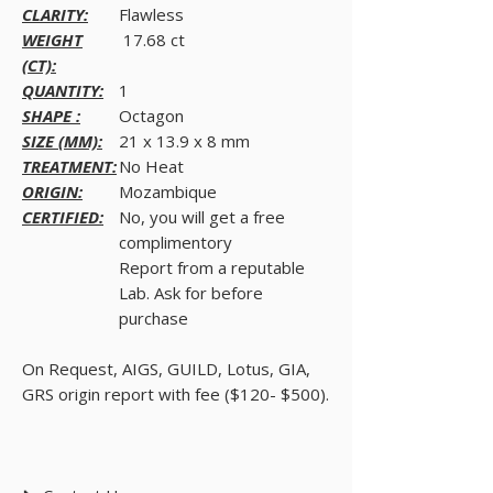
CLARITY:
Flawless
WEIGHT
17.68 ct
(CT):
QUANTITY:
1
SHAPE :
Octagon
SIZE (MM):
21 x 13.9 x 8 mm
TREATMENT:
No Heat
ORIGIN:
Mozambique
CERTIFIED:
No, you will get a free
complimentory
Report from a reputable
Lab. Ask for before
purchase
On Request, AIGS, GUILD, Lotus, GIA,
GRS origin report with fee ($120- $500).