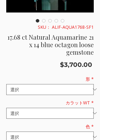
SKU： ALIF-AQUA1768-SF1
17.68 ct Natural Aquamarine 21
x 14 blue octagon loose
gemstone
価
$3,700.00
格
形
*
カラットWT
*
色
*