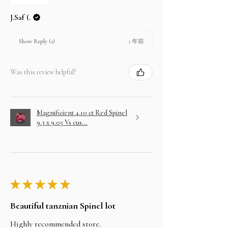
J.Saf (.
1 年前
Show Reply (1)
Was this review helpful?
Magnificient 4.10 ct Red Spinel
9.3 x 9.05 Vs cus...
★
★
★
★
★
Beautiful tanznian Spinel lot
Highly recommended store.