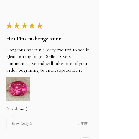
★
★
★
★
★
Hot Pink mahenge spinel
Gorgeous hot pink. Very excited to see it
gleam on my finger. Seller is very
communicative and will take care of your
order beginning to end. Appreciate it!
Rainbow (.
1 年前
Show Reply (1)