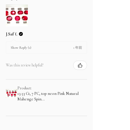
J.Saf (.
1 年前
Show Reply (1)
Was this review helpful?
Product:
13.53 Ct, 7 PC, top neon Pink Natural
Mahenge Spin...