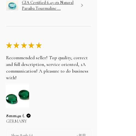
GIA Certified 6.45 cts Natural
Paraiba Tourmaline ...
★
★
★
★
★
Recommended seller! Top quality, correct
and full description, service oriented, 1A
communication! A pleasure to do business
with!
8mm4u (.
GERMANY
1 年前
Show Reply (1)