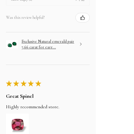
Was this review helpful?
Exclusive Natural emerald pair
7.66 carat for earr...
★
★
★
★
★
Great Spinel
Highly recommended store.