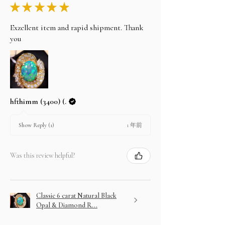
★
★
★
★
★
Exzellent item and rapid shipment. Thank
you
hfthimm (3400) (.
1 年前
Show Reply (1)
Was this review helpful?
Classic 6 carat Natural Black
Opal & Diamond R...