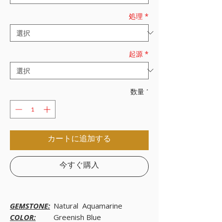
処理
*
起源
*
数量
*
カートに追加する
今すぐ購入
GEMSTONE:
Natural Aquamarine
COLOR:
Greenish Blue