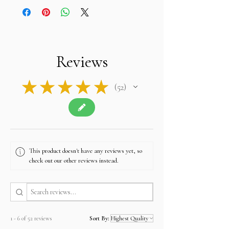
Reviews
★
★
★
★
★
52
52
This product doesn't have any reviews yet, so
check out our other reviews instead.
1 - 6 of 52 reviews
Sort By: