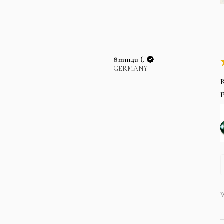
8mm4u (.
GERMANY
R
p
W