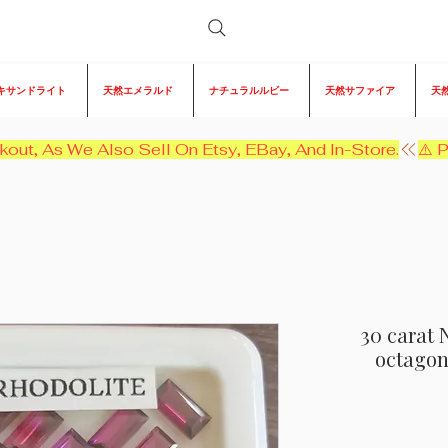
キサンドライト
天然エメラルド
ナチュラルルビー
天然サファイア
天
kout, As We Also Sell On Etsy, EBay, And In-Store.
30 carat 
octagon 