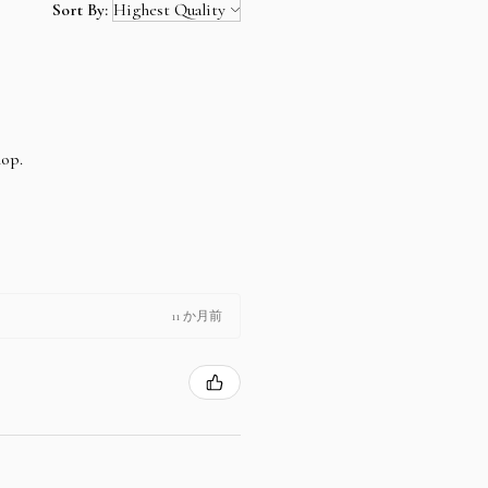
Sort By:
hop.
11 か月前