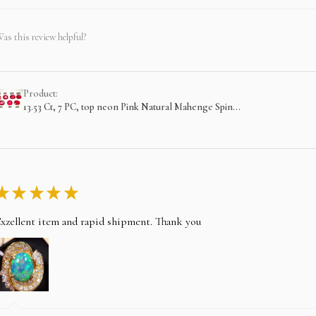
as this review helpful?
Product:
13.53 Ct, 7 PC, top neon Pink Natural Mahenge Spin...
★
★
★
★
★
xzellent item and rapid shipment. Thank you