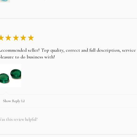
★
★
★
★
★
ecommended seller! Top quality, correct and full description, servic
leasure to do business with!
Show Reply (1)
as this review helpful?