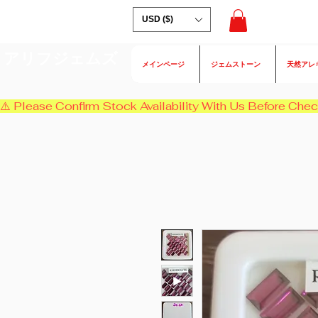
USD ($)
アリフジェムズ
メインページ
ジェムストーン
天然アレ
⚠️ Please Confirm Stock Availability With Us Before Chec