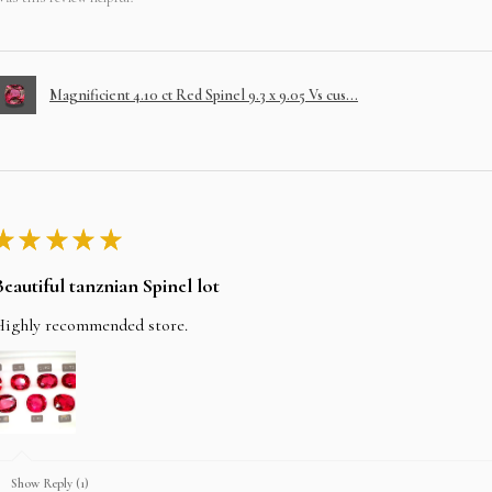
Magnificient 4.10 ct Red Spinel 9.3 x 9.05 Vs cus...
★
★
★
★
★
Beautiful tanznian Spinel lot
Highly recommended store.
Show Reply (1)