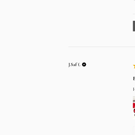
J.Saf (.