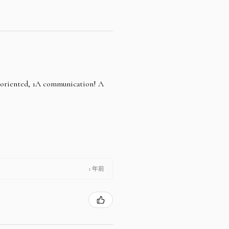
e oriented, 1A communication! A
1 年前