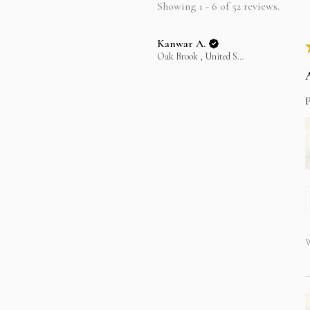
Showing 1 - 6 of 52 reviews.
Kanwar A.
Oak Brook , United States
P
W