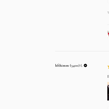
W
hfthimm (3400) (.
E