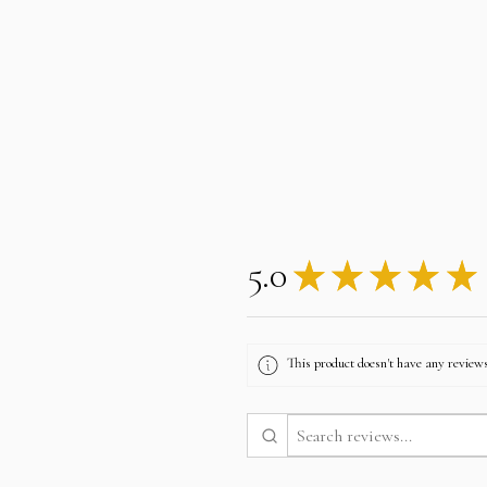
5.0
★
★
★
★
★
This product doesn't have any reviews