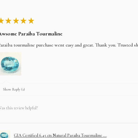
★
★
★
★
★
Awsome Paraiba Tourmaline
araiba tourmaline purchase went easy and great. Thank you. Trusted s
Show Reply (1)
as this review helpful?
GIA Certified 6.45 cts Natural Paraiba Tourmaline ...