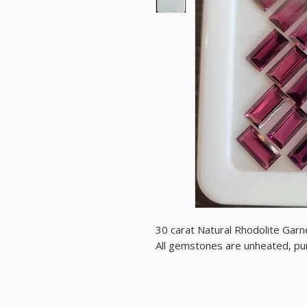
30 carat Natural Rhodolite Garne
All gemstones are unheated, purp