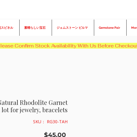
然スピネル
素晴らしい宝石
ジェムストーン ビルマ
Gemstone Pair
Mor
Natural Rhodolite Garnet
lot for jewelry, bracelets
SKU： RG30-TAH
価
$45.00