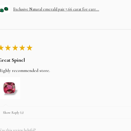
Exclusive Natural emerald pair 7.66 carat for earr...
★
★
★
★
★
Great Spinel
Highly recommended store.
Show Reply (1)
as this review helpful?