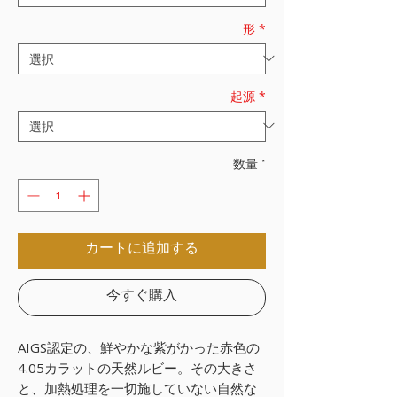
形
*
起源
*
数量
*
カートに追加する
今すぐ購入
AIGS認定の、鮮やかな紫がかった赤色の
4.05カラットの天然ルビー。その大きさ
と、加熱処理を一切施していない自然な