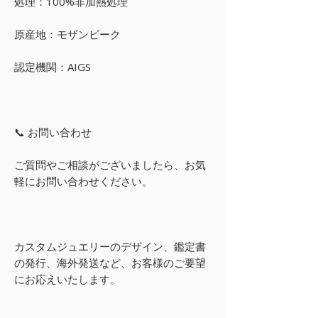
処理：100%非加熱処理
原産地：モザンビーク
認定機関：AIGS
📞 お問い合わせ
ご質問やご相談がございましたら、お気
軽にお問い合わせください。
カスタムジュエリーのデザイン、鑑定書
の発行、海外発送など、お客様のご要望
にお応えいたします。