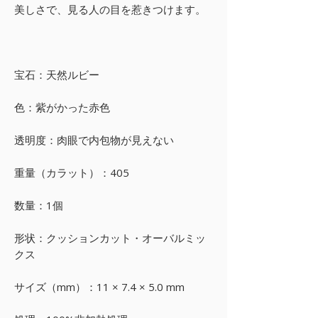
美しさで、見る人の目を惹きつけます。
宝石：天然ルビー
色：紫がかった赤色
透明度：肉眼で内包物が見えない
重量（カラット）：405
数量：1個
形状：クッションカット・オーバルミッ
クス
サイズ（mm）：11 × 7.4 × 5.0 mm