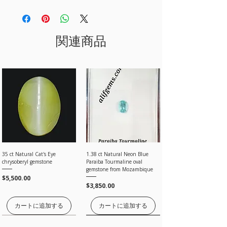
IN CASE YOU HAVE ANY QUERY, PLEASE
We may use your information for the following:
100% money-back guarantee 100％
processing the payment.
10000 AND ABOVE.
CONTACT US.
To communicate with you about your order
· Contact us within 7 days of the item delivery
For items less than USD 300, a shipping fee of
To confirm and track your order.
and return the item as per your convenience
For Bank Transafer, after adding item in cart,
USD 12 will be charged.
Email - sales@alifgems.com
Shop with Confidence at alifgems as we use SSL
within 3 weeks.
select offline and send us the payment to our bank
WhatsApp Contact No - +852 5162 1147
関連商品
technology which means extra protection for our
account which you can find under store policy
Online Tracking
is available for most of the
clients.
Conditions of return
section or email us sales@alifgems.com
countries except for the
Registered
post. so any
Any transaction made through Credit Cards is
· Item(s) must be in their original condition.
loss by registered post buyer must contact their
encrypted and cannot be read while information
· Buyers are responsible for return shipping
Local post office for tracking by loss and found.
flows on the web.
costs.
Our Website is protected by trusted antivirus
· Any damage due to improper use/packing
PayPal/ Payoneer.
The customer is responsible for any applicable
McAfee & SSL
will not be included
customs duties and taxes of their country as this
under our Return Policy.
is beyond our control
· Once the item is returned and inspected we
will give you 100% full amount without any
PayPal, Payoneer is the most popular online
Processing time
deductions.
payment system that allows you to shop online
All orders are processed within a day, ONCE
without having to re-enter information for every
PAYMENT are CLEARED by Bank, Card processing,
transaction, It is also the most secure payment
and paypal, Payoneer companies.
35 ct Natural Cat's Eye
1.38 ct Natural Neon Blue
system.
chrysoberyl gemstone
Paraiba Tourmaline oval
Estimated shipping time
gemstone from Mozambique
By Registered post worldwide 7 to 20 Days
価格
$5,500.00
価格
$3,850.00
By EMS (Express Mail Service) worldwide 5 to 7
For Payoneer transfer please use our email
working Days
sales@alifgems.com
By FedEx, DHL and UPS 3 to 5 working Days
カートに追加する
カートに追加する
I'll do my best to meet these shipping estimates,
価格はお問い合わせください
価格はお問い合わせください
価格はお問い合わせください
価格はお問い合わせください
価格はお問い合わせください