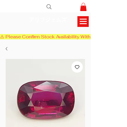
アリフジェムズ
⚠️ Please Confirm Stock Availability With Us Before Chec