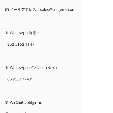
📧 メールアドレス：sales@alifgems.com
📱 WhatsApp 香港：
+852 5162 1147
📱 WhatsApp バンコク（タイ）：
+66 950177431
💬 WeChat：alifgems