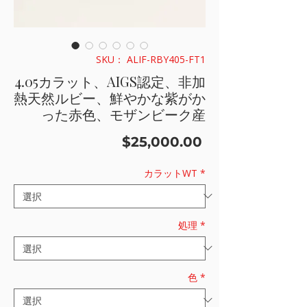
SKU： ALIF-RBY405-FT1
4.05カラット、AIGS認定、非加
熱天然ルビー、鮮やかな紫がか
った赤色、モザンビーク産
価
$25,000.00
格
カラットWT
*
処理
*
色
*