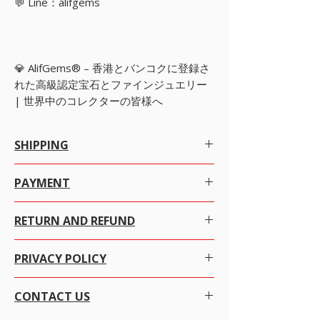
💬 Line：alifgems
💎 AlifGems® – 香港とバンコクに登録さ
れた高級認定宝石とファインジュエリー
| 世界中のコレクターの皆様へ
SHIPPING
Worldwide Shipping.
PAYMENT
We offer Free Worldwide Shipping by
Registered Post with Insurance for all items
There are many ways to pay as per your
worth USD 300 or more.
RETURN AND REFUND
convenience with just a click the item you want to
We offer Free Worldwide Shipping by
purchase.
USPS EMS with Insurance for all items worth
We at alifgems take customer care of utmost
USD 1000 to 2000.
PRIVACY POLICY
importance. Your trust is everything to us and we
ADD items TO CART then click VIEW CART and
We offer Free Worldwide Shipping by
assure you, that you are very safe with Alifgems
select payment method and choose the way you
FEDEX, with Insurance for all items worth USD
Alifgems understands the privacy of our buyers
Limited for each sales transaction.
want to pay.
2000 to 100000.
CONTACT US
and it is strictly controlled. We never disclose any
It's easy and secure, We use SSL technology
We offer Free Worldwide Shipping by MALCA
information to any other company or individual
W
e gladly accept returns and exchanges.
which encrypts all your credit card data while
AMIT WITH Insurance for all items worth USD