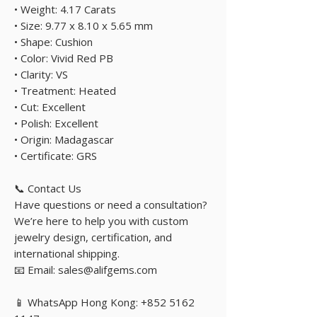
• Weight: 4.17 Carats
• Size: 9.77 x 8.10 x 5.65 mm
• Shape: Cushion
• Color: Vivid Red PB
• Clarity: VS
• Treatment: Heated
• Cut: Excellent
• Polish: Excellent
• Origin: Madagascar
• Certificate: GRS
📞 Contact Us
Have questions or need a consultation?
We’re here to help you with custom
jewelry design, certification, and
international shipping.
📧 Email: sales@alifgems.com
📱 WhatsApp Hong Kong: +852 5162