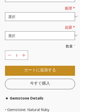
処理
*
起源
*
数量
*
カートに追加する
今すぐ購入
🔹 Gemstone Details
• Gemstone: Natural Ruby