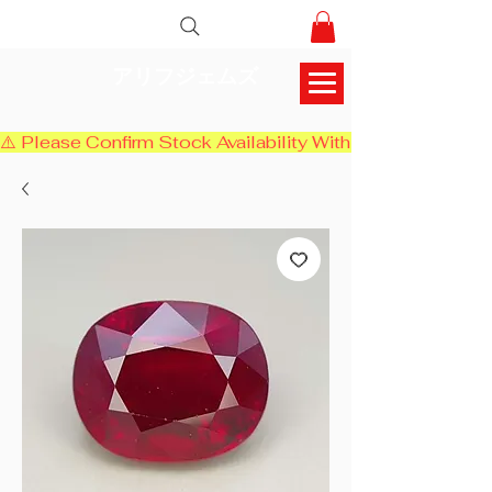
アリフジェムズ
⚠️ Please Confirm Stock Availability With Us Before Chec