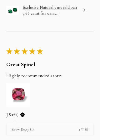
Exclusive Natural emerald pair
7.66 carat for earr...
★
★
★
★
★
Great Spinel
Highly recommended store.
J.Saf (.
1 年前
Show Reply (1)