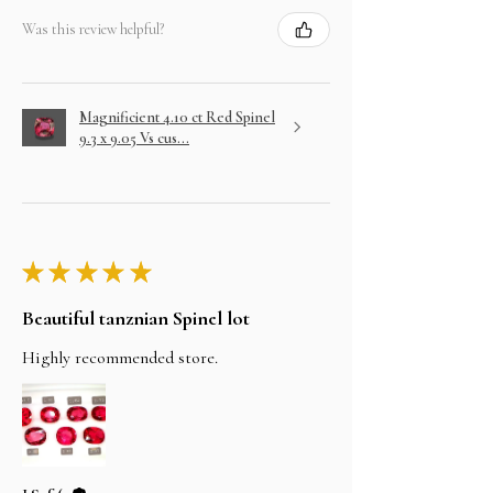
Was this review helpful?
Magnificient 4.10 ct Red Spinel
9.3 x 9.05 Vs cus...
★
★
★
★
★
Beautiful tanznian Spinel lot
Highly recommended store.