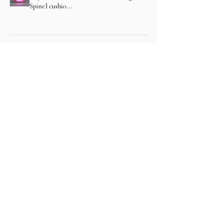
Spinel cushio...
Show more
関連商品