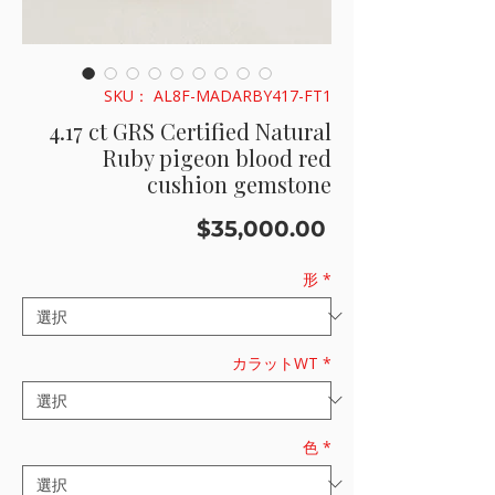
SKU： AL8F-MADARBY417-FT1
4.17 ct GRS Certified Natural
Ruby pigeon blood red
cushion gemstone
価
$35,000.00
格
形
*
カラットWT
*
色
*