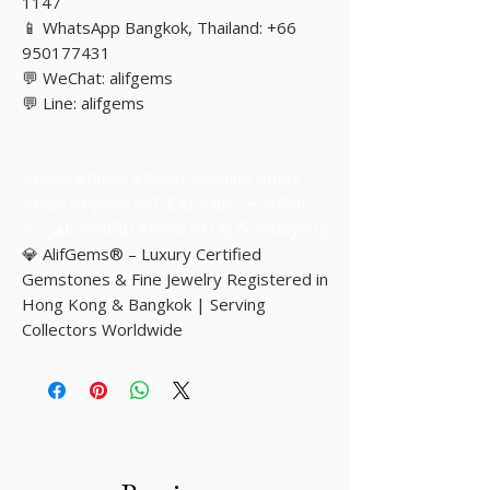
1147
📱 WhatsApp Bangkok, Thailand: +66
950177431
💬 WeChat: alifgems
💬 Line: alifgems
#Ruby #Rubis #Rubin #Rubino #Rubí
#Rubi #Рубин #红宝石 #ルビー #루비
#ياقوت #ทับทิม #माणिक #紅寶石 #rubyring
💎 AlifGems® – Luxury Certified
Gemstones & Fine Jewelry Registered in
Hong Kong & Bangkok | Serving
Collectors Worldwide