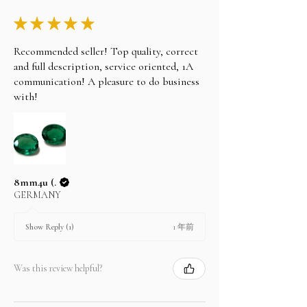
★
★
★
★
★
Recommended seller! Top quality, correct
and full description, service oriented, 1A
communication! A pleasure to do business
with!
8mm4u (.
GERMANY
1 年前
Show Reply (1)
Was this review helpful?