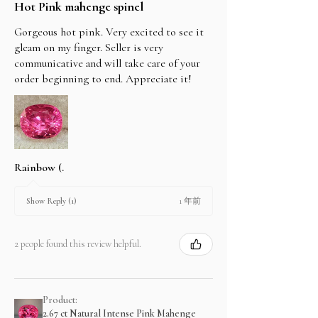
Hot Pink mahenge spinel
Gorgeous hot pink. Very excited to see it
gleam on my finger. Seller is very
communicative and will take care of your
order beginning to end. Appreciate it!
Rainbow (.
1 年前
Show Reply (1)
2 people found this review helpful.
Product:
2.67 ct Natural Intense Pink Mahenge