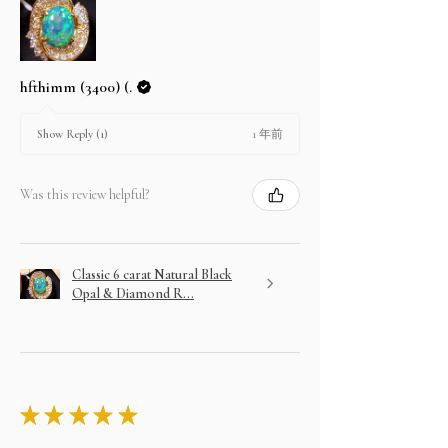
hfthimm (3400) (.
1 年前
Show Reply (1)
Was this review helpful?
Classic 6 carat Natural Black
Opal & Diamond R...
★
★
★
★
★