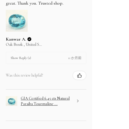
great. Thank you. Trusted shop.
Kanwar A.
Oak Brook , United States
11 か月前
Show Reply (1)
Was this review helpful?
GIA Certified 6.45 cts Natural
Paraiba Tourmaline ...