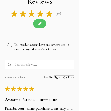
Reviews
★
★
★
★
★
52
52
This product doesn't have any reviews yet, so
check out our other reviews instead.
1 - 6 of 52 reviews
Sort By:
★
★
★
★
★
Awsome Paraiba Tourmaline
Paraiba tourmaline purchase went easy and