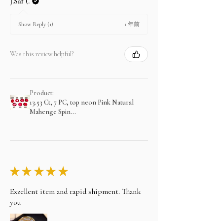
J.Saf (.
1 年前
Show Reply (1)
Was this review helpful?
Product:
13.53 Ct, 7 PC, top neon Pink Natural
Mahenge Spin...
★
★
★
★
★
Exzellent item and rapid shipment. Thank
you