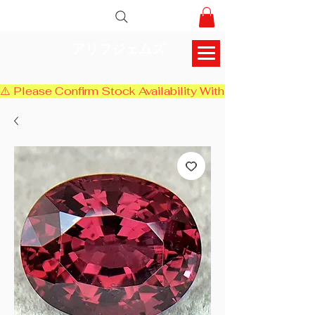
アリフジェムズ
⚠️ Please Confirm Stock Availability With Us Before Chec