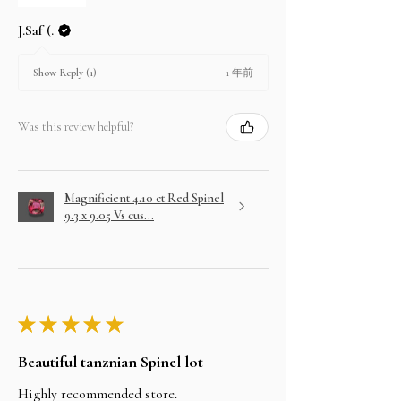
J.Saf (.
1 年前
Show Reply (1)
Was this review helpful?
Magnificient 4.10 ct Red Spinel
9.3 x 9.05 Vs cus...
★
★
★
★
★
Beautiful tanznian Spinel lot
Highly recommended store.