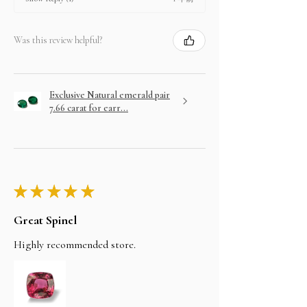
Was this review helpful?
Exclusive Natural emerald pair
7.66 carat for earr...
★
★
★
★
★
Great Spinel
Highly recommended store.