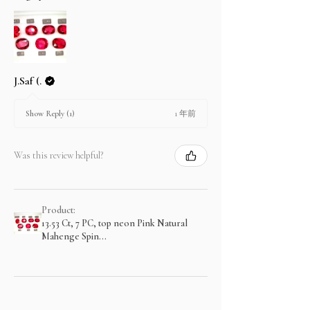
J.Saf (.
1 年前
Show Reply (1)
Was this review helpful?
Product:
13.53 Ct, 7 PC, top neon Pink Natural
Mahenge Spin...