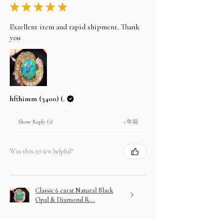
★
★
★
★
★
Exzellent item and rapid shipment. Thank
you
hfthimm (3400) (.
1 年前
Show Reply (1)
Was this review helpful?
Classic 6 carat Natural Black
Opal & Diamond R...