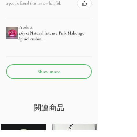
2 people found this review helpful.
Product:
2.67 ct Natural Intense Pink Mahenge
Spinel cushio...
Show more
関連商品