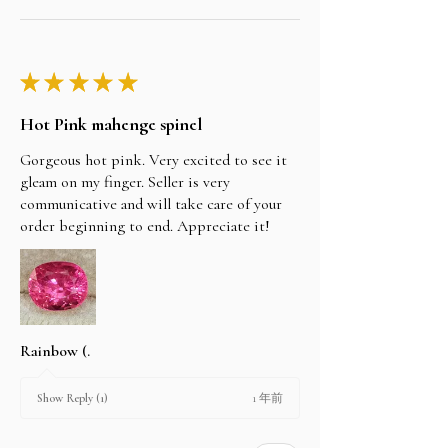
★
★
★
★
★
Hot Pink mahenge spinel
Gorgeous hot pink. Very excited to see it
gleam on my finger. Seller is very
communicative and will take care of your
order beginning to end. Appreciate it!
Rainbow (.
1 年前
Show Reply (1)