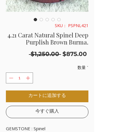
SKU： PSPNL421
4.21 Carat Natural Spinel Deep
Purplish Brown Burma.
通
セ
 $1,250.00 
$875.00
常
ー
価
ル
数量
*
格
価
格
カートに追加する
今すぐ購入
GEMSTONE : Spinel