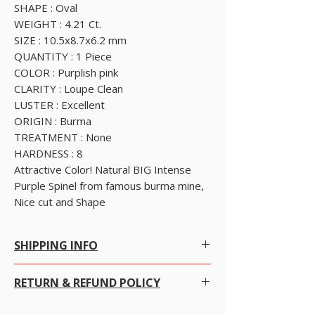
SHAPE : Oval
WEIGHT : 4.21 Ct.
SIZE : 10.5x8.7x6.2 mm
QUANTITY : 1 Piece
COLOR : Purplish pink
CLARITY : Loupe Clean
LUSTER : Excellent
ORIGIN : Burma
TREATMENT : None
HARDNESS : 8
Attractive Color! Natural BIG Intense
Purple Spinel from famous burma mine,
Nice cut and Shape
SHIPPING INFO
SHIPPING POLICY
RETURN & REFUND POLICY
Free Worldwide Shipping by Registered post.
We offer Free Worldwide Shipping and
Insurance for all items worth USD 300 or more.