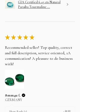
GIA Certified 6.45 cts Natural
Paraiba Tourmaline ...
★
★
★
★
★
Recommended seller! Top quality, correct
and full description, service oriented, 1A
communication! A pleasure to do business
with!
8mm4u (.
GERMANY
1 年前
Show Reply (1)