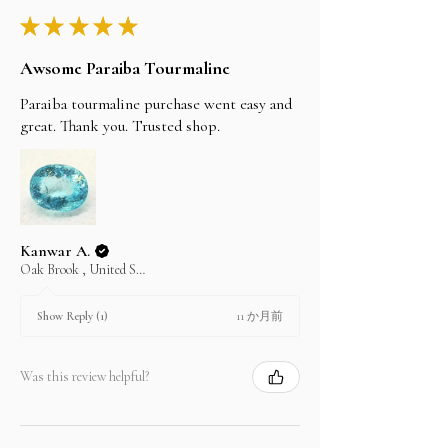
★
★
★
★
★
Awsome Paraiba Tourmaline
Paraiba tourmaline purchase went easy and
great. Thank you. Trusted shop.
Kanwar A.
Oak Brook , United States
11 か月前
Show Reply (1)
Was this review helpful?