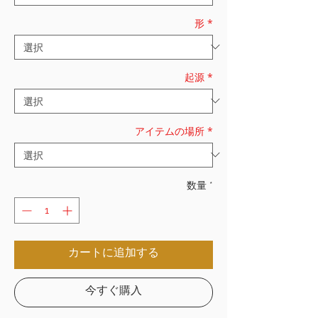
形
*
起源
*
アイテムの場所
*
数量
*
カートに追加する
今すぐ購入