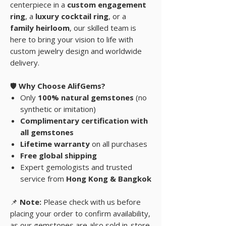
centerpiece in a
custom engagement
ring
, a
luxury cocktail ring
, or a
family heirloom
, our skilled team is
here to bring your vision to life with
custom jewelry design and worldwide
delivery.
🛡️
Why Choose AlifGems?
Only
100% natural gemstones
(no
synthetic or imitation)
Complimentary certification with
all gemstones
Lifetime warranty
on all purchases
Free global shipping
Expert gemologists and trusted
service from
Hong Kong & Bangkok
📌
Note:
Please check with us before
placing your order to confirm availability,
as our gemstones are also sold in-store.