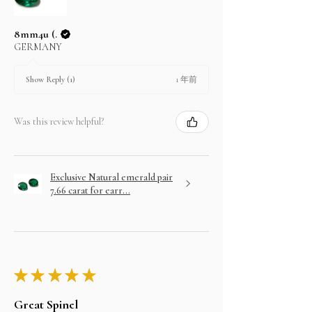
8mm4u (.
GERMANY
1 年前
Show Reply (1)
Was this review helpful?
Exclusive Natural emerald pair
7.66 carat for earr...
★
★
★
★
★
Great Spinel