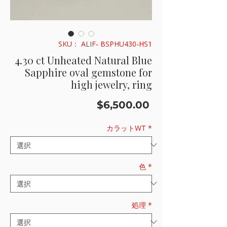
SKU： ALIF- BSPHU430-HS1
4.30 ct Unheated Natural Blue
Sapphire oval gemstone for
high jewelry, ring
価
$6,500.00
格
カラットWT
*
色
*
処理
*