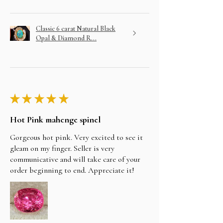
Classic 6 carat Natural Black
Opal & Diamond R...
★
★
★
★
★
Hot Pink mahenge spinel
Gorgeous hot pink. Very excited to see it
gleam on my finger. Seller is very
communicative and will take care of your
order beginning to end. Appreciate it!