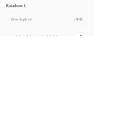
Rainbow (.
1 年前
Show Reply (1)
2 people found this review helpful.
Product:
2.67 ct Natural Intense Pink Mahenge
Spinel cushio...
Show more