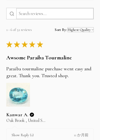
and paypal, and Payoneer companies.
Estimated shipping time
By Registered post worldwide 7 to 20 Days
By EMS (Express Mail Service) worldwide 5 to 7
working Days
1 - 6 of 52 reviews
Sort By:
By FedEx, DHL and UPS 3 to 5 working Days
★
★
★
★
★
I'll do my best to meet these shipping estimates,
but can't guarantee them as it depends on the
Awsome Paraiba Tourmaline
shipping carrier.
Paraiba tourmaline purchase went easy and
great. Thank you. Trusted shop.
Kanwar A.
Oak Brook , United States
11 か月前
Show Reply (1)