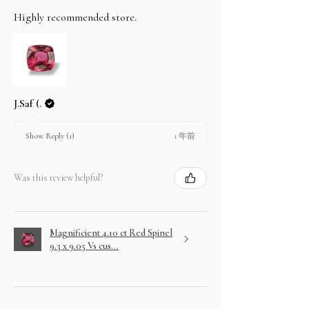
Highly recommended store.
J.Saf (.
1 年前
Show Reply (1)
Was this review helpful?
Magnificient 4.10 ct Red Spinel
9.3 x 9.05 Vs cus...