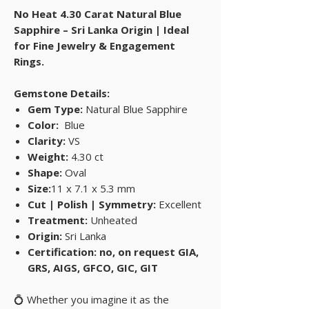
No Heat 4.30 Carat Natural Blue
Sapphire – Sri Lanka Origin | Ideal
for Fine Jewelry & Engagement
Rings.
Gemstone Details:
Gem Type:
Natural Blue Sapphire
Color:
Blue
Clarity:
VS
Weight:
4.30 ct
Shape:
Oval
Size:
11 x 7.1 x 5.3 mm
Cut | Polish | Symmetry:
Excellent
Treatment:
Unheated
Origin:
Sri Lanka
Certification: no, on request GIA,
GRS, AIGS, GFCO, GIC, GIT
💍 Whether you imagine it as the