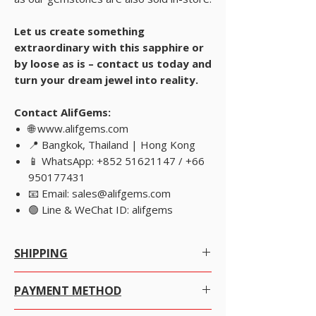
Let us create something
extraordinary with this sapphire or
by loose as is – contact us today and
turn your dream jewel into reality.
Contact AlifGems:
🌐 www.alifgems.com
📍 Bangkok, Thailand | Hong Kong
📱 WhatsApp: +852 51621147 / +66
950177431
📧 Email: sales@alifgems.com
🟢 Line & WeChat ID: alifgems
SHIPPING
Worldwide Shipping.
PAYMENT METHOD
We offer Free Worldwide Shipping by Registered
For
lower-value purchases
, we recommend
Post with Insurance for all items worth USD 300 or