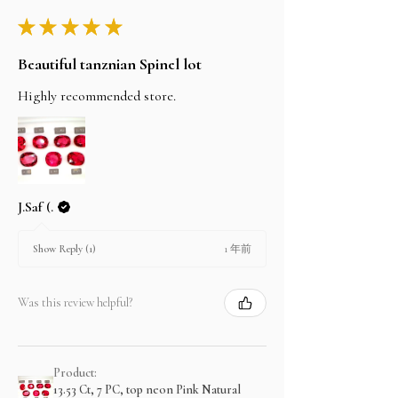
★
★
★
★
★
Beautiful tanznian Spinel lot
Highly recommended store.
J.Saf (.
1 年前
Show Reply (1)
Was this review helpful?
Product:
13.53 Ct, 7 PC, top neon Pink Natural