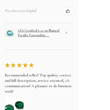
Was this review helpful?
GIA Certified 6.45 cts Natural
Paraiba Tourmaline ...
★
★
★
★
★
Recommended seller! Top quality, correct
and full description, service oriented, 1A
communication! A pleasure to do business
with!