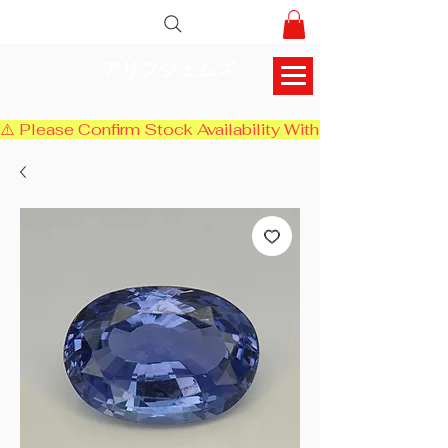
アリフジェムズ
⚠️ Please Confirm Stock Availability With Us Before Chec