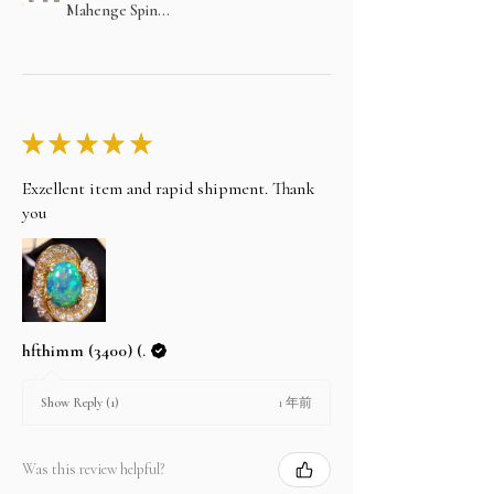
Mahenge Spin...
★
★
★
★
★
Exzellent item and rapid shipment. Thank
you
hfthimm (3400) (.
1 年前
Show Reply (1)
Was this review helpful?