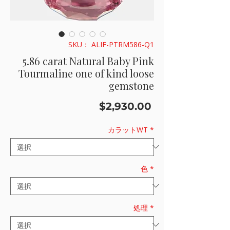
SKU： ALIF-PTRM586-Q1
5.86 carat Natural Baby Pink
Tourmaline one of kind loose
gemstone
価
$2,930.00
格
カラットWT
*
色
*
処理
*