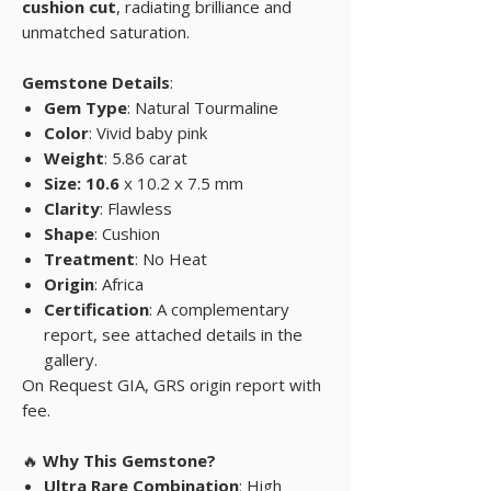
cushion cut
, radiating brilliance and
unmatched saturation.
Gemstone Details
:
Gem Type
: Natural Tourmaline
Color
: Vivid baby pink
Weight
: 5.86 carat
Size: 10.6
x 10.2 x 7.5 mm
Clarity
: Flawless
Shape
: Cushion
Treatment
: No Heat
Origin
: Africa
Certification
: A complementary
report, see attached details in the
gallery.
On Request GIA, GRS origin report with
fee.
🔥
Why This Gemstone?
Ultra Rare Combination
: High