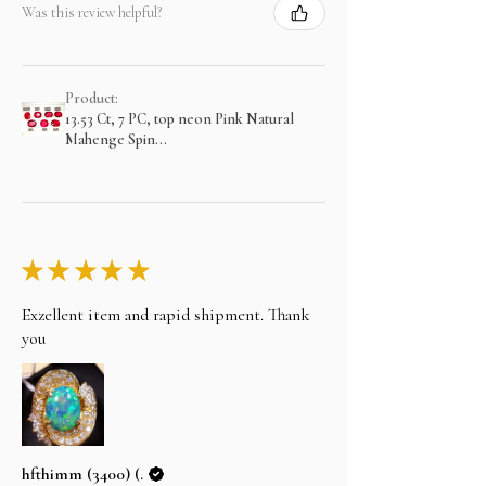
Was this review helpful?
Product:
13.53 Ct, 7 PC, top neon Pink Natural
Mahenge Spin...
★
★
★
★
★
Exzellent item and rapid shipment. Thank
you
hfthimm (3400) (.