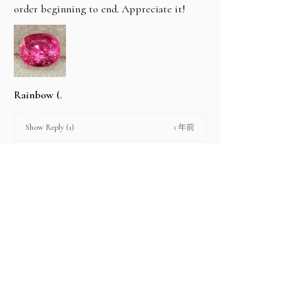
order beginning to end. Appreciate it!
Rainbow (.
1 年前
Show Reply (1)
2 people found this review helpful.
Product:
2.67 ct Natural Intense Pink Mahenge
Spinel cushio...