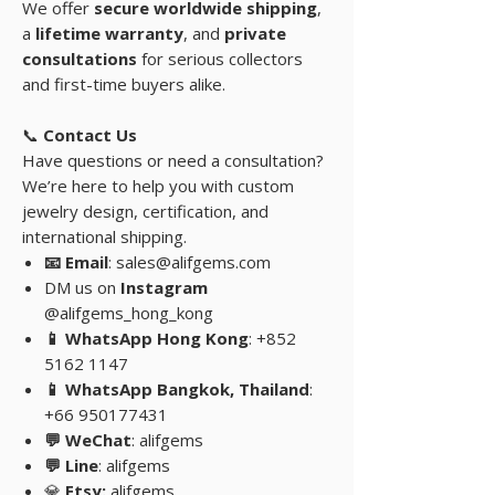
We offer
secure worldwide shipping
,
a
lifetime warranty
, and
private
consultations
for serious collectors
and first-time buyers alike.
📞
Contact Us
Have questions or need a consultation?
We’re here to help you with custom
jewelry design, certification, and
international shipping.
📧 Email
: sales@alifgems.com
DM us on
Instagram
@alifgems_hong_kong
📱 WhatsApp Hong Kong
: +852
5162 1147
📱 WhatsApp Bangkok, Thailand
:
+66 950177431
💬 WeChat
: alifgems
💬 Line
: alifgems
💎
Etsy:
alifgems