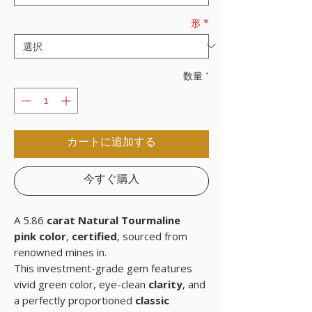
形
*
数量
*
カートに追加する
今すぐ購入
A 5.86
carat Natural Tourmaline
pink color
,
certified
, sourced from
renowned mines in.
This investment-grade gem features
vivid green color, eye-clean
clarity
, and
a perfectly proportioned
classic