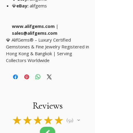
💎
eBay:
alifgems
www.alifgems.com
|
sales@alifgems.com
💎 AlifGems® – Luxury Certified
Gemstones & Fine Jewelry Registered in
Hong Kong & Bangkok | Serving
Collectors Worldwide
Reviews
★
★
★
★
★
52
52