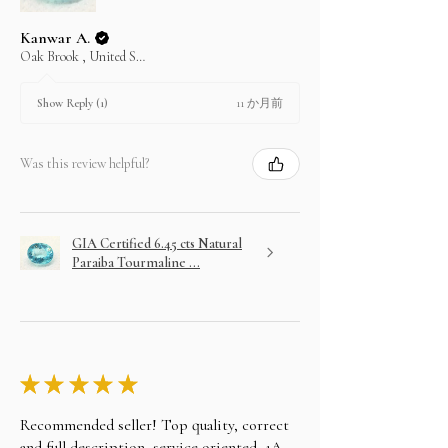
Kanwar A.
Oak Brook , United States
11 か月前
Show Reply (1)
Was this review helpful?
GIA Certified 6.45 cts Natural
Paraiba Tourmaline ...
★
★
★
★
★
Recommended seller! Top quality, correct
and full description, service oriented, 1A