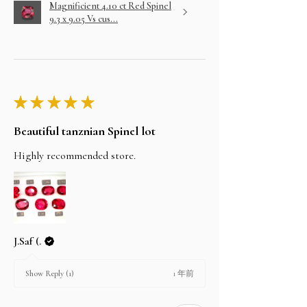
Magnificient 4.10 ct Red Spinel
9.3 x 9.05 Vs cus...
★
★
★
★
★
Beautiful tanznian Spinel lot
Highly recommended store.
J.Saf (.
1 年前
Show Reply (1)