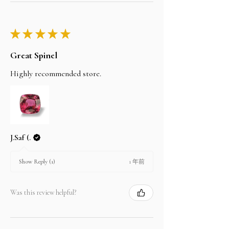
★
★
★
★
★
Great Spinel
Highly recommended store.
J.Saf (.
1 年前
Show Reply (1)
Was this review helpful?