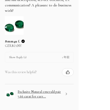
communication! A pleasure to do business
with!
8mm4u (.
GERMANY
1 年前
Show Reply (1)
Was this review helpful?
Exclusive Natural emerald pair
7.66 carat for earr...