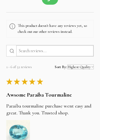
This product doesn't have any reviews yet, so
check out our other reviews instead.
1 - 6 of 52 reviews
Sort By:
★
★
★
★
★
Awsome Paraiba Tourmaline
Paraiba tourmaline purchase went easy and
great. Thank you. Trusted shop.