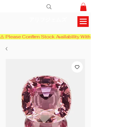
アリフジェムズ
⚠️ Please Confirm Stock Availability With Us Before Chec