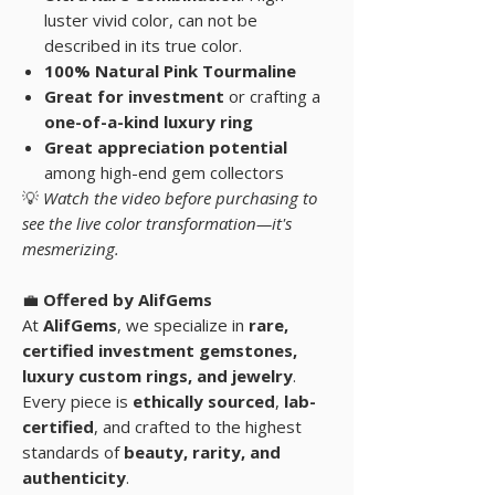
luster vivid color, can not be
described in its true color.
100% Natural Pink Tourmaline
Great for investment
or crafting a
one-of-a-kind luxury ring
Great appreciation potential
among high-end gem collectors
💡
Watch the video before purchasing to
see the live color transformation—it's
mesmerizing.
💼
Offered by AlifGems
At
AlifGems
, we specialize in
rare,
certified investment gemstones
,
luxury custom rings, and
jewelry
.
Every piece is
ethically sourced
,
lab-
certified
, and crafted to the highest
standards of
beauty, rarity, and
authenticity
.