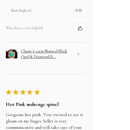
1 年前
Show Reply (1)
Was this review helpful?
Classic 6 carat Natural Black
Opal & Diamond R...
★
★
★
★
★
Hot Pink mahenge spinel
Gorgeous hot pink. Very excited to see it
gleam on my finger. Seller is very
communicative and will take care of your