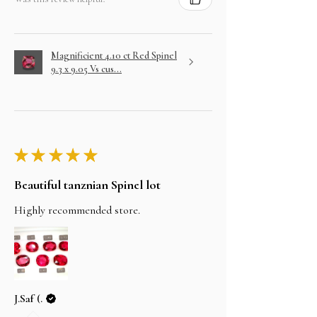
Magnificient 4.10 ct Red Spinel
9.3 x 9.05 Vs cus...
★
★
★
★
★
Beautiful tanznian Spinel lot
Highly recommended store.
J.Saf (.