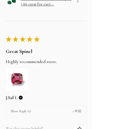
7.66 carat for earr...
★
★
★
★
★
Great Spinel
Highly recommended store.
J.Saf (.
1 年前
Show Reply (1)
Was this review helpful?