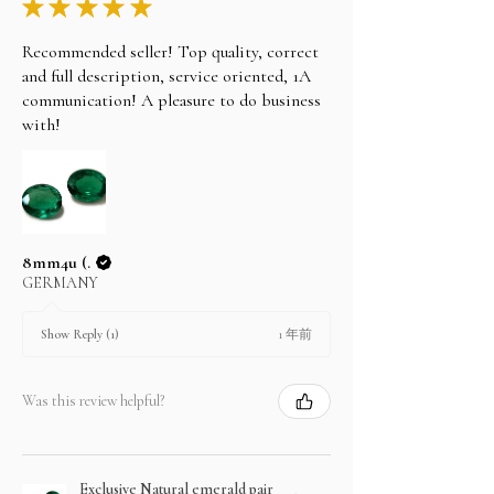
★
★
★
★
★
Recommended seller! Top quality, correct
and full description, service oriented, 1A
communication! A pleasure to do business
with!
8mm4u (.
GERMANY
1 年前
Show Reply (1)
Was this review helpful?
Exclusive Natural emerald pair