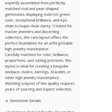
expertly assembled from perfectly
matched oval and pear-shaped
gemstones displaying vivid rich green
color, exceptional brilliance, and eye-
clean to loupe-clean clarity. Created for
master jewelers and discerning
collectors, this rare layout offers the
perfect foundation for an unforgettable
high jewelry masterpiece.
Carefully matched for color, brilliance,
proportions, and cutting precision, this
layout is ideal for creating a bespoke
necklace, rivière, earrings, bracelet, or
other high jewelry masterpiece.
Matching a layout of this quality requires
years of sourcing and expert selection.
🔹 Gemstone Details
• Gemstone: Natural Paraiba Tourmaline