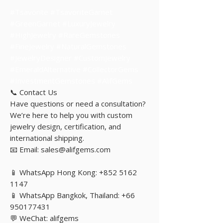
#Tsavorite #TsavoriteGarnet
#GreenGarnet #LuxuryJewelry
#HighJewelry #RareGemstones
#FineJewelry #NaturalGemstones
#JewelryDesigner #CustomJewelry
#EmeraldAlternative #CollectorGems
#InvestmentGemstones #AlifGems
📞 Contact Us
Have questions or need a consultation?
We’re here to help you with custom
jewelry design, certification, and
international shipping.
📧 Email: sales@alifgems.com
📱 WhatsApp Hong Kong: +852 5162
1147
📱 WhatsApp Bangkok, Thailand: +66
950177431
💬 WeChat: alifgems