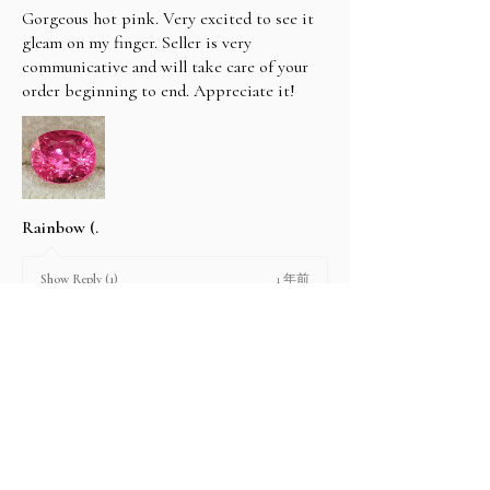
Gorgeous hot pink. Very excited to see it
gleam on my finger. Seller is very
communicative and will take care of your
order beginning to end. Appreciate it!
Rainbow (.
1 年前
Show Reply (1)
2 people found this review helpful.
Product:
2.67 ct Natural Intense Pink Mahenge
Spinel cushio...