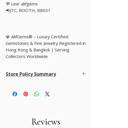
💬 Line: alifgems
📢JTC, BOOTH, BB031
💎 AlifGems® – Luxury Certified
Gemstones & Fine Jewelry Registered in
Hong Kong & Bangkok | Serving
Collectors Worldwide
Store Policy Summary
Store Policy Summary
• Returns accepted within 14–30 days
• Worldwide shipping: Flat rate USD 35 via FedEx
or DHL
• Accepted payments: PayPal, Payoneer, Google
Pay, Bank Wire, and customer-preferred methods
• Customer privacy is fully protected and never
Reviews
shared except for shipping purposes
• Natural gemstones with disclosed treatments