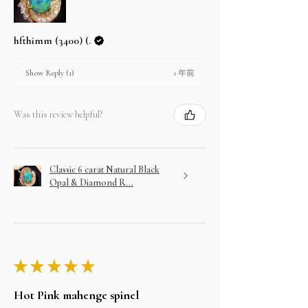
hfthimm (3400) (.
1 年前
Show Reply (1)
Was this review helpful?
Classic 6 carat Natural Black
Opal & Diamond R...
★
★
★
★
★
Hot Pink mahenge spinel