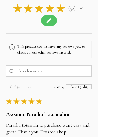
and certifications where applicable
★
★
★
★
★
52
• Customer support replies within 24 hours
52
• Full Store
Policy:
https://www.alifgems.com/policy/
• Contact: sales@alifgems.com
• WhatsApp Hong Kong: +852 5162 1147
• WhatsApp Thailand: +66 950 177 431
This product doesn't have any reviews yet, so
check out our other reviews instead.
1 - 6 of 52 reviews
Sort By:
★
★
★
★
★
Awsome Paraiba Tourmaline
Paraiba tourmaline purchase went easy and
great. Thank you. Trusted shop.