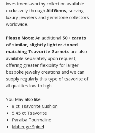
investment-worthy collection available
exclusively through
AlifGems
, serving
luxury jewelers and gemstone collectors
worldwide.
Please Note:
An additional
50+ carats
of similar, slightly lighter-toned
matching Tsavorite Garnets
are also
available separately upon request,
offering greater flexibility for larger
bespoke jewelry creations and we can
supply regularly this type of tsavorite of
all qualities low to high.
You May also like:
8 ct Tsavorite Cushion
5.45 ct Tsavorite
Paraiba Tourmaline
Mahenge Spinel