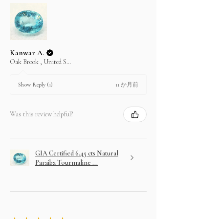
Kanwar A.
Oak Brook , United States
11 か月前
Show Reply (1)
Was this review helpful?
GIA Certified 6.45 cts Natural
Paraiba Tourmaline ...