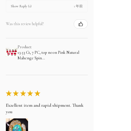
1 年前
Show Reply (1)
Was this review helpful?
Product:
13.53 Ct, 7 PC, top neon Pink Natural
Mahenge Spin...
★
★
★
★
★
Exzellent item and rapid shipment. Thank
you