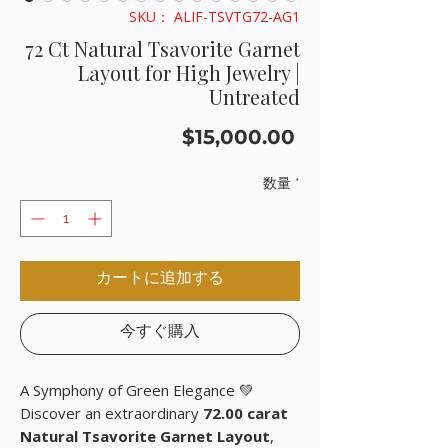
SKU： ALIF-TSVTG72-AG1
72 Ct Natural Tsavorite Garnet
Layout for High Jewelry |
Untreated
価
$15,000.00
格
数量
*
カートに追加する
今すぐ購入
A Symphony of Green Elegance 💚
Discover an extraordinary
72.00 carat
Natural Tsavorite Garnet Layout
,