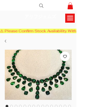
アリフジェムズ
⚠️ Please Confirm Stock Availability With Us Before Chec