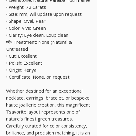
• Weight: 72 Carats
• Size: mm, will update upon request
• Shape: Oval, Pear
• Color: Vivid Green
• Clarity: Eye clean, Loup clean
📢• Treatment: None (Natural &
Untreated
• Cut: Excellent
• Polish: Excellent
• Origin: Kenya
• Certificate: None, on request.
Whether destined for an exceptional
necklace, earrings, bracelet, or bespoke
haute joaillerie creation, this magnificent
Tsavorite layout represents one of
nature's finest green treasures.
Carefully curated for color consistency,
brilliance, and precision matching, it is an