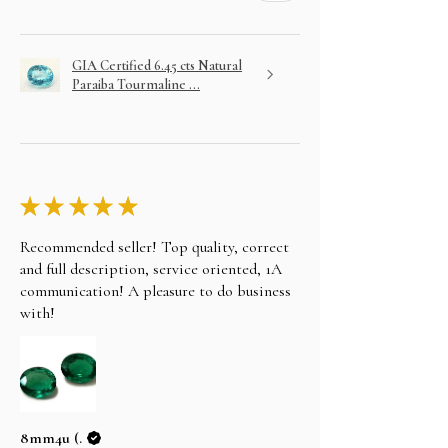
the bank details, You can also wire/bank transfer,
Direct Deposit, personal cheque to our account
name alifgems limited. Once the payment is
GIA Certified 6.45 cts Natural
cleared, your item will be shipped the same day.
Paraiba Tourmaline ...
CONTACT US AT
Email: sales@alifgems.com
Whatsapp/contact : +852 5162 1147
LAYAWAY
In an effort to make your purchase as easy as
possible on your wallet we will do our best to
assist you. Choose your item and email us your
★
★
★
★
★
intention to purchase on layaway.
Recommended seller! Top quality, correct
and full description, service oriented, 1A
communication! A pleasure to do business
with!
8mm4u (.