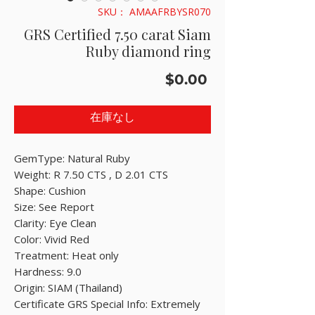
SKU： AMAAFRBYSR070
GRS Certified 7.50 carat Siam
Ruby diamond ring
価
$0.00
格
在庫なし
GemType: Natural Ruby
Weight: R 7.50 CTS , D 2.01 CTS
Shape: Cushion
Size: See Report
Clarity: Eye Clean
Color: Vivid Red
Treatment: Heat only
Hardness: 9.0
Origin: SIAM (Thailand)
Certificate GRS Special Info: Extremely