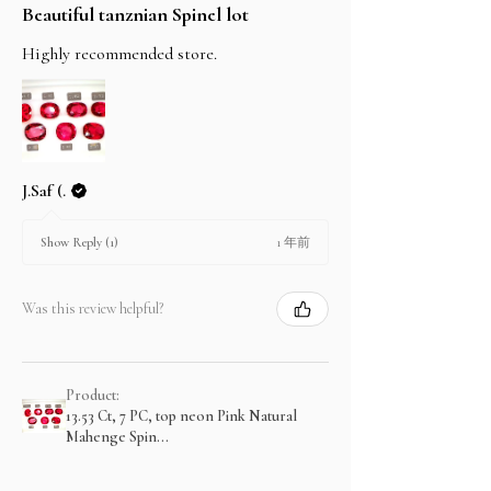
Beautiful tanznian Spinel lot
Highly recommended store.
J.Saf (.
1 年前
Show Reply (1)
Was this review helpful?
Product:
13.53 Ct, 7 PC, top neon Pink Natural
Mahenge Spin...