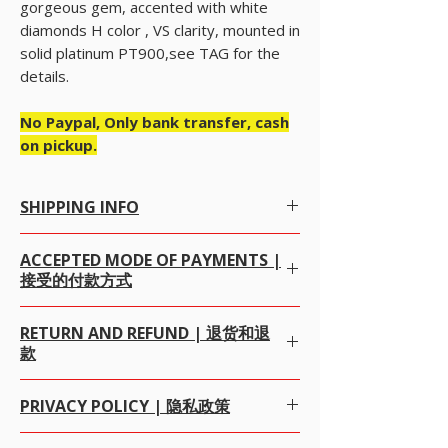
gorgeous gem, accented with white
diamonds H color , VS clarity, mounted in
solid platinum PT900,see TAG for the
details.
No Paypal, Only bank transfer, cash
on pickup.
SHIPPING INFO
Free Worldwide Shipping by Registered post.
ACCEPTED MODE OF PAYMENTS |
We offer Free Worldwide Shipping by
接受的付款方式
Registered Post with Insurance for all items
worth USD 300 or more.
We offer Free Worldwide Shipping by
ALL OUR ITEM PRICE IS IN USD (我们所有的项目价
RETURN AND REFUND | 退货和退
USPS
EMS
with Insurance for all items worth
格都是美元)
款
USD 1000 to 2000.
WE PREFERRED PAYMENT BY
PAYPAL
, WHICH IS
We offer Free Worldwide Shipping by
FEDEX,
SAFEST MODE OF ONLINE PAYMENT
DHL, UPS
with Insurance for all items worth
WORLDWIDE FOR BOTH BUYERS AND SELLERS
We gladly accept returns, exchanges and
PRIVACY POLICY | 隐私政策
USD 2000 to 100000.
UPTO THE SALES AMOUNT USD $20000. 我们向
cancellations 我们很高兴接受退货，换货和取消
We offer Free Worldwide Shipping by
MALCA
PayPal推荐付款方式，这是全球范围内对购买者和销
100% money-back guarantee 100％退款保证
AMIT
WITH Insurance for all items worth USD
售者而言最安全的在线付款方式，销售额最高为$
Alifgems understands the privacy of our buyers
· Contact us within 7 days of delivery.交货后7