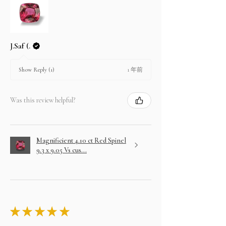
J.Saf (.
1 年前
Show Reply (1)
Was this review helpful?
Magnificient 4.10 ct Red Spinel
9.3 x 9.05 Vs cus...
★
★
★
★
★