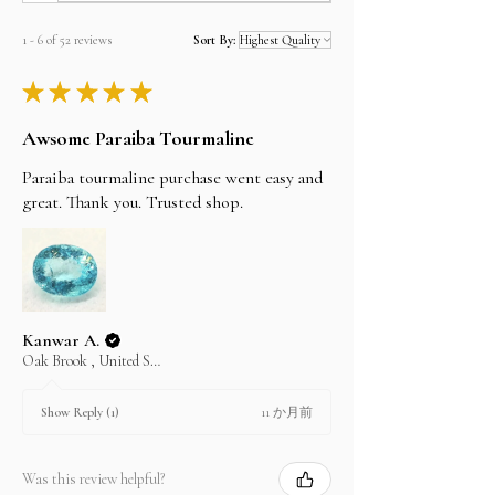
can verify it by clicking on the SSL logo on the
footer of our home page.从我们这里购买既简单又安
1 - 6 of 52 reviews
Sort By:
全，我们使用SSL技术，可在处理付款时对您的所有
信用卡或PayPal数据进行加密。您可以通过单击我们
★
★
★
★
★
首页底部的SSL徽标来进行验证。
PayPal
Awsome Paraiba Tourmaline
PayPal is the most popular online payment
system that allows you to shop online without
Paraiba tourmaline purchase went easy and
having to re-enter information for every
great. Thank you. Trusted shop.
transaction, It is also the most secure payment
system. There is limit on paypal purchase
maximum USD 20000 per transaction.
Credit Cards
We accept all major credit cards but through our
shop alifgems at
www.etsy.com.
Kanwar A.
Please visit etsy.com, search for shop alifgems
Oak Brook , United States
and buy your item there if you dont have acctount
please regster first. its easy and secure.
11 か月前
Show Reply (1)
Bank Transfer, Cash on Pickup, Western union,
Moneygram, Cheque
Please email us the item details you wish to
Was this review helpful?
purchase and we will send you the invoice and