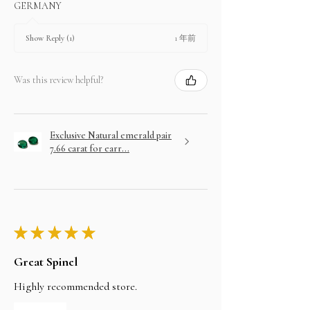
GERMANY
1 年前
Show Reply (1)
Was this review helpful?
Exclusive Natural emerald pair
7.66 carat for earr...
★
★
★
★
★
Great Spinel
Highly recommended store.