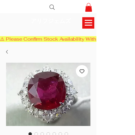
アリフジェムズ
⚠️ Please Confirm Stock Availability With Us Before Chec