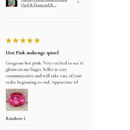
Opal & Diamond R...
★
★
★
★
★
Hot Pink mahenge spinel
Gorgeous hot pink. Very excited to see it
gleam on my finger. Seller is very
communicative and will take care of your
order beginning to end. Appreciate it!
Rainbow (.