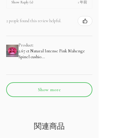
1 年前
Show Reply (1)
2 people found this review helpful.
Product:
2.67 ct Natural Intense Pink Mahenge
Spinel cushio...
Show more
関連商品