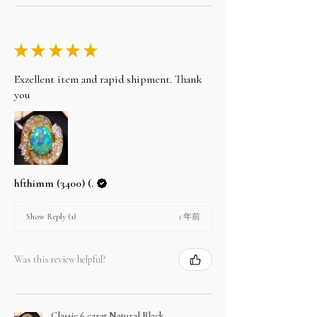
★
★
★
★
★
Exzellent item and rapid shipment. Thank
you
hfthimm (3400) (.
1 年前
Show Reply (1)
Was this review helpful?
Classic 6 carat Natural Black