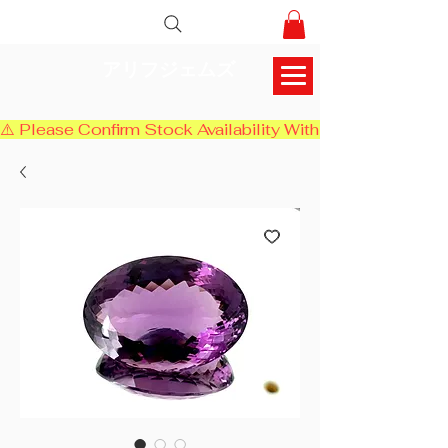
アリフジェムズ
⚠️ Please Confirm Stock Availability With Us Before Chec