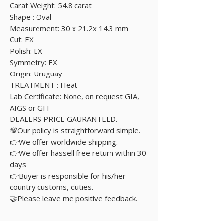
Carat Weight: 54.8 carat
Shape : Oval
Measurement: 30 x 21.2x 14.3 mm
Cut: EX
Polish: EX
Symmetry: EX
Origin: Uruguay
TREATMENT : Heat
Lab Certificate: None, on request GIA,
AIGS or GIT
DEALERS PRICE GAURANTEED.
💯Our policy is straightforward simple.
👉We offer worldwide shipping.
👉We offer hassell free return within 30
days
👉Buyer is responsible for his/her
country customs, duties.
🤝Please leave me positive feedback.