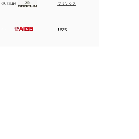
purchase on layaway, please note the following.
ブリンクス
Gübelin
Take any of the item on zero percent interest up-
to 3 months.
No returns for any layaway items
AIGS
USPS
In case you change your mind not to take the
layaway item after paying EMI then full amount is
not refundable.
AIGS
サイトマップ
家
私たちについて
すべての宝石
ストアポリシー