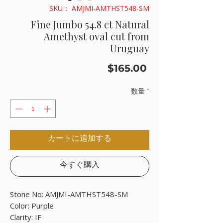
SKU： AMJMI-AMTHST548-SM
Fine Jumbo 54.8 ct Natural
Amethyst oval cut from
Uruguay
価
$165.00
格
数量
*
カートに追加する
今すぐ購入
Stone No: AMJMI-AMTHST548-SM
Color: Purple
Clarity: IF