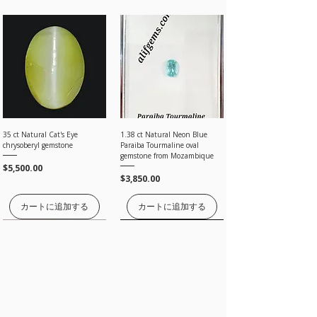
under our Return Policy.
is beyond our control
Please note: The final price you see at checkout is
· Once the item is returned and inspected we
tax-free, and we will apply no additional charges.
will give you 100% full amount without any
PayPal, Payoneer is the most popular online
Processing time
deductions.
payment system that allows you to shop online
All orders are processed within a day, ONCE
without having to re-enter information for every
PAYMENT are CLEARED by Bank, Card processing,
transaction, It is also the most secure payment
and paypal, Payoneer companies.
system.
Estimated shipping time
By Registered post worldwide 7 to 20 Days
By EMS (Express Mail Service) worldwide 5 to 7
35 ct Natural Cat's Eye
1.38 ct Natural Neon Blue
For Payoneer transfer please use our email
working Days
chrysoberyl gemstone
Paraiba Tourmaline oval
sales@alifgems.com
By FedEx, DHL and UPS 3 to 5 working Days
gemstone from Mozambique
価格
$5,500.00
価格
$3,850.00
I'll do my best to meet these shipping estimates,
but can't guarantee them as it depends on the
​Cards
shipping carrier.
カートに追加する
カートに追加する
価格はお問い合わせください
価格はお問い合わせください
価格はお問い合わせください
価格はお問い合わせください
価格はお問い合わせください
We accept all credit cards .Your Credit Card
number, name, address, CVV details will be
encrypted by the secure stripe technology.