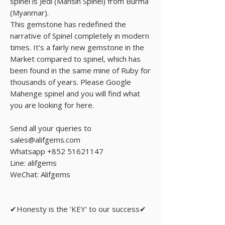
spinel is Jedi (Mansin Spinel) from Burma
(Myanmar).
This gemstone has redefined the
narrative of Spinel completely in modern
times. It's a fairly new gemstone in the
Market compared to spinel, which has
been found in the same mine of Ruby for
thousands of years. Please Google
Mahenge spinel and you will find what
you are looking for here.
Send all your queries to
sales@alifgems.com
Whatsapp +852 51621147
Line: alifgems
WeChat: Alifgems
✔Honesty is the 'KEY' to our success✔