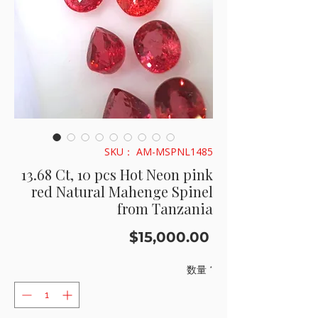
SKU： AM-MSPNL1485
13.68 Ct, 10 pcs Hot Neon pink
red Natural Mahenge Spinel
from Tanzania
価
$15,000.00
格
数量
*