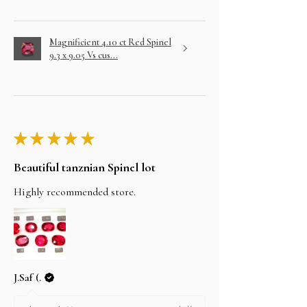
Magnificient 4.10 ct Red Spinel
9.3 x 9.05 Vs cus...
★
★
★
★
★
Beautiful tanznian Spinel lot
Highly recommended store.
J.Saf (.