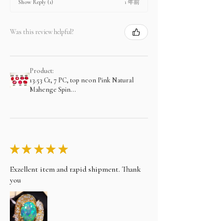
1 年前
Show Reply (1)
Was this review helpful?
Product:
13.53 Ct, 7 PC, top neon Pink Natural
Mahenge Spin...
★
★
★
★
★
Exzellent item and rapid shipment. Thank
you