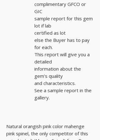
complimentary GFCO or
GIC
sample report for this gem
lot if lab
certified as lot
else the Buyer has to pay
for each.
This report will give you a
detailed
information about the
gem's quality
and characteristics.
See a sample report in the
gallery.
Natural orangish pink color mahenge
pink spinel, the only competitor of this