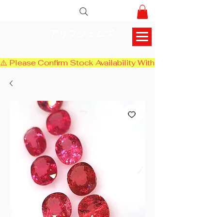
アリフジェムズ
⚠️ Please Confirm Stock Availability With Us Before Chec