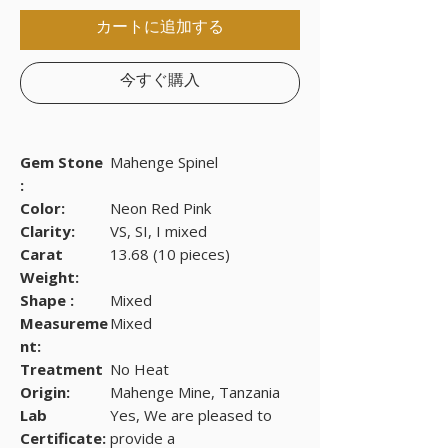
カートに追加する
今すぐ購入
Gem Stone
Mahenge Spinel
:
Color:
Neon Red Pink
Clarity:
VS, SI, I mixed
Carat
13.68 (10 pieces)
Weight:
Shape :
Mixed
Measureme
Mixed
nt:
Treatment
No Heat
Origin:
Mahenge Mine, Tanzania
Lab
Yes, We are pleased to
Certificate:
provide a