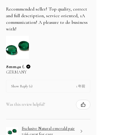
Recommended seller! Top quality, correct
and full description, service oriented, 1A
communication! A pleasure to do business
with!
8mm4u (.
GERMANY
1 年前
Show Reply (1)
Was this review helpful?
Exclusive Natural emerald pair
7.66 carat for earr...