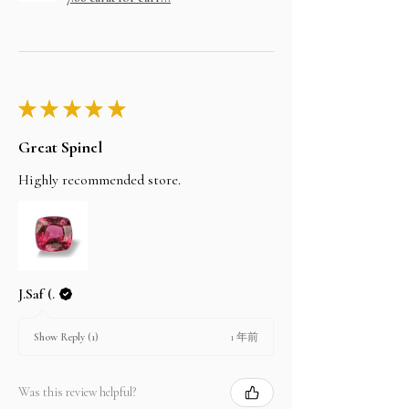
★
★
★
★
★
Great Spinel
Highly recommended store.
J.Saf (.
1 年前
Show Reply (1)
Was this review helpful?