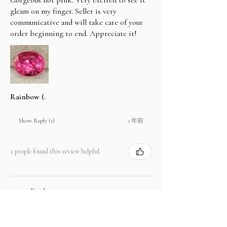
gleam on my finger. Seller is very
communicative and will take care of your
order beginning to end. Appreciate it!
Rainbow (.
1 年前
Show Reply (1)
2 people found this review helpful.
Product:
2.67 ct Natural Intense Pink Mahenge
Spinel cushio...