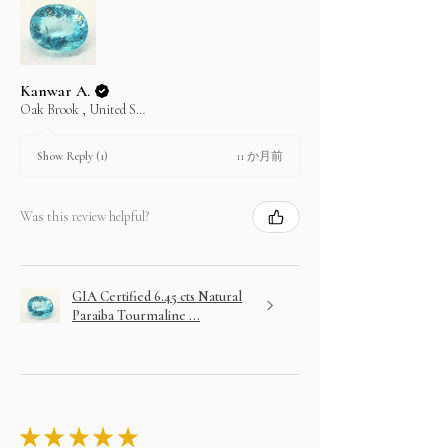
to 3 months.
No returns for any layaway items
In case you change your mind not to take the
layaway item after paying EMI then full amount is
not refundable.
Kanwar A.
Oak Brook , United States
11 か月前
Show Reply (1)
Was this review helpful?
GIA Certified 6.45 cts Natural
Paraiba Tourmaline ...
★
★
★
★
★