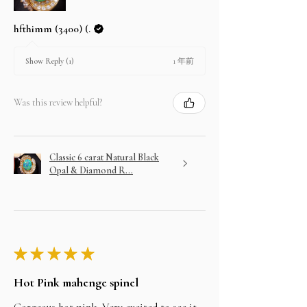
hfthimm (3400) (.
1 年前
Show Reply (1)
Was this review helpful?
Classic 6 carat Natural Black
Opal & Diamond R...
★
★
★
★
★
Hot Pink mahenge spinel
Gorgeous hot pink. Very excited to see it