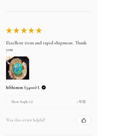
★
★
★
★
★
Exzellent item and rapid shipment. Thank
you
hfthimm (3400) (.
1 年前
Show Reply (1)
Was this review helpful?