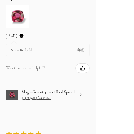
J.Saf (.
1 年前
Show Reply (1)
Was this review helpful?
Magnificient 4.10 ct Red Spinel
9.3 x 9.05 Vs cus...
★
★
★
★
★