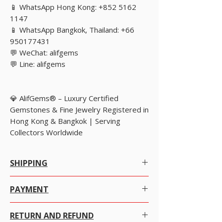
📱 WhatsApp Hong Kong: +852 5162
1147
📱 WhatsApp Bangkok, Thailand: +66
950177431
💬 WeChat: alifgems
💬 Line: alifgems
💎 AlifGems® – Luxury Certified
Gemstones & Fine Jewelry Registered in
Hong Kong & Bangkok | Serving
Collectors Worldwide
SHIPPING
Worldwide Shipping.
PAYMENT
We offer Free Worldwide Shipping by Registered
There are many ways to pay at your convenience
Post with Insurance for all items worth USD 300 or
RETURN AND REFUND
with just a click on the item you want to purchase.
more.