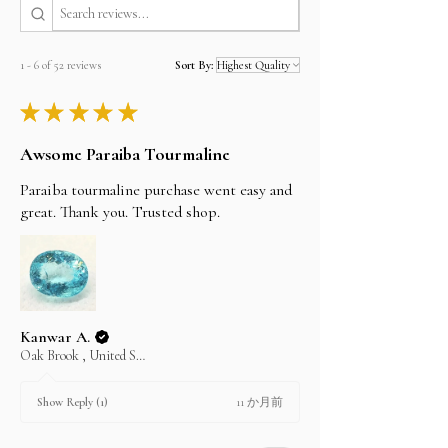
Estimated shipping time
Bank wire/Transfer
By Registered post worldwide 7 to 20 Days
In the payment method select offline payment,
By EMS (Express Mail Service) worldwide 5 to 7
and email us the item SKU No and we will send
working Days
1 - 6 of 52 reviews
Sort By:
you the invoice and the company bank details.
By FedEx, DHL and UPS 3 to 5 working Days
you can find our bank details under the Policy
★
★
★
★
★
section. Once the payment is cleared, your item
I'll do my best to meet these shipping estimates,
will be shipped the same day.
but can't guarantee them as it depends on the
Awsome Paraiba Tourmaline
shipping carrier.
Paraiba tourmaline purchase went easy and
great. Thank you. Trusted shop.
Kanwar A.
Oak Brook , United States
11 か月前
Show Reply (1)