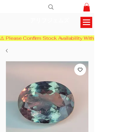
アリフジェムズ
⚠️ Please Confirm Stock Availability With Us Before Chec