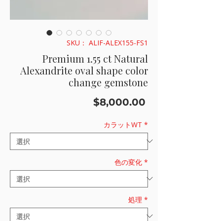
SKU： ALIF-ALEX155-FS1
Premium 1.55 ct Natural
Alexandrite oval shape color
change gemstone
価
$8,000.00
格
カラットWT
*
色の変化
*
処理
*