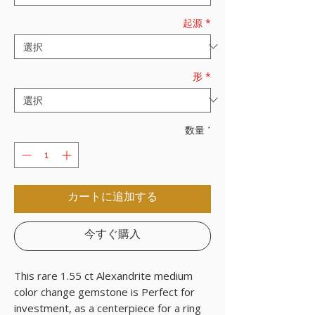
起源
*
形
*
数量
*
カートに追加する
今すぐ購入
This rare 1.55 ct Alexandrite medium
color change gemstone is Perfect for
investment, as a centerpiece for a ring