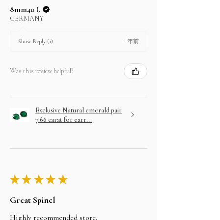
8mm4u (.
GERMANY
1 年前
Show Reply (1)
Was this review helpful?
Exclusive Natural emerald pair
7.66 carat for earr...
★
★
★
★
★
Great Spinel
Highly recommended store.