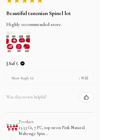
Beautiful tanznian Spinel lot
Highly recommended store.
J.Saf (.
1 年前
Show Reply (1)
Was this review helpful?
Product:
13.53 Ct, 7 PC, top neon Pink Natural
Mahenge Spin...