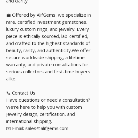
and clarity
💼 Offered by AlifGems, we specialize in
rare, certified investment gemstones,
luxury custom rings, and jewelry. Every
piece is ethically sourced, lab-certified,
and crafted to the highest standards of
beauty, rarity, and authenticity.We offer
secure worldwide shipping, a lifetime
warranty, and private consultations for
serious collectors and first-time buyers
alike.
📞 Contact Us
Have questions or need a consultation?
We’re here to help you with custom
jewelry design, certification, and
international shipping.
📧 Email: sales@alifgems.com