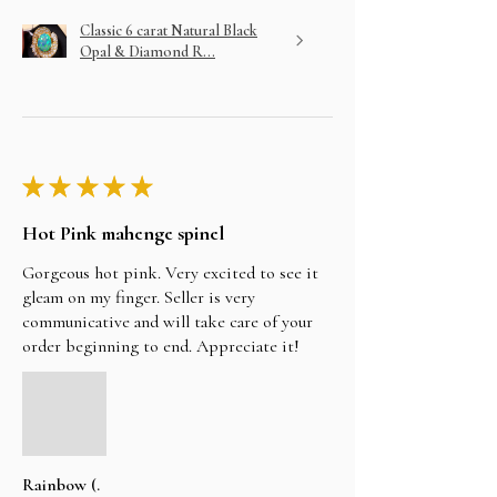
Classic 6 carat Natural Black
Opal & Diamond R...
★
★
★
★
★
Hot Pink mahenge spinel
Gorgeous hot pink. Very excited to see it
gleam on my finger. Seller is very
communicative and will take care of your
order beginning to end. Appreciate it!
Rainbow (.