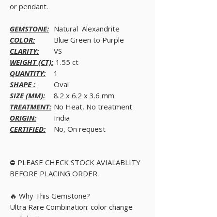
or pendant.
GEMSTONE:
Natural Alexandrite
COLOR:
Blue Green to Purple
CLARITY:
VS
WEIGHT (CT):
1.55 ct
QUANTITY:
1
SHAPE :
Oval
SIZE (MM):
8.2 x 6.2 x 3.6 mm
TREATMENT:
No Heat, No treatment
ORIGIN:
India
CERTIFIED:
No, On request
⛔ PLEASE CHECK STOCK AVIALABLITY
BEFORE PLACING ORDER.
🔥 Why This Gemstone?
Ultra Rare Combination: color change