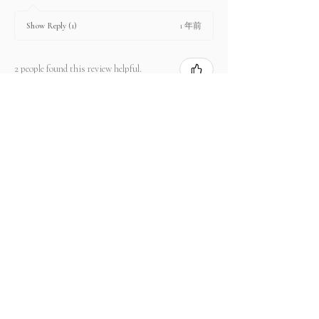
1 年前
Show Reply (1)
2 people found this review helpful.
Product:
2.67 ct Natural Intense Pink Mahenge
Spinel cushio...
Show more
関連商品