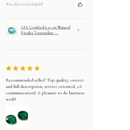
Was this review helpful?
GIA Certified 6.45 cts Natural
Paraiba Tourmaline ...
★
★
★
★
★
Recommended seller! Top quality, correct
and full description, service oriented, 1A
communication! A pleasure to do business
with!