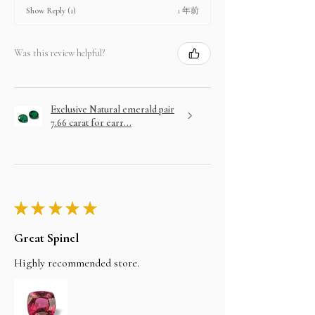
1 年前
Show Reply (1)
Was this review helpful?
Exclusive Natural emerald pair
7.66 carat for earr...
★
★
★
★
★
Great Spinel
Highly recommended store.