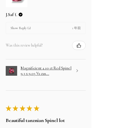
J.Saf (.
1 年前
Show Reply (1)
Was this review helpful?
Magnificient 4.10 ct Red Spinel
9.3 x 9.05 Vs cus...
★
★
★
★
★
Beautiful tanznian Spinel lot