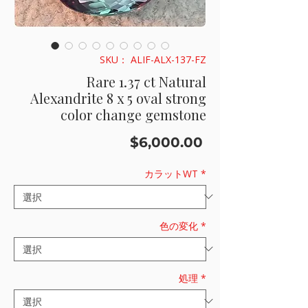
SKU： ALIF-ALX-137-FZ
Rare 1.37 ct Natural
Alexandrite 8 x 5 oval strong
color change gemstone
価
$6,000.00
格
カラットWT
*
色の変化
*
処理
*