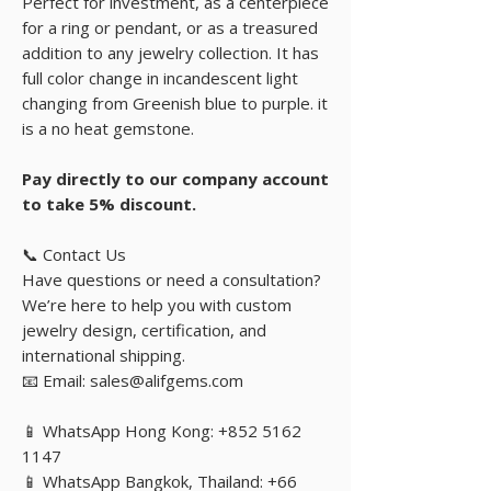
Perfect for investment, as a centerpiece
for a ring or pendant, or as a treasured
addition to any jewelry collection. It has
full color change in incandescent light
changing from Greenish blue to purple. it
is a no heat gemstone.
Pay directly to our company account
to take 5% discount.
📞 Contact Us
Have questions or need a consultation?
We’re here to help you with custom
jewelry design, certification, and
international shipping.
📧 Email: sales@alifgems.com
📱 WhatsApp Hong Kong: +852 5162
1147
📱 WhatsApp Bangkok, Thailand: +66