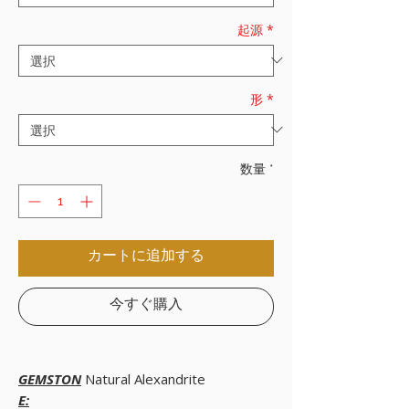
起源
*
形
*
数量
*
カートに追加する
今すぐ購入
GEMSTON
Natural Alexandrite
E: