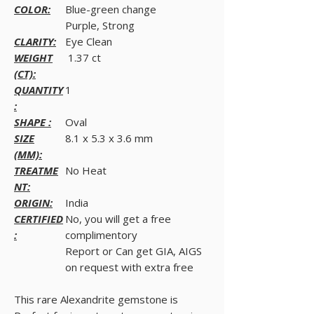
COLOR:
Blue-green change
Purple, Strong
CLARITY:
Eye Clean
WEIGHT
1.37 ct
(CT):
QUANTITY
1
:
SHAPE :
Oval
SIZE
8.1 x 5.3 x 3.6 mm
(MM):
TREATME
No Heat
NT:
ORIGIN:
India
CERTIFIED
No, you will get a free
:
complimentory
Report or Can get GIA, AIGS
on request with extra free
This rare Alexandrite gemstone is