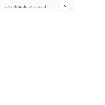
2 people found this review helpful.
Product:
2.67 ct Natural Intense Pink Mahenge
Spinel cushio...
Show more
関連商品