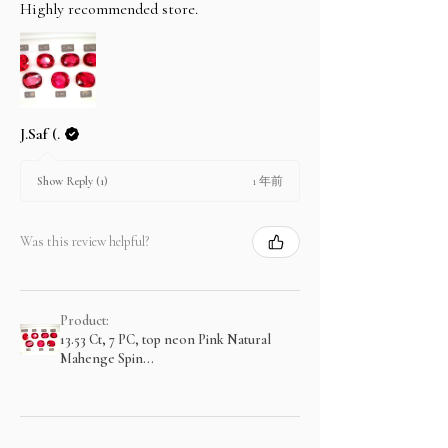
Highly recommended store.
J.Saf (.
1 年前
Show Reply (1)
Was this review helpful?
Product:
13.53 Ct, 7 PC, top neon Pink Natural
Mahenge Spin...