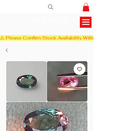
アリフジェムズ
⚠️ Please Confirm Stock Availability With Us Before Chec