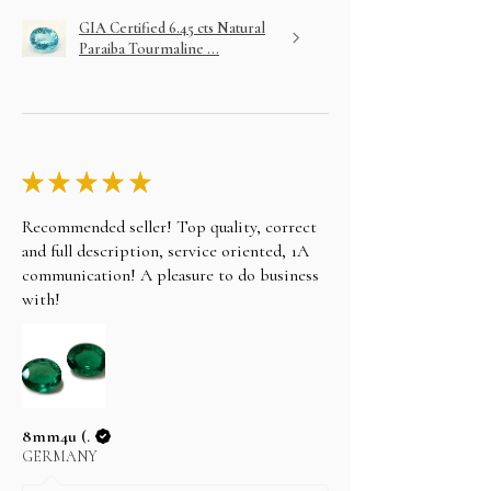
GIA Certified 6.45 cts Natural
Paraiba Tourmaline ...
★
★
★
★
★
Recommended seller! Top quality, correct
and full description, service oriented, 1A
communication! A pleasure to do business
with!
8mm4u (.
GERMANY