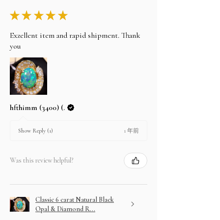
★
★
★
★
★
Exzellent item and rapid shipment. Thank
you
hfthimm (3400) (.
1 年前
Show Reply (1)
Was this review helpful?
Classic 6 carat Natural Black
Opal & Diamond R...