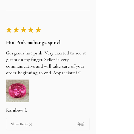
★
★
★
★
★
Hot Pink mahenge spinel
Gorgeous hot pink. Very excited to see it
gleam on my finger. Seller is very
communicative and will take care of your
order beginning to end. Appreciate it!
Rainbow (.
1 年前
Show Reply (1)