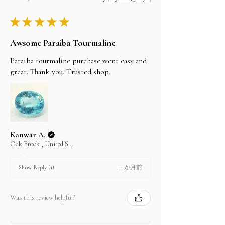
you the invoice and the company bank details.
By FedEx, DHL and UPS 3 to 5 working Days
you can find our bank details under the Policy
★
★
★
★
★
section. Once the payment is cleared, your item
I'll do my best to meet these shipping estimates,
will be shipped the same day.
but can't guarantee them as it depends on the
Awsome Paraiba Tourmaline
shipping carrier.
Paraiba tourmaline purchase went easy and
great. Thank you. Trusted shop.
Kanwar A.
Oak Brook , United States
11 か月前
Show Reply (1)
Was this review helpful?