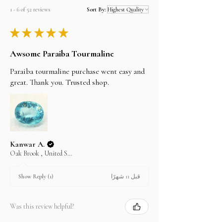
will be shipped the same day.
but can't guarantee them as it depends on the
1 - 6 of 52 reviews
Sort By:
shipping carrier.
★
★
★
★
★
Awsome Paraiba Tourmaline
Paraiba tourmaline purchase went easy and
great. Thank you. Trusted shop.
Kanwar A.
Oak Brook , United States
قبل 11 شهرًا
Show Reply (1)
Was this review helpful?