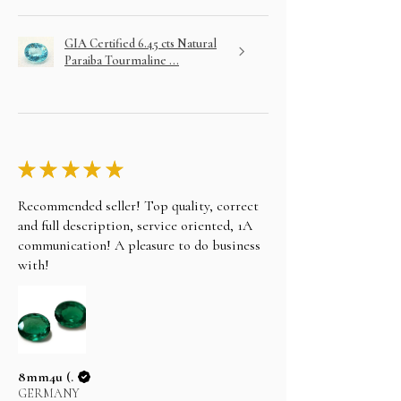
GIA Certified 6.45 cts Natural
Paraiba Tourmaline ...
★
★
★
★
★
Recommended seller! Top quality, correct
and full description, service oriented, 1A
communication! A pleasure to do business
with!
8mm4u (.
GERMANY