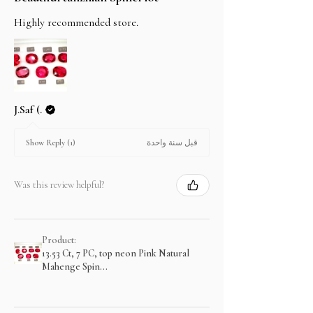
Highly recommended store.
J.Saf (.
قبل سنة واحدة
Show Reply (1)
Was this review helpful?
Product:
13.53 Ct, 7 PC, top neon Pink Natural
Mahenge Spin...