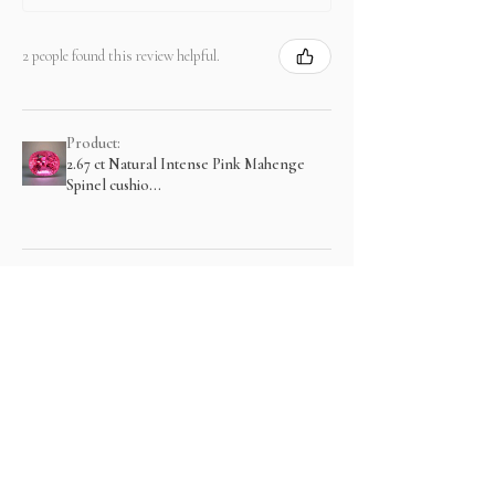
2 people found this review helpful.
Product:
2.67 ct Natural Intense Pink Mahenge
Spinel cushio...
Show more
منتجات ذات صلة