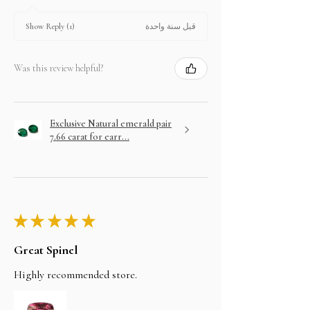
قبل سنة واحدة
Show Reply (1)
Was this review helpful?
Exclusive Natural emerald pair
7.66 carat for earr...
★
★
★
★
★
Great Spinel
Highly recommended store.