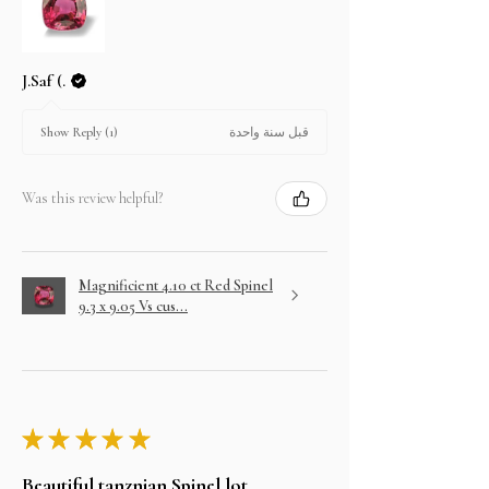
J.Saf (.
قبل سنة واحدة
Show Reply (1)
Was this review helpful?
Magnificient 4.10 ct Red Spinel
9.3 x 9.05 Vs cus...
★
★
★
★
★
Beautiful tanznian Spinel lot