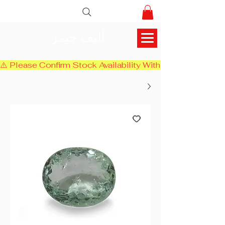
أليف جيمز
⚠️ Please Confirm Stock Availability With Us Before Chec