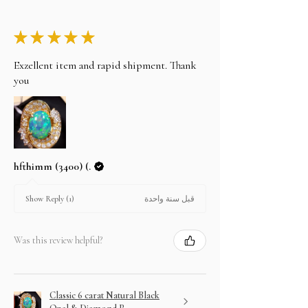
★
★
★
★
★
Exzellent item and rapid shipment. Thank
you
hfthimm (3400) (.
قبل سنة واحدة
Show Reply (1)
Was this review helpful?
Classic 6 carat Natural Black