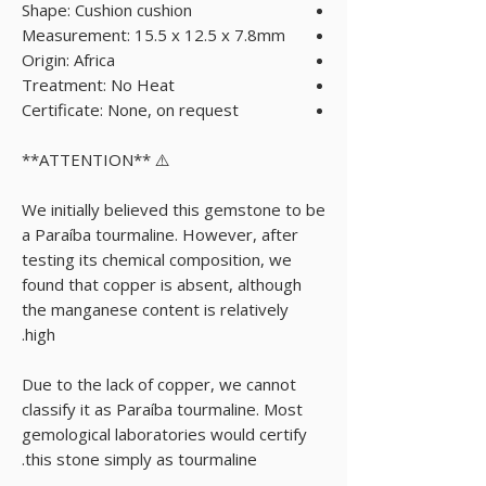
Shape: Cushion cushion
Measurement: 15.5 x 12.5 x 7.8mm
Origin: Africa
Treatment: No Heat
Certificate: None, on request
⚠️ **ATTENTION**
We initially believed this gemstone to be
a Paraíba tourmaline. However, after
testing its chemical composition, we
found that copper is absent, although
the manganese content is relatively
high.
Due to the lack of copper, we cannot
classify it as Paraíba tourmaline. Most
gemological laboratories would certify
this stone simply as tourmaline.