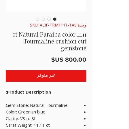
وحدة SKU: ALIF-TRM1111-TAS
11.11 ct Natural Paraiba color
Tourmaline cushion cut
gemstone
السعر
غير متوفر
Product Description:
Gem Stone: Natural Tourmaline
Color: Greenish blue
Clarity: VS to SI
Carat Weight: 11.11 ct