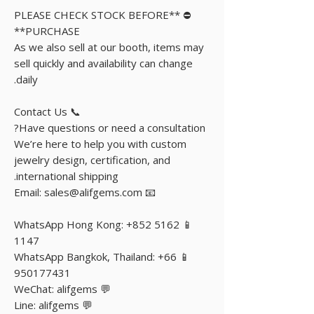
⛔️ **PLEASE CHECK STOCK BEFORE
PURCHASE**
As we also sell at our booth, items may
sell quickly and availability can change
daily.
📞 Contact Us
Have questions or need a consultation?
We’re here to help you with custom
jewelry design, certification, and
international shipping.
📧 Email: sales@alifgems.com
📱 WhatsApp Hong Kong: +852 5162
1147
📱 WhatsApp Bangkok, Thailand: +66
950177431
💬 WeChat: alifgems
💬 Line: alifgems