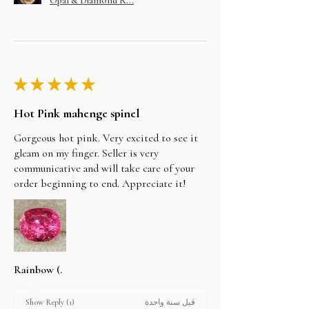
Opal & Diamond R...
★
★
★
★
★
Hot Pink mahenge spinel
Gorgeous hot pink. Very excited to see it
gleam on my finger. Seller is very
communicative and will take care of your
order beginning to end. Appreciate it!
Rainbow (.
قبل سنة واحدة
Show Reply (1)