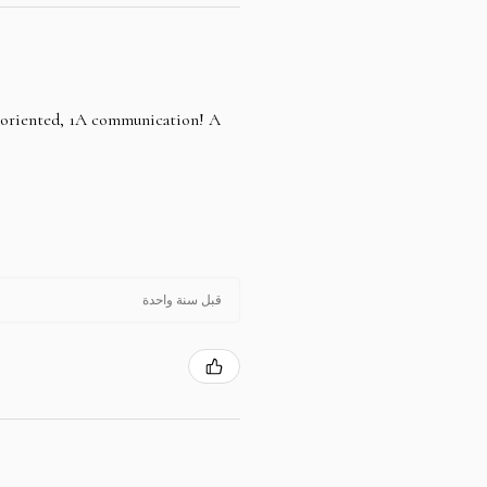
e oriented, 1A communication! A
قبل سنة واحدة