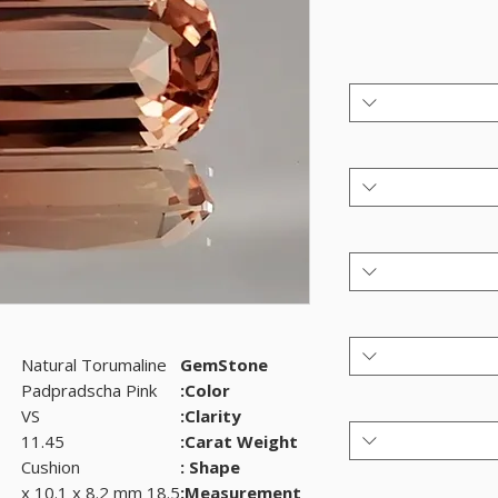
Natural Torumaline
GemStone
Padpradscha Pink
Color:
VS
Clarity:
11.45
Carat Weight:
Cushion
Shape :
18.5 x 10.1 x 8.2 mm
Measurement: