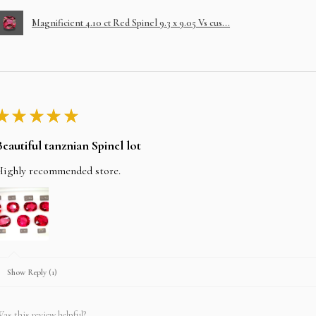
Magnificient 4.10 ct Red Spinel 9.3 x 9.05 Vs cus...
★
★
★
★
★
Beautiful tanznian Spinel lot
Highly recommended store.
Show Reply (1)
as this review helpful?