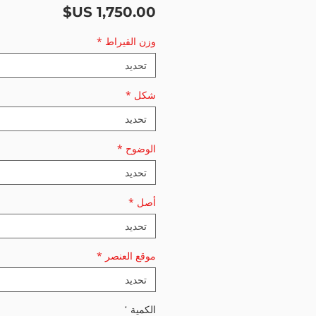
السعر
*
وزن القيراط
تحديد
*
شكل
تحديد
*
الوضوح
تحديد
*
أصل
تحديد
*
موقع العنصر
تحديد
*
الكمية