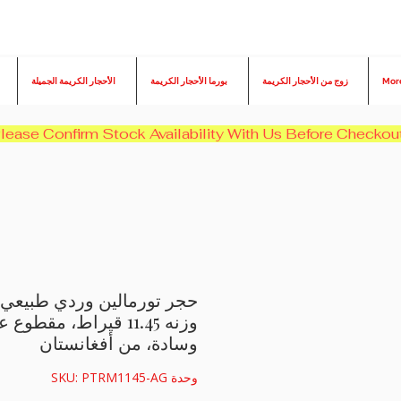
الأحجار الكريمة الجميلة
بورما الأحجار الكريمة
زوج من الأحجار الكريمة
Mor
وردي طبيعي من بادبارادشا،
 قيراط، مقطوع على شكل
وسادة، من أفغانستان
وحدة SKU: PTRM1145-AG