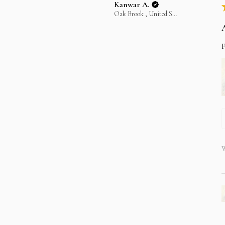
Kanwar A.
Oak Brook , United States
P
W