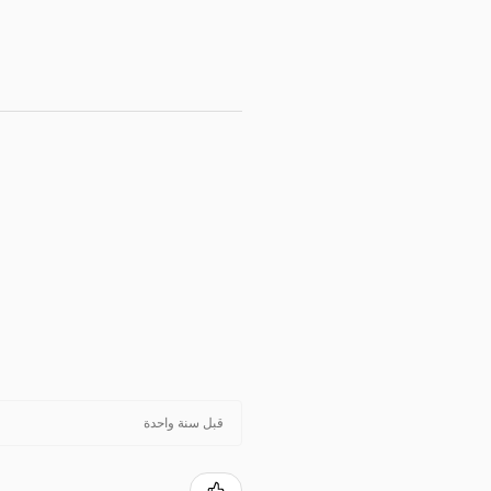
قبل سنة واحدة