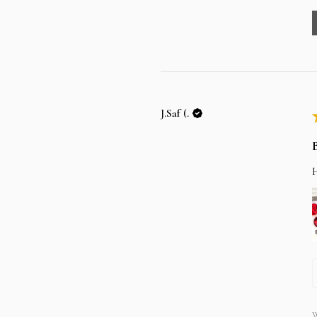
J.Saf (.
W