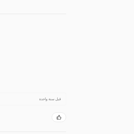
قبل سنة واحدة