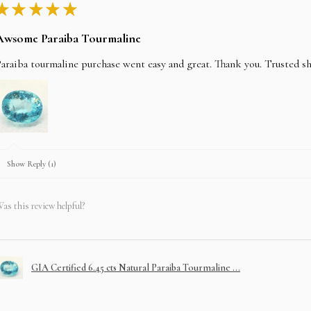
★
★
★
★
★
Awsome Paraiba Tourmaline
araiba tourmaline purchase went easy and great. Thank you. Trusted s
Show Reply (1)
as this review helpful?
GIA Certified 6.45 cts Natural Paraiba Tourmaline ...