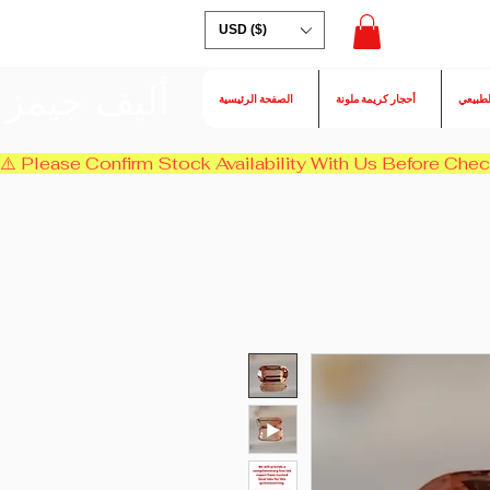
USD ($)
أليف جيمز
الصفحة الرئيسية
أحجار كريمة ملونة
الكسند
⚠️ Please Confirm Stock Availability With Us Before Chec