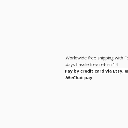
Worldwide free shipping with F
14 days hassle free return.
Pay by credit card via Etsy, 
WeChat pay.