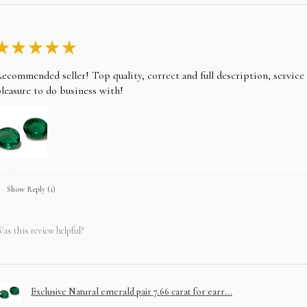
★
★
★
★
★
ecommended seller! Top quality, correct and full description, servic
leasure to do business with!
Show Reply (1)
as this review helpful?
Exclusive Natural emerald pair 7.66 carat for earr...