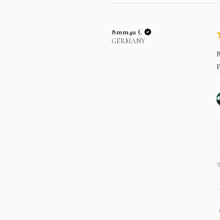
8mm4u (.
GERMANY
R
p
W