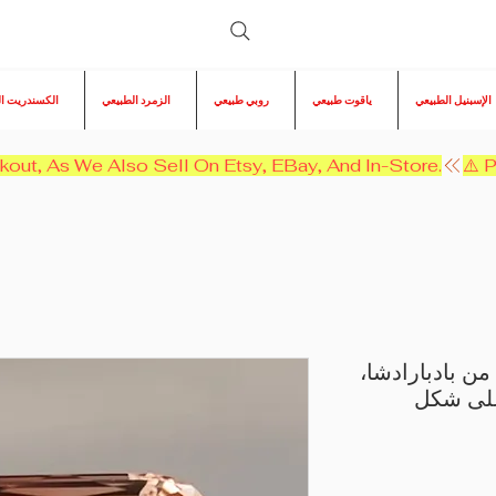
ريت الطبيعي
الزمرد الطبيعي
روبي طبيعي
ياقوت طبيعي
الإسبنيل الطبيعي
kout, As We Also Sell On Etsy, EBay, And In-Store.
حجر تورمالين 
وزنه 11.45