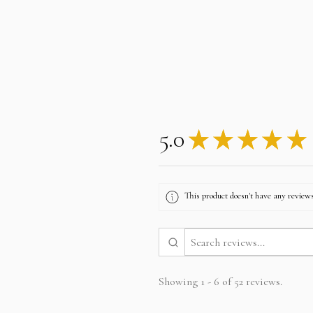
5.0
★
★
★
★
★
This product doesn't have any reviews
Showing 1 - 6 of 52 reviews.