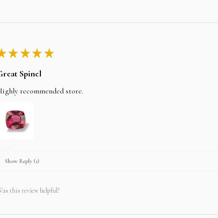
★
★
★
★
★
Great Spinel
Highly recommended store.
Show Reply (1)
as this review helpful?