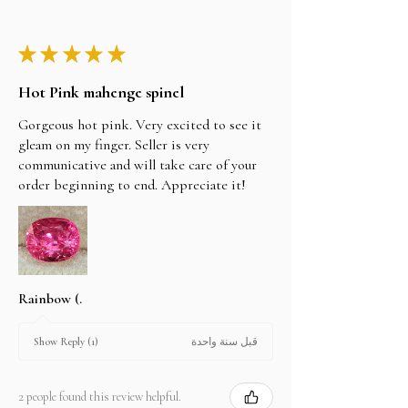
★
★
★
★
★
Hot Pink mahenge spinel
Gorgeous hot pink. Very excited to see it
gleam on my finger. Seller is very
communicative and will take care of your
order beginning to end. Appreciate it!
Rainbow (.
قبل سنة واحدة
Show Reply (1)
2 people found this review helpful.