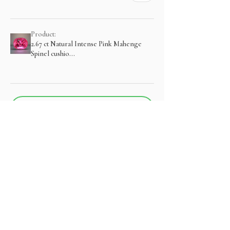
Product:
2.67 ct Natural Intense Pink Mahenge
Spinel cushio...
Show more
منتجات ذات صلة