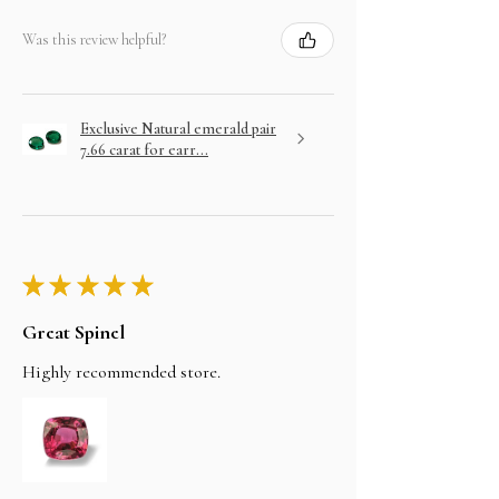
Was this review helpful?
Exclusive Natural emerald pair
7.66 carat for earr...
★
★
★
★
★
Great Spinel
Highly recommended store.