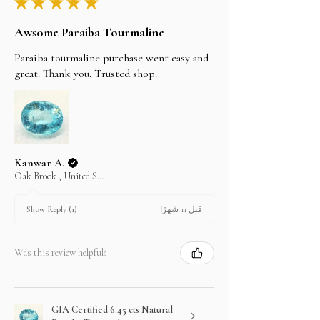
★
★
★
★
★
Awsome Paraiba Tourmaline
Paraiba tourmaline purchase went easy and
great. Thank you. Trusted shop.
Kanwar A.
Oak Brook , United States
قبل 11 شهرًا
Show Reply (1)
Was this review helpful?
GIA Certified 6.45 cts Natural