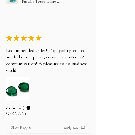
Paraiba Tourmaline ...
★
★
★
★
★
Recommended seller! Top quality, correct
and full description, service oriented, 1A
communication! A pleasure to do business
with!
8mm4u (.
GERMANY
قبل سنة واحدة
Show Reply (1)