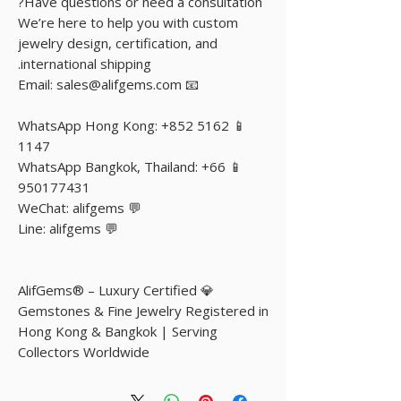
Have questions or need a consultation?
We’re here to help you with custom
jewelry design, certification, and
international shipping.
📧 Email: sales@alifgems.com
📱 WhatsApp Hong Kong: +852 5162
1147
📱 WhatsApp Bangkok, Thailand: +66
950177431
💬 WeChat: alifgems
💬 Line: alifgems
💎 AlifGems® – Luxury Certified
Gemstones & Fine Jewelry Registered in
Hong Kong & Bangkok | Serving
Collectors Worldwide