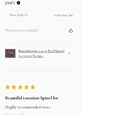
J.Saf (.
قبل سنة واحدة
Show Reply (1)
Was this review helpful?
Magnificient 4.10 ct Red Spinel
9.3 x 9.05 Vs cus...
★
★
★
★
★
Beautiful tanznian Spinel lot
Highly recommended store.