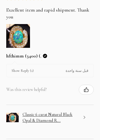
Exzellent item and rapid shipment. Thank
you
hfthimm (3400) (.
قبل سنة واحدة
Show Reply (1)
Was this review helpful?
Classic 6 carat Natural Black
Opal & Diamond R...