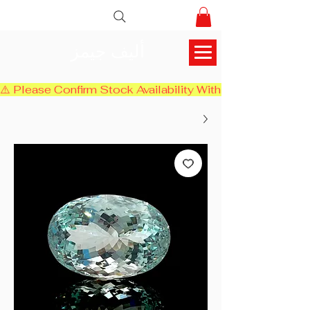
أليف جيمز
⚠️ Please Confirm Stock Availability With Us Before Chec