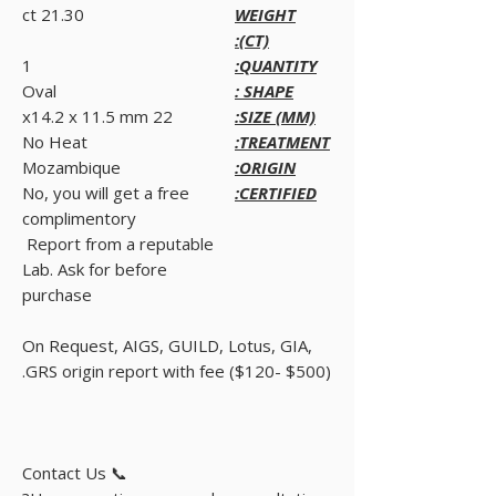
21.30 ct
WEIGHT
(CT):
1
QUANTITY:
Oval
SHAPE :
22 x14.2 x 11.5 mm
SIZE (MM):
No Heat
TREATMENT:
Mozambique
ORIGIN:
No, you will get a free
CERTIFIED:
complimentory
Report from a reputable
Lab. Ask for before
purchase
On Request, AIGS, GUILD, Lotus, GIA,
GRS origin report with fee ($120- $500).
📞 Contact Us