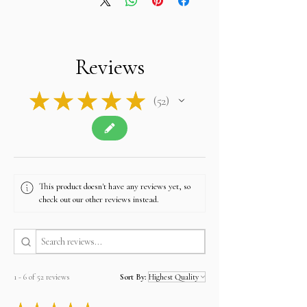
Reviews
★
★
★
★
★
52
52
This product doesn't have any reviews yet, so
check out our other reviews instead.
1 - 6 of 52 reviews
Sort By: