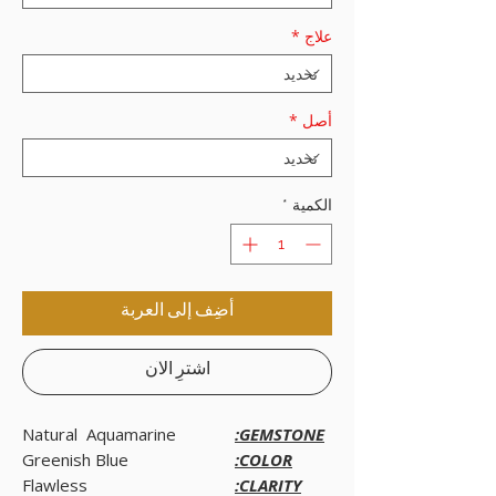
*
علاج
*
أصل
*
الكمية
أضِف إلى العربة
اشترِ الآن
Natural Aquamarine
GEMSTONE:
Greenish Blue
COLOR:
Flawless
CLARITY: