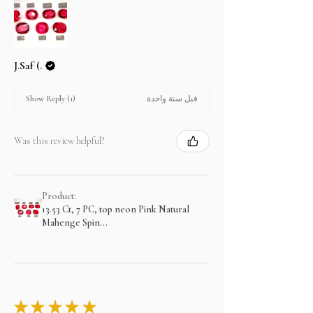
J.Saf (.
قبل سنة واحدة
Show Reply (1)
Was this review helpful?
Product:
13.53 Ct, 7 PC, top neon Pink Natural
Mahenge Spin...
★
★
★
★
★