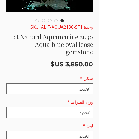
وحدة SKU: ALIF-AQUA2130-SF1
21.30 ct Natural Aquamarine
Aqua blue oval loose
gemstone
السعر
*
شكل
*
وزن القيراط
*
لون