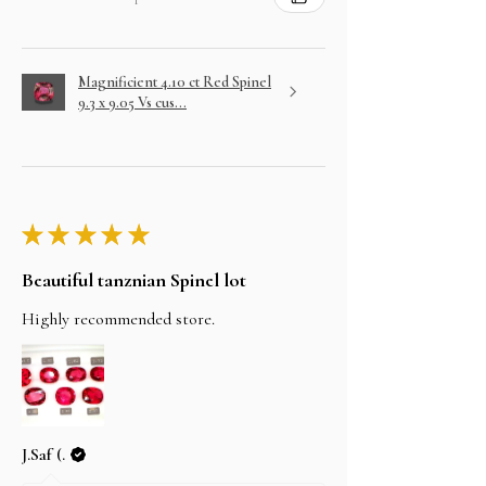
Magnificient 4.10 ct Red Spinel
9.3 x 9.05 Vs cus...
★
★
★
★
★
Beautiful tanznian Spinel lot
Highly recommended store.
J.Saf (.