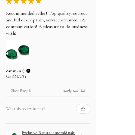
★
★
★
★
★
Recommended seller! Top quality, correct
and full description, service oriented, 1A
communication! A pleasure to do business
with!
8mm4u (.
GERMANY
قبل سنة واحدة
Show Reply (1)
Was this review helpful?
Exclusive Natural emerald pair