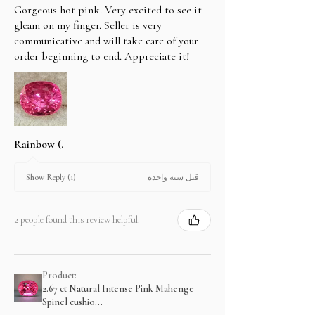
Gorgeous hot pink. Very excited to see it
gleam on my finger. Seller is very
communicative and will take care of your
order beginning to end. Appreciate it!
Rainbow (.
قبل سنة واحدة
Show Reply (1)
2 people found this review helpful.
Product:
2.67 ct Natural Intense Pink Mahenge
Spinel cushio...