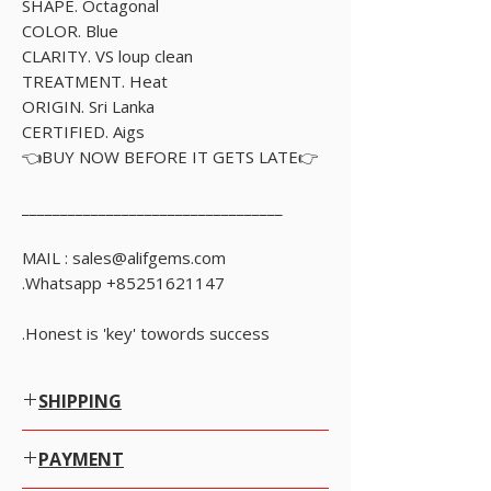
SHAPE. Octagonal
COLOR. Blue
CLARITY. VS loup clean
TREATMENT. Heat
ORIGIN. Sri Lanka
CERTIFIED. Aigs
👉BUY NOW BEFORE IT GETS LATE👈
__________________________________
MAIL : sales@alifgems.com
Whatsapp +85251621147.
Honest is 'key' towords success.
SHIPPING
Worldwide Shipping.
PAYMENT
We offer Free Worldwide Shipping by Registered