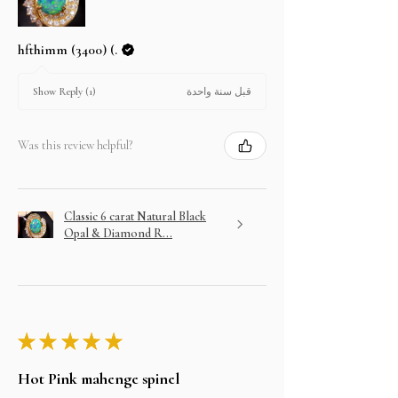
hfthimm (3400) (.
قبل سنة واحدة
Show Reply (1)
Was this review helpful?
Classic 6 carat Natural Black
Opal & Diamond R...
★
★
★
★
★
Hot Pink mahenge spinel