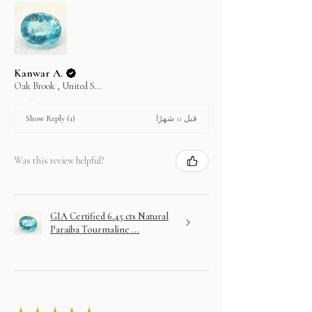
Kanwar A.
Oak Brook , United States
قبل 11 شهرًا
Show Reply (1)
Was this review helpful?
GIA Certified 6.45 cts Natural
Paraiba Tourmaline ...