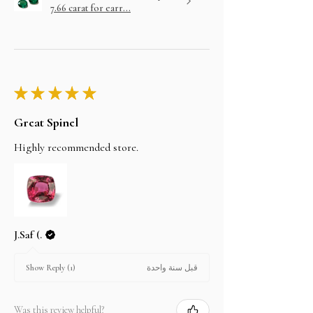
7.66 carat for earr...
★
★
★
★
★
Great Spinel
Highly recommended store.
J.Saf (.
قبل سنة واحدة
Show Reply (1)
Was this review helpful?