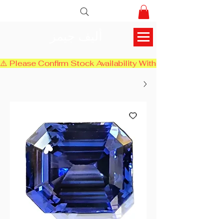
أليف جيمز
⚠️ Please Confirm Stock Availability With Us Before Chec