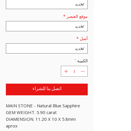
*
موقع العنصر
*
أصل
*
الكمية
اتصل بنا للشراء
MAIN STONE - Natural Blue Sapphire
GEM WEIGHT. 5.90 carat
DIAMENSION. 11.20 X 10 X 5.8mm
aprox