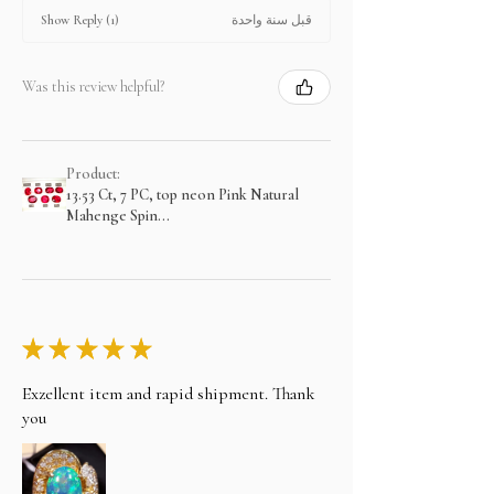
قبل سنة واحدة
Show Reply (1)
Was this review helpful?
Product:
13.53 Ct, 7 PC, top neon Pink Natural
Mahenge Spin...
★
★
★
★
★
Exzellent item and rapid shipment. Thank
you