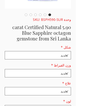
وحدة SKU: BSPH590-SUR
5.90 carat Certified Natural
Blue Sapphire octagon
gemstone from Sri Lanka
*
شكل
*
وزن القيراط
*
علاج
*
لون