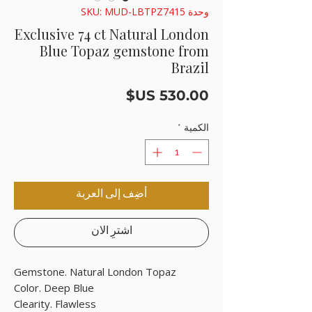
وحدة SKU: MUD-LBTPZ7415
Exclusive 74 ct Natural London
Blue Topaz gemstone from
Brazil
السعر
*
الكمية
أضِف إلى العربة
اشترِ الآن
Gemstone. Natural London Topaz
Color. Deep Blue
Clearity. Flawless