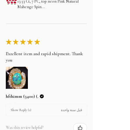
13.53 Ct, 7 PC, top neon Pink Natural
Mahenge Spin...
★
★
★
★
★
Exzellent item and rapid shipment. Thank
you
hfthimm (3400) (.
قبل سنة واحدة
Show Reply (1)
Was this review helpful?