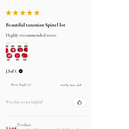
★
★
★
★
★
Beautiful tanznian Spinel lot
Highly recommended store.
J.Saf (.
قبل سنة واحدة
Show Reply (1)
Was this review helpful?
Product: