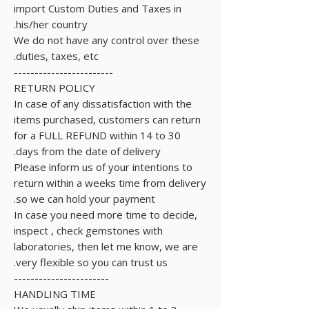
import Custom Duties and Taxes in
his/her country.
We do not have any control over these
duties, taxes, etc.
------------------------
RETURN POLICY
In case of any dissatisfaction with the
items purchased, customers can return
for a FULL REFUND within 14 to 30
days from the date of delivery.
Please inform us of your intentions to
return within a weeks time from delivery
so we can hold your payment.
In case you need more time to decide,
inspect , check gemstones with
laboratories, then let me know, we are
very flexible so you can trust us.
-----------------------
HANDLING TIME