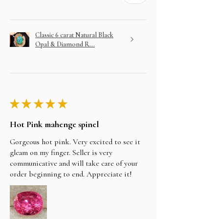
Classic 6 carat Natural Black
Opal & Diamond R...
★
★
★
★
★
Hot Pink mahenge spinel
Gorgeous hot pink. Very excited to see it
gleam on my finger. Seller is very
communicative and will take care of your
order beginning to end. Appreciate it!