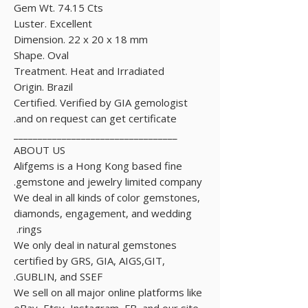
Gem Wt. 74.15 Cts
Luster. Excellent
Dimension. 22 x 20 x 18 mm
Shape. Oval
Treatment. Heat and Irradiated
Origin. Brazil
Certified. Verified by GIA gemologist
and on request can get certificate.
__________________________________
ABOUT US
Alifgems is a Hong Kong based fine
gemstone and jewelry limited company.
We deal in all kinds of color gemstones,
diamonds, engagement, and wedding
rings.
We only deal in natural gemstones
certified by GRS, GIA, AIGS,GIT,
GUBLIN, and SSEF.
We sell on all major online platforms like
eBay, Etsy, Instagram, FB, and our site