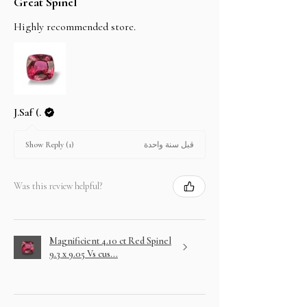
Great Spinel
Highly recommended store.
J.Saf (.
قبل سنة واحدة
Show Reply (1)
Was this review helpful?
Magnificient 4.10 ct Red Spinel
9.3 x 9.05 Vs cus...