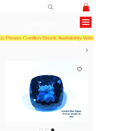
أليف جيمز
⚠️ Please Confirm Stock Availability With Us Before Chec