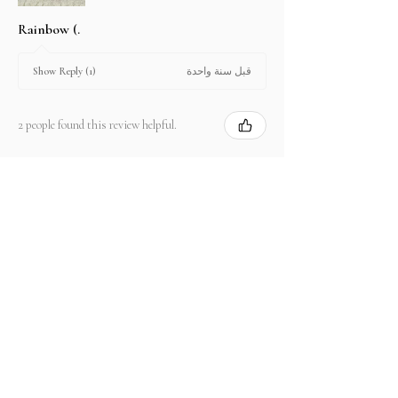
Rainbow (.
قبل سنة واحدة
Show Reply (1)
2 people found this review helpful.
Product:
2.67 ct Natural Intense Pink Mahenge
Spinel cushio...
Show more