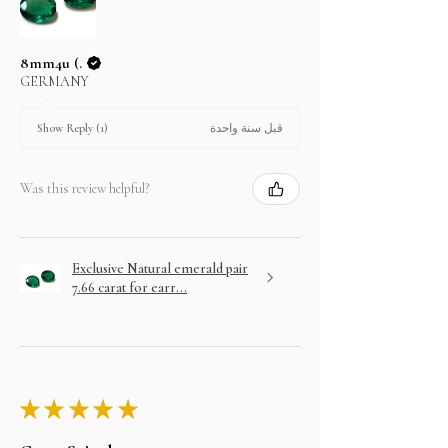
8mm4u (.
GERMANY
قبل سنة واحدة
Show Reply (1)
Was this review helpful?
Exclusive Natural emerald pair
7.66 carat for earr...
★
★
★
★
★