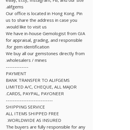
alifgems.
Our office is located in Hong Kong. Pin
us to share the address in case you
would like to visit us.
We have in-house Gemologist from GIA
for appraisal, grading, and responsible
for gem identification.
We buy all our gemstones directly from
wholesalers / mines.
-------------
PAYMENT
BANK TRANSFER TO ALIFGEMS
LIMITED A/C, CHEQUE, ALL MAJOR
CARDS, PAYPAL, PAYONEER.
---------------------------
SHIPPING SERVICE
ALL ITEMS SHIPPED FREE
WORLDWIDE AS INSURED.
The buyers are fully responsible for any