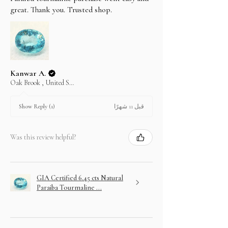
In case you change your mind not to take the
great. Thank you. Trusted shop.
layaway item after paying EMI then full amount is
not refundable.
Kanwar A.
Oak Brook , United States
قبل 11 شهرًا
Show Reply (1)
Was this review helpful?
GIA Certified 6.45 cts Natural
Paraiba Tourmaline ...