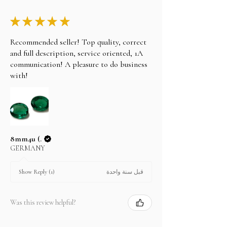
★
★
★
★
★
Recommended seller! Top quality, correct
and full description, service oriented, 1A
communication! A pleasure to do business
with!
8mm4u (.
GERMANY
قبل سنة واحدة
Show Reply (1)
Was this review helpful?