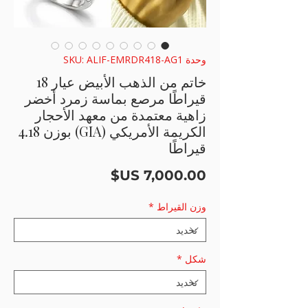
وحدة SKU: ALIF-EMRDR418-AG1
خاتم من الذهب الأبيض عيار 18
قيراطًا مرصع بماسة زمرد أخضر
زاهية معتمدة من معهد الأحجار
الكريمة الأمريكي (GIA) بوزن 4.18
قيراطًا
السعر
*
وزن القيراط
*
شكل