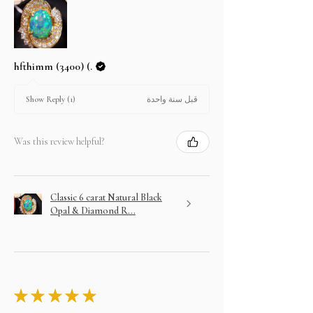
hfthimm (3400) (.
قبل سنة واحدة
Show Reply (1)
Was this review helpful?
Classic 6 carat Natural Black
Opal & Diamond R...
★
★
★
★
★