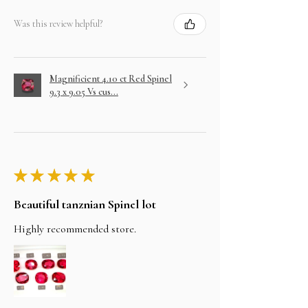
Was this review helpful?
Magnificient 4.10 ct Red Spinel
9.3 x 9.05 Vs cus...
★
★
★
★
★
Beautiful tanznian Spinel lot
Highly recommended store.