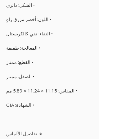
• الشكل: دائري
• اللون: أخضر مزرق زاهٍ
• النقاء: نقي كالكريستال
• المعالجة: طفيفة
• القطع: ممتاز
• الصقل: ممتاز
• المقاس: 11.15 × 11.24 × 5.89 مم
• الشهادة: GIA
🔹 تفاصيل الألماس