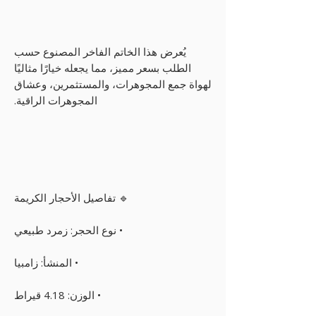
يُعرض هذا الخاتم الفاخر المصنوع حسب
الطلب بسعر مميز، مما يجعله خيارًا مثاليًا
لهواة جمع المجوهرات، والمستثمرين، وعشاق
المجوهرات الراقية.
🔹 تفاصيل الأحجار الكريمة
• نوع الحجر: زمرد طبيعي
• المنشأ: زامبيا
• الوزن: 4.18 قيراط