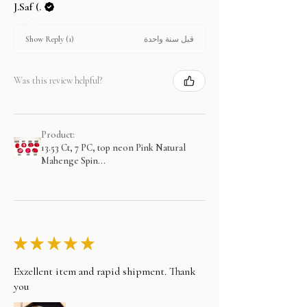
J.Saf (.
قبل سنة واحدة
Show Reply (1)
Was this review helpful?
Product:
13.53 Ct, 7 PC, top neon Pink Natural
Mahenge Spin...
★
★
★
★
★
Exzellent item and rapid shipment. Thank
you