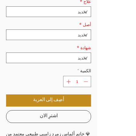
*
علاج
*
أصل
*
شهادة
*
الكمية
أضِف إلى العربة
اشترِ الآن
💎 خاتم ألماس زمرد زامبي طبيعي معتمد من