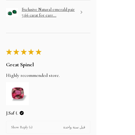
Exclusive Natural emerald pair
7.66 carat for earr...
★
★
★
★
★
Great Spinel
Highly recommended store.
J.Saf (.
قبل سنة واحدة
Show Reply (1)