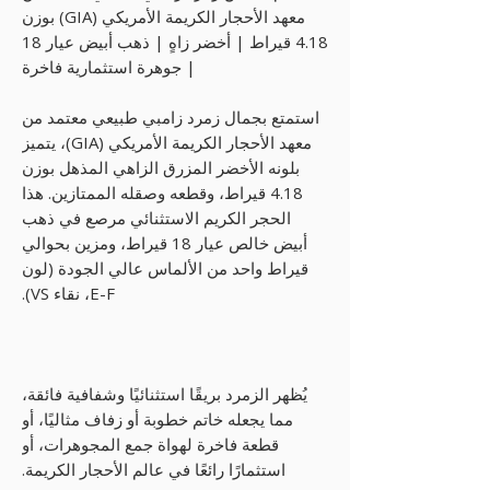
معهد الأحجار الكريمة الأمريكي (GIA) بوزن
4.18 قيراط | أخضر زاهٍ | ذهب أبيض عيار 18
| جوهرة استثمارية فاخرة
استمتع بجمال زمرد زامبي طبيعي معتمد من
معهد الأحجار الكريمة الأمريكي (GIA)، يتميز
بلونه الأخضر المزرق الزاهي المذهل بوزن
4.18 قيراط، وقطعه وصقله الممتازين. هذا
الحجر الكريم الاستثنائي مرصع في ذهب
أبيض خالص عيار 18 قيراط، ومزين بحوالي
قيراط واحد من الألماس عالي الجودة (لون
E-F، نقاء VS).
يُظهر الزمرد بريقًا استثنائيًا وشفافية فائقة،
مما يجعله خاتم خطوبة أو زفاف مثاليًا، أو
قطعة فاخرة لهواة جمع المجوهرات، أو
استثمارًا رائعًا في عالم الأحجار الكريمة.