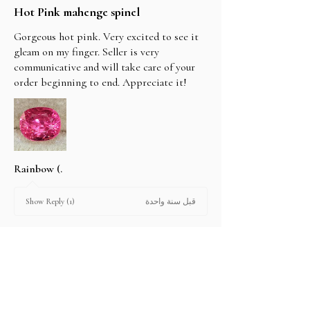
Hot Pink mahenge spinel
Gorgeous hot pink. Very excited to see it
gleam on my finger. Seller is very
communicative and will take care of your
order beginning to end. Appreciate it!
Rainbow (.
قبل سنة واحدة
Show Reply (1)
2 people found this review helpful.
Product: