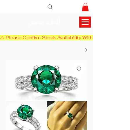
أليف جيمز
⚠️ Please Confirm Stock Availability With Us Before Chec