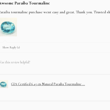
Awsome Paraiba Tourmaline
araiba tourmaline purchase went easy and great. Thank you. Trusted s
Show Reply (1)
as this review helpful?
GIA Certified 6.45 cts Natural Paraiba Tourmaline ...