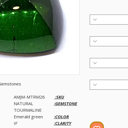
 Gemstones.
AMJM-MTRM26
SKU:
NATURAL
GEMSTONE:
TOURMALINE
Emerald green
COLOR:
IF
CLARITY: