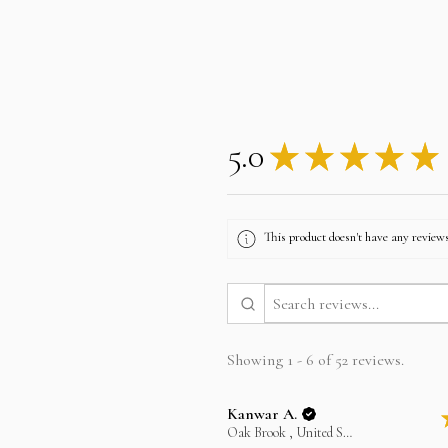
5.0
★
★
★
★
★
This product doesn't have any reviews
Showing 1 - 6 of 52 reviews.
Kanwar A.
Oak Brook , United States