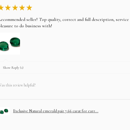
★
★
★
★
★
ecommended seller! Top quality, correct and full description, servic
leasure to do business with!
Show Reply (1)
as this review helpful?
Exclusive Natural emerald pair 7.66 carat for earr...