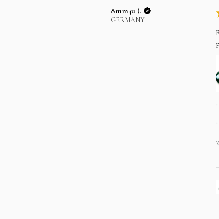
8mm4u (.
GERMANY
R
p
W