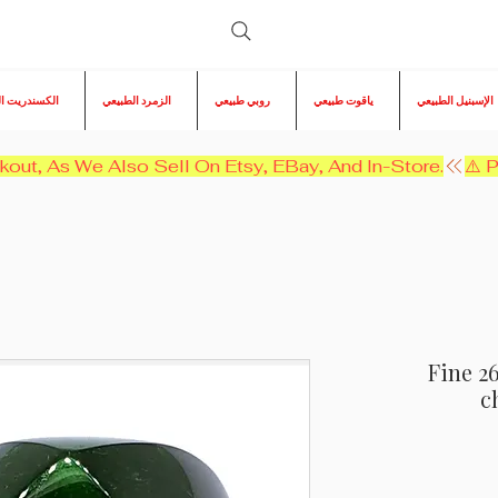
ريت الطبيعي
الزمرد الطبيعي
روبي طبيعي
ياقوت طبيعي
الإسبنيل الطبيعي
kout, As We Also Sell On Etsy, EBay, And In-Store.
Fine 2
c