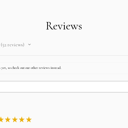
Take any of the item on 
No returns for any laya
In case you change your
after paying EMI then fu
Reviews
52
reviews
52
 yet, so check out our other reviews instead.
★
★
★
★
★