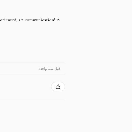
e oriented, 1A communication! A
قبل سنة واحدة