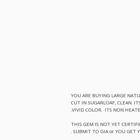
YOU ARE BUYING LARGE NAT
CUT IN SUGARLOAF, CLEAN. I
VIVID COLOR. ITS NON HEAT
THIS GEM IS NOT YET CERTIF
SUBMIT TO GIA or YOU GET Y