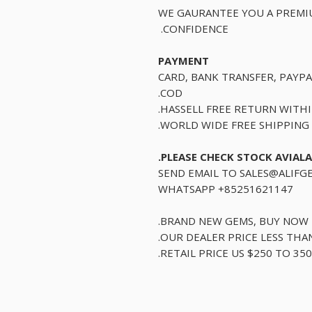
WE GAURANTEE YOU A PREMI
CONFIDENCE.
PAYMENT
CARD, BANK TRANSFER, PAYPA
COD.
HASSELL FREE RETURN WITH
WORLD WIDE FREE SHIPPING.
PLEASE CHECK STOCK AVIALA
SEND EMAIL TO SALES@ALIFG
WHATSAPP +85251621147
BRAND NEW GEMS, BUY NOW B
OUR DEALER PRICE LESS THAN 
RETAIL PRICE US $250 TO 350 