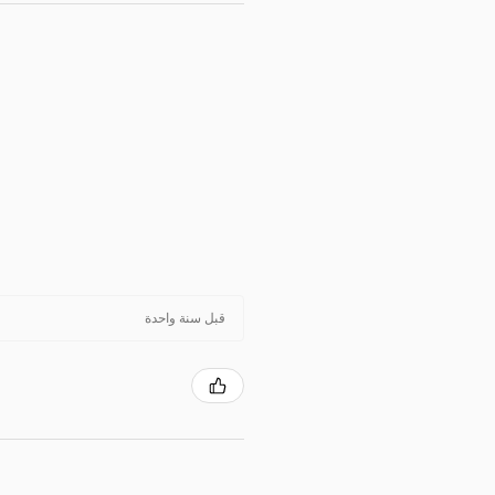
قبل سنة واحدة