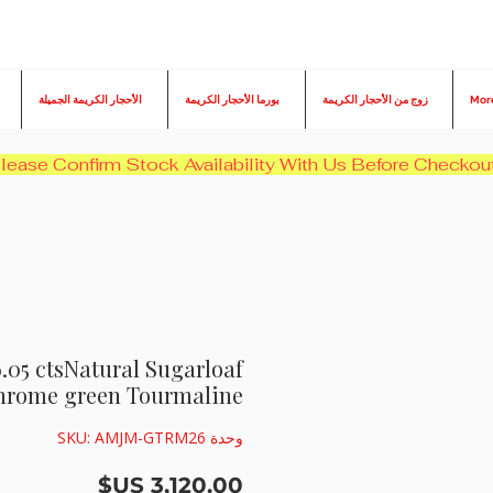
الأحجار الكريمة الجميلة
بورما الأحجار الكريمة
زوج من الأحجار الكريمة
Mor
6.05 ctsNatural Sugarloaf
hrome green Tourmaline
وحدة SKU: AMJM-GTRM26
السعر