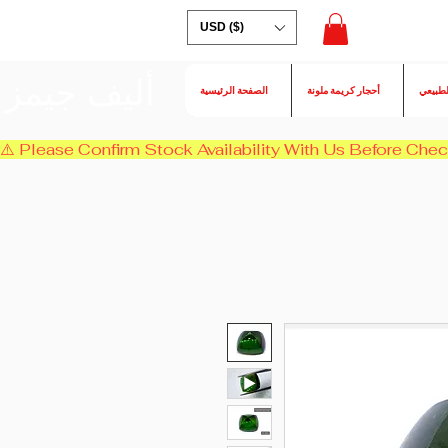
USD ($)
أليف جيمز
الصفحة الرئيسية
أحجار كريمة ملونة
الكسند
⚠️ Please Confirm Stock Availability With Us Before Chec