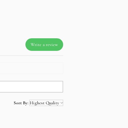
zero percent interest up-to 3 months.
way items
 mind not to take the layaway item
ll amount is not refundable.
Write a review
Sort By: