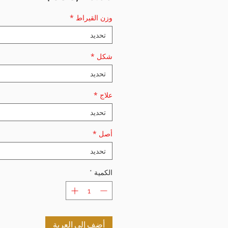
*
وزن القيراط
تحديد
*
شكل
تحديد
*
علاج
تحديد
*
أصل
تحديد
*
الكمية
أضِف إلى العربة