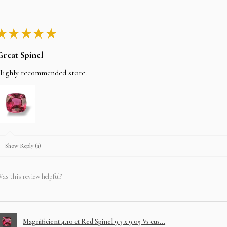
★
★
★
★
★
Great Spinel
Highly recommended store.
Show Reply (1)
as this review helpful?
Magnificient 4.10 ct Red Spinel 9.3 x 9.05 Vs cus...