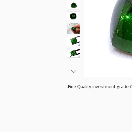
Fine Quality investment grade