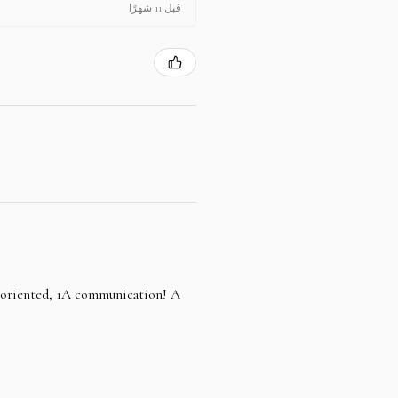
قبل 11 شهرًا
e oriented, 1A communication! A