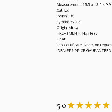
Measurement: 15.5 x 13.2 x 9.
Cut: EX
Polish: EX
Symmetry: EX
Origin: Africa
TREATMENT : No Heat
Heat
Lab Certificate: None, on reque
DEALERS PRICE GAURANTEED.
5.0
★
★
★
★
★