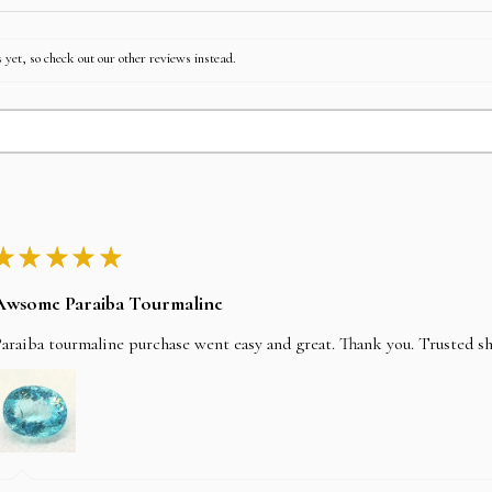
 yet, so check out our other reviews instead.
★
★
★
★
★
Awsome Paraiba Tourmaline
araiba tourmaline purchase went easy and great. Thank you. Trusted s