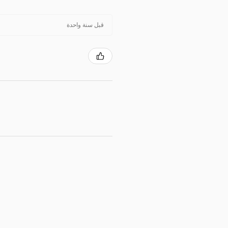
قبل سنة واحدة