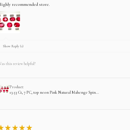
Highly recommended store.
Show Reply (1)
as this review helpful?
Product:
13.53 Ct, 7 PC, top neon Pink Natural Mahenge Spin...
★
★
★
★
★