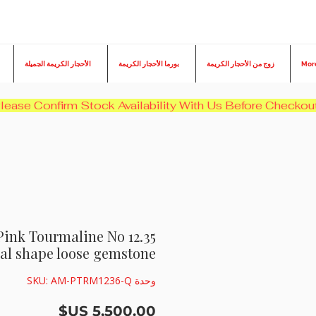
الأحجار الكريمة الجميلة
بورما الأحجار الكريمة
زوج من الأحجار الكريمة
Mor
ral Pink Tourmaline No
al shape loose gemstone
وحدة SKU: AM-PTRM1236-Q
السعر