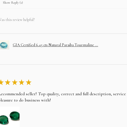
Show Reply (1)
as this review helpful?
GIA Certified 6.45 cts Natural Paraiba Tourmaline ...
★
★
★
★
★
ecommended seller! Top quality, correct and full description, servic
leasure to do business with!