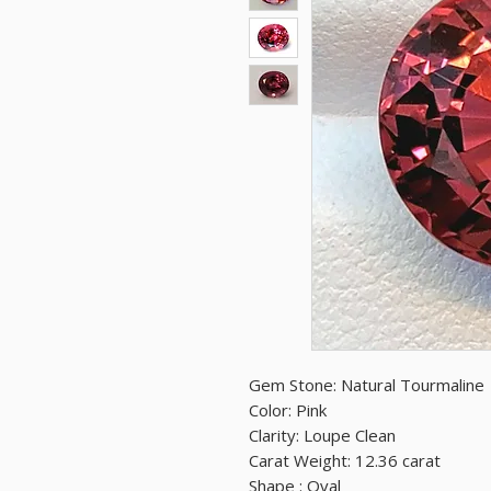
Gem Stone: Natural Tourmaline
Color: Pink
Clarity: Loupe Clean
Carat Weight: 12.36 carat
Shape : Oval