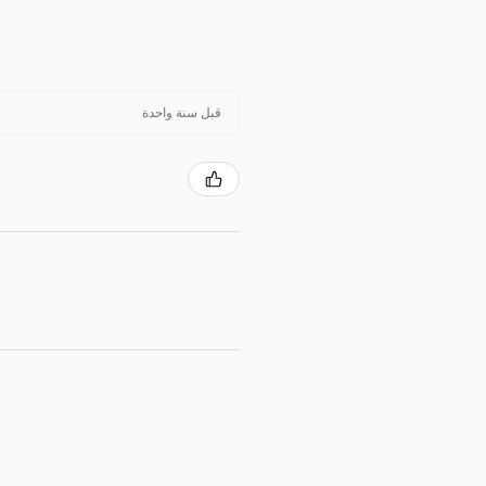
قبل سنة واحدة