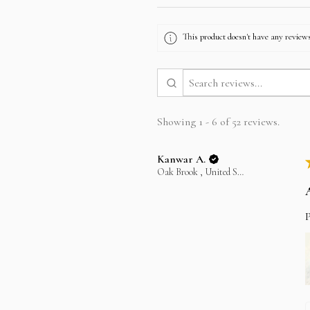
This product doesn't have any reviews
Showing 1 - 6 of 52 reviews.
Kanwar A.
Oak Brook , United States
P