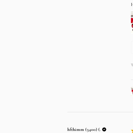
W
hfthimm (3400) (.