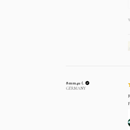
W
8mm4u (.
GERMANY
R
p