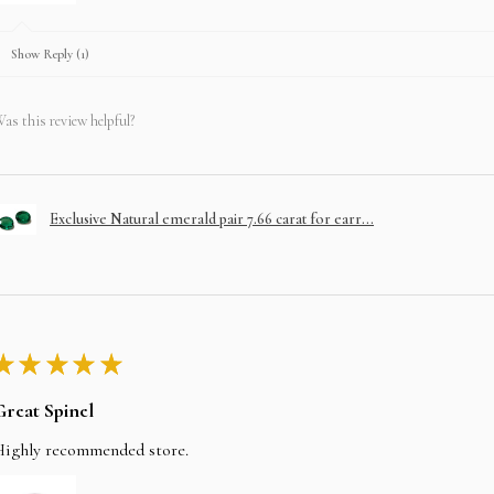
Show Reply (1)
as this review helpful?
Exclusive Natural emerald pair 7.66 carat for earr...
★
★
★
★
★
Great Spinel
Highly recommended store.