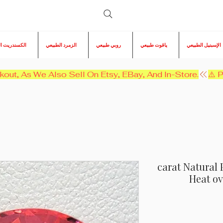
ريت الطبيعي
الزمرد الطبيعي
روبي طبيعي
ياقوت طبيعي
الإسبنيل الطبيعي
kout, As We Also Sell On Etsy, EBay, And In-Store.
12.35 carat Natu
Heat ov