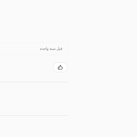
قبل سنة واحدة