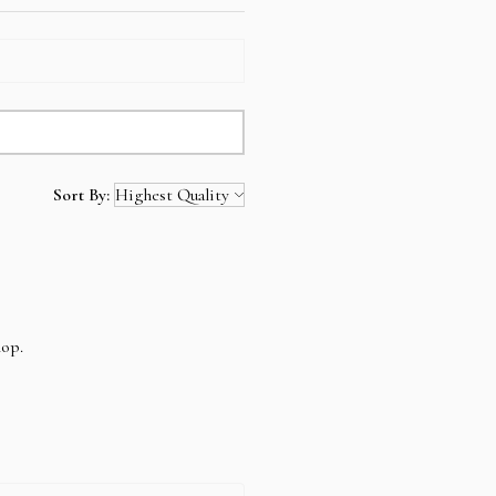
Sort By:
hop.