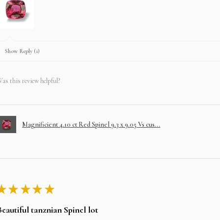
Show Reply (1)
as this review helpful?
Magnificient 4.10 ct Red Spinel 9.3 x 9.05 Vs cus...
★
★
★
★
★
Beautiful tanznian Spinel lot