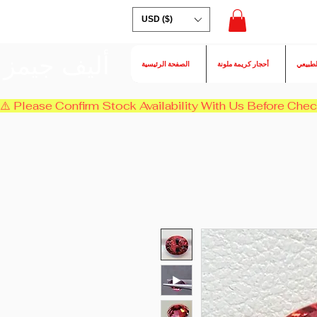
USD ($)
أليف جيمز
الصفحة الرئيسية
أحجار كريمة ملونة
الكسند
⚠️ Please Confirm Stock Availability With Us Before Chec