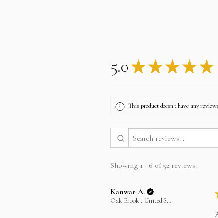
5.0
★
★
★
★
★
This product doesn't have any reviews
Showing 1 - 6 of 52 reviews.
Kanwar A.
Oak Brook , United States