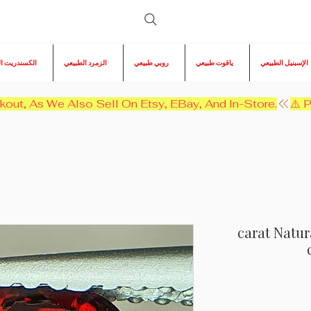
ريت الطبيعي
الزمرد الطبيعي
روبي طبيعي
ياقوت طبيعي
الإسبنيل الطبيعي
kout, As We Also Sell On Etsy, EBay, And In-Store.
1 carat Nat