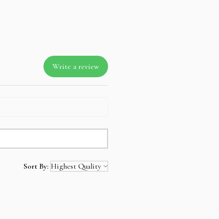
Write a review
Sort By: