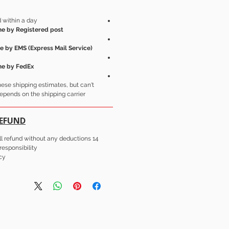
 within a day.
e by Registered post.
e by EMS (Express Mail Service)
me by FedEx.
these shipping estimates, but can't
epends on the shipping carrier.
REFUND
14 day's easy Return for full refund without any deductions.
esponsibility.
cy.