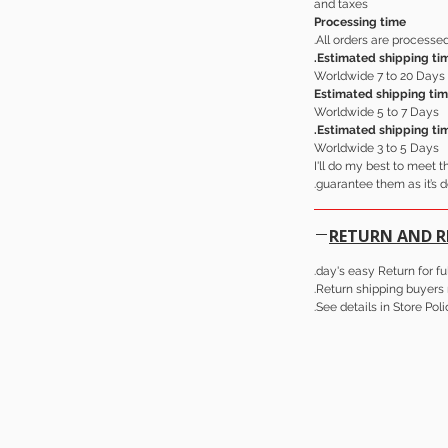
and taxes
Processing time
All orders are processed
Estimated shipping tim
Worldwide 7 to 20 Days
Estimated shipping tim
Worldwide 5 to 7 Days
Estimated shipping ti
Worldwide 3 to 5 Days
I'll do my best to meet 
guarantee them as it’s d
RETURN AND 
Return shipping buyers r
See details in Store Poli