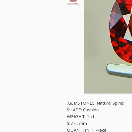
GEMSTONES: Natural Spinel.
SHAPE: Cushion
WEIGHT: 1 ct
SIZE : mm
QUANTITY: 1 Piece