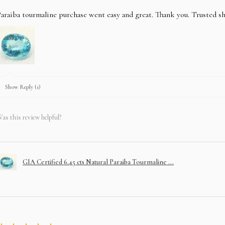
araiba tourmaline purchase went easy and great. Thank you. Trusted s
Show Reply (1)
as this review helpful?
GIA Certified 6.45 cts Natural Paraiba Tourmaline ...