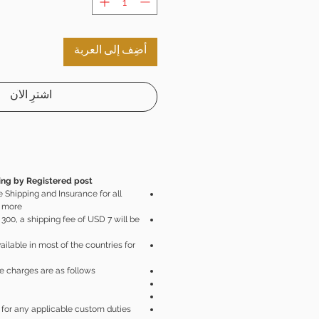
أضِف إلى العربة
اشترِ الآن
ng by Registered post.
 Shipping and Insurance for all
 more.
300, a shipping fee of USD 7 will be
ailable in most of the countries for
e charges are as follows:
 for any applicable custom duties