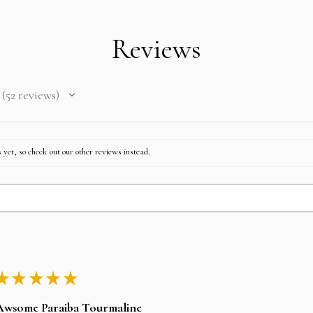
Reviews
52
reviews
52
 yet, so check out our other reviews instead.
★
★
★
★
★
Awsome Paraiba Tourmaline