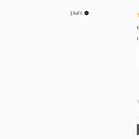
J.Saf (.
W