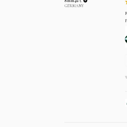
8mm4u (.
GERMANY
R
p
W