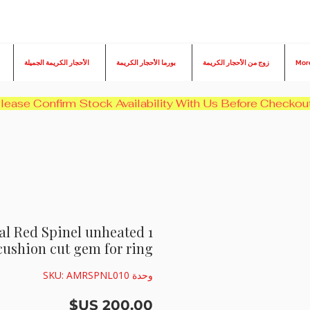
الأحجار الكريمة الجميلة
بورما الأحجار الكريمة
زوج من الأحجار الكريمة
Mor
ural Red Spinel unheated
cushion cut gem for ring
وحدة SKU: AMRSPNL010
السعر