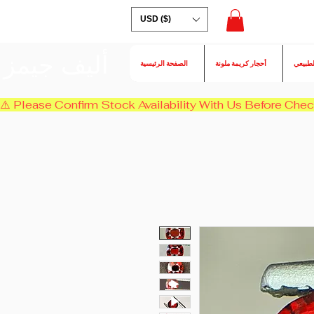
USD ($)
أليف جيمز
الصفحة الرئيسية
أحجار كريمة ملونة
الكسند
⚠️ Please Confirm Stock Availability With Us Before Chec