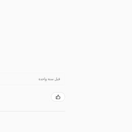
قبل سنة واحدة