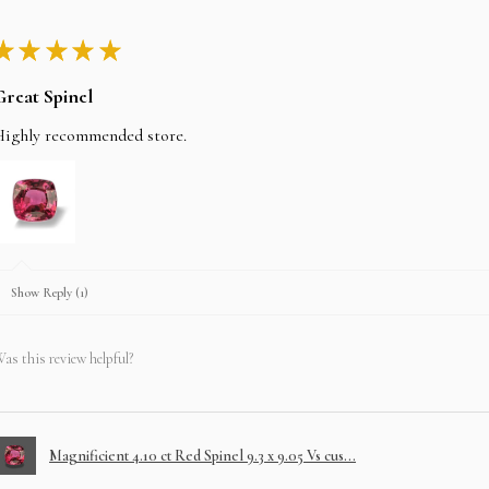
★
★
★
★
★
Great Spinel
Highly recommended store.
Show Reply (1)
as this review helpful?
Magnificient 4.10 ct Red Spinel 9.3 x 9.05 Vs cus...