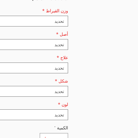
*
وزن القيراط
تحديد
*
أصل
تحديد
*
علاج
تحديد
*
شكل
تحديد
*
لون
تحديد
*
الكمية