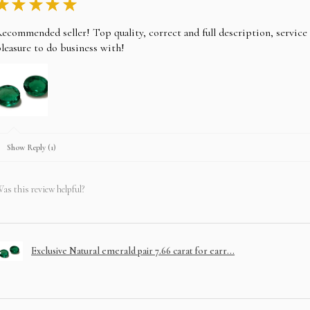
★
★
★
★
★
ecommended seller! Top quality, correct and full description, servic
leasure to do business with!
Show Reply (1)
as this review helpful?
Exclusive Natural emerald pair 7.66 carat for earr...