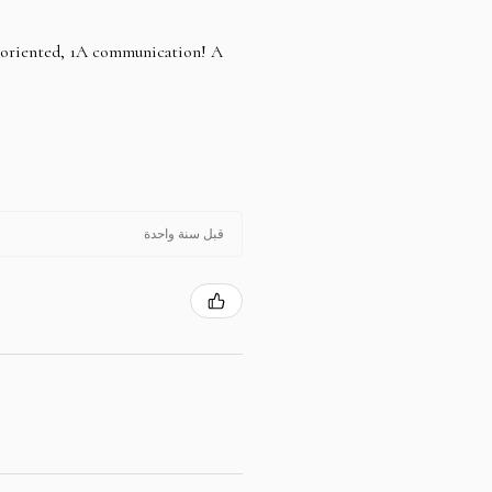
e oriented, 1A communication! A
قبل سنة واحدة