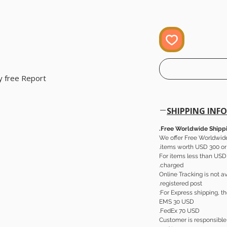
 free Report.
SHIPPING INFO
Free Worldwide Shippi
We offer Free Worldwide
items worth USD 300 or
For items less than USD 
charged.
Online Tracking is not av
registered post.
For Express shipping, th
EMS 30 USD
FedEx 70 USD.
Customer is responsible