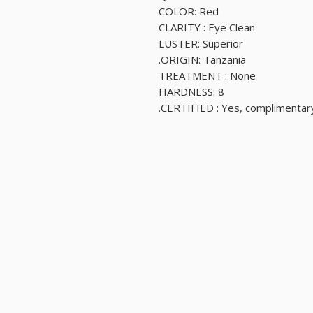
COLOR: Red
CLARITY : Eye Clean
LUSTER: Superior
ORIGIN: Tanzania.
TREATMENT : None
HARDNESS: 8
CERTIFIED : Yes, complimentary