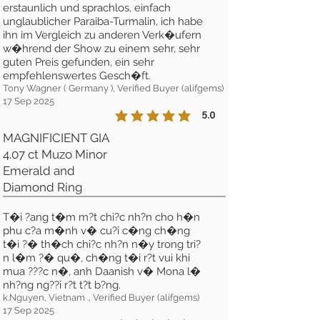
erstaunlich und sprachlos, einfach
unglaublicher Paraiba-Turmalin, ich habe
ihn im Vergleich zu anderen Verk�ufern
w�hrend der Show zu einem sehr, sehr
guten Preis gefunden, ein sehr
empfehlenswertes Gesch�ft.
Tony Wagner ( Germany ), Verified Buyer (alifgems)
17 Sep 2025
5.0
la calificación promedio es 5 de 5
MAGNIFICIENT GIA
4.07 ct Muzo Minor
Emerald and
Diamond Ring
T�i ?ang t�m m?t chi?c nh?n cho h�n
phu c?a m�nh v� cu?i c�ng ch�ng
t�i ?� th�ch chi?c nh?n n�y trong tri?
n l�m ?� qu�, ch�ng t�i r?t vui khi
mua ???c n�, anh Daanish v� Mona l�
nh?ng ng??i r?t t?t b?ng.
k.Nguyen, Vietnam ., Verified Buyer (alifgems)
17 Sep 2025