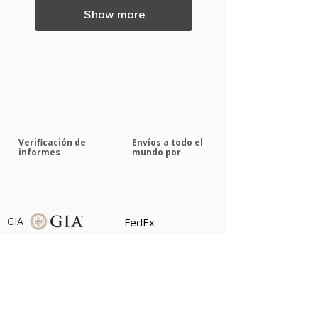
Show more
Verificación de
Envíos a todo el
informes
mundo por
GIA
FedEx
GRS
Servicios médicos de
emergencia