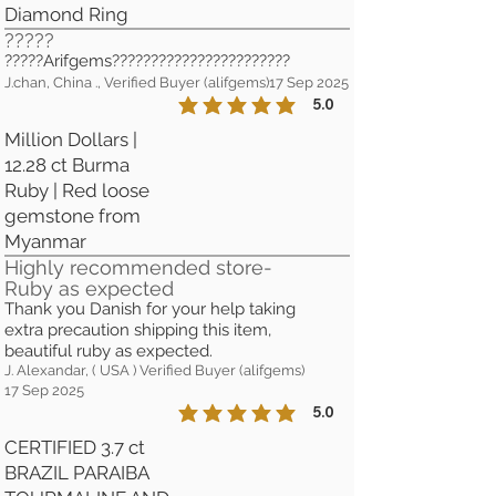
Diamond Ring
?????
?????Arifgems???????????????????????
J.chan, China ., Verified Buyer (alifgems)
17 Sep 2025
5.0
la calificación promedio es 5 de 5
Million Dollars |
12.28 ct Burma
Ruby | Red loose
gemstone from
Myanmar
Highly recommended store-
Ruby as expected
Thank you Danish for your help taking
extra precaution shipping this item,
beautiful ruby as expected.
J. Alexandar, ( USA ) Verified Buyer (alifgems)
17 Sep 2025
5.0
la calificación promedio es 5 de 5
CERTIFIED 3.7 ct
BRAZIL PARAIBA