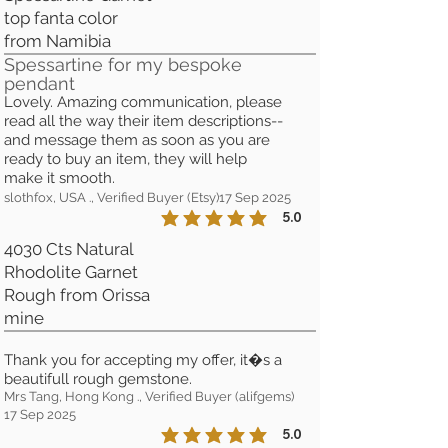
top fanta color
from Namibia
Spessartine for my bespoke
pendant
Lovely. Amazing communication, please
read all the way their item descriptions--
and message them as soon as you are
ready to buy an item, they will help
make it smooth.
slothfox, USA ., Verified Buyer (Etsy)
17 Sep 2025
5.0
la calificación promedio es 5 de 5
4030 Cts Natural
Rhodolite Garnet
Rough from Orissa
mine
Thank you for accepting my offer, it�s a
beautifull rough gemstone.
Mrs Tang, Hong Kong ., Verified Buyer (alifgems)
17 Sep 2025
5.0
la calificación promedio es 5 de 5