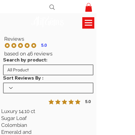
AlifGems
Reviews
5.0
la calificación promedio es 5 de 5
based on 46 reviews
Search by product:
Sort Reviews By :
5.0
la calificación promedio es 5 de 5
Luxury 14.10 ct
Sugar Loaf
Colombian
Emerald and