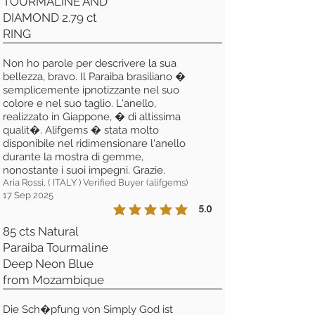
TOURMALINE AND
DIAMOND 2.79 ct
RING
Non ho parole per descrivere la sua
bellezza, bravo. Il Paraiba brasiliano �
semplicemente ipnotizzante nel suo
colore e nel suo taglio. L'anello,
realizzato in Giappone, � di altissima
qualit�. Alifgems � stata molto
disponibile nel ridimensionare l'anello
durante la mostra di gemme,
nonostante i suoi impegni. Grazie.
Aria Rossi, ( ITALY ) Verified Buyer (alifgems)
17 Sep 2025
5.0
la calificación promedio es 5 de 5
85 cts Natural
Paraiba Tourmaline
Deep Neon Blue
from Mozambique
Die Sch�pfung von Simply God ist