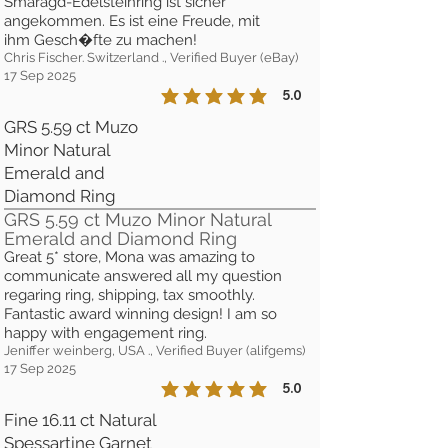
Smaragd-Edelsteinring ist sicher
angekommen. Es ist eine Freude, mit
ihm Gesch�fte zu machen!
Chris Fischer. Switzerland ., Verified Buyer (eBay)
17 Sep 2025
5.0
la calificación promedio es 5 de 5
GRS 5.59 ct Muzo
Minor Natural
Emerald and
Diamond Ring
GRS 5.59 ct Muzo Minor Natural
Emerald and Diamond Ring
Great 5* store, Mona was amazing to
communicate answered all my question
regaring ring, shipping, tax smoothly.
Fantastic award winning design! I am so
happy with engagement ring.
Jeniffer weinberg, USA ., Verified Buyer (alifgems)
17 Sep 2025
5.0
la calificación promedio es 5 de 5
Fine 16.11 ct Natural
Spessartine Garnet