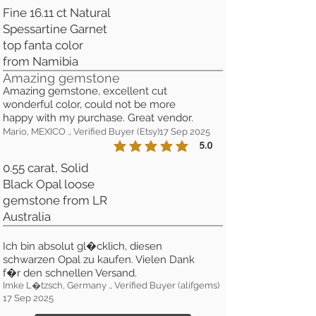
Fine 16.11 ct Natural
Spessartine Garnet
top fanta color
from Namibia
Amazing gemstone
Amazing gemstone, excellent cut
wonderful color, could not be more
happy with my purchase. Great vendor.
Mario, MEXICO ., Verified Buyer (Etsy)
17 Sep 2025
5.0
la calificación promedio es 5 de 5
0.55 carat, Solid
Black Opal loose
gemstone from LR
Australia
Ich bin absolut gl�cklich, diesen
schwarzen Opal zu kaufen. Vielen Dank
f�r den schnellen Versand.
Imke L�tzsch, Germany ., Verified Buyer (alifgems)
17 Sep 2025