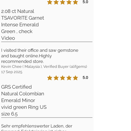
5.0
la calificación promedio es 5 de 5
2.08 ct Natural
TSAVORITE Garnet
Intense Emerald
Green , check
Video
I visited their office and saw gemstone
and baught online.Highly
recommended store.
Kevin Chee ( Malaysia ), Verified Buyer (alifgems)
17 Sep 2025
5.0
la calificación promedio es 5 de 5
GRS Certified
Natural Colombian
Emerald Minor
vivid green Ring US
size 6.5
Sehr empfehlenswerter Laden, der