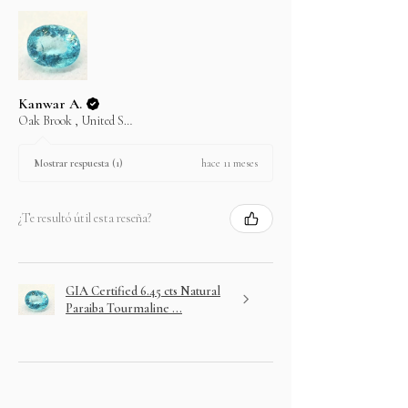
Kanwar A.
Oak Brook , United States
hace 11 meses
Mostrar respuesta (1)
¿Te resultó útil esta reseña?
GIA Certified 6.45 cts Natural
Paraiba Tourmaline ...