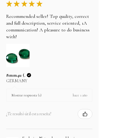
★
★
★
★
★
Recommended seller! Top quality, correct
and full description, service oriented, 1A
communication! A pleasure to do business
with!
8mm4u (.
GERMANY
hace 1 año
Mostrar respuesta (1)
¿Te resultó útil esta reseña?