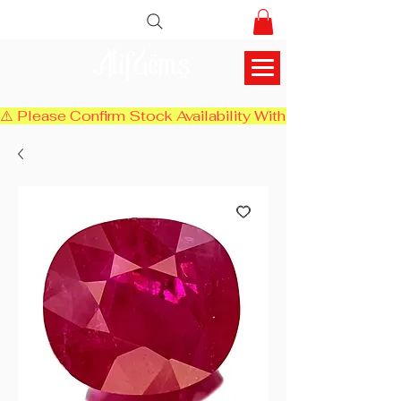
AlifGems
⚠️ Please Confirm Stock Availability With Us Before Chec