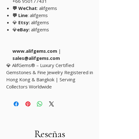
+66 950177431
💬 WeChat
: alifgems
💬 Line
: alifgems
💎
Etsy:
alifgems
💎
eBay:
alifgems
www.alifgems.com
|
sales@alifgems.com
💎 AlifGems® – Luxury Certified
Gemstones & Fine Jewelry Registered in
Hong Kong & Bangkok | Serving
Collectors Worldwide
Reseñas