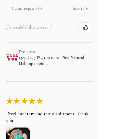
hace 1 año
Mostrar respuesta (1)
¿Te resultó útil esta reseña?
Producto:
13.53 Ct, 7 PC, top neon Pink Natural
Mahenge Spin...
★
★
★
★
★
Exzellent item and rapid shipment. Thank
you