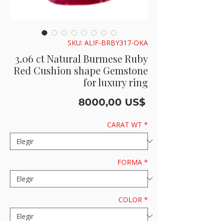
SKU: ALIF-BRBY317-OKA
3.06 ct Natural Burmese Ruby
Red Cushion shape Gemstone
for luxury ring
Precio
8000,00 US$
CARAT WT
*
FORMA
*
COLOR
*