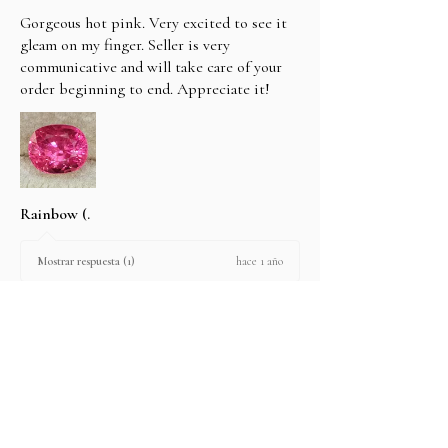
Gorgeous hot pink. Very excited to see it
gleam on my finger. Seller is very
communicative and will take care of your
order beginning to end. Appreciate it!
Rainbow (.
hace 1 año
Mostrar respuesta (1)
2 personas encontraron útil esta reseña.
Producto:
2.67 ct Natural Intense Pink Mahenge
Spinel cushio...