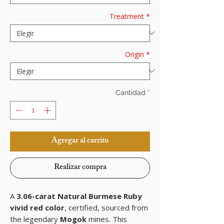
Treatment
*
Origin
*
Cantidad
*
Agregar al carrito
Realizar compra
A
3.06-carat Natural Burmese Ruby
vivid red color
, certified, sourced from
the legendary
Mogok
mines. This