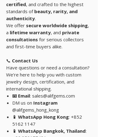
certified
, and crafted to the highest
standards of
beauty, rarity, and
authenticity
.
We offer
secure worldwide shipping
,
a
lifetime warranty
, and
private
consultations
for serious collectors
and first-time buyers alike.
📞
Contact Us
Have questions or need a consultation?
We’re here to help you with custom
jewelry design, certification, and
international shipping.
📧 Email
: sales@alifgems.com
DM us on
Instagram
@alifgems_hong_kong
📱 WhatsApp Hong Kong
: +852
5162 1147
📱 WhatsApp Bangkok, Thailand
: