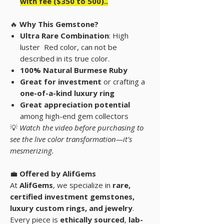
with fee ($350 to 500)..
🔥
Why This Gemstone?
Ultra Rare Combination
: High
luster Red color, can not be
described in its true color.
100% Natural Burmese Ruby
Great for investment
or crafting a
one-of-a-kind luxury ring
Great appreciation potential
among high-end gem collectors
💡
Watch the video before purchasing to
see the live color transformation—it's
mesmerizing.
💼
Offered by AlifGems
At
AlifGems
, we specialize in
rare,
certified investment gemstones
,
luxury custom rings, and
jewelry
.
Every piece is
ethically sourced
,
lab-