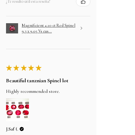
¿Te resultó útil esta reseña?
Magnificient 4.10 ct Red Spinel
9.3 x 9.05 Vs cus...
★
★
★
★
★
Beautiful tanznian Spinel lot
Highly recommended store.
J.Saf (.