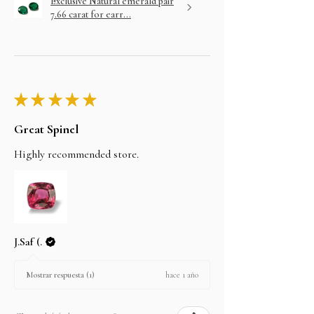
Exclusive Natural emerald pair
7.66 carat for earr...
★
★
★
★
★
Great Spinel
Highly recommended store.
J.Saf (.
hace 1 año
Mostrar respuesta (1)