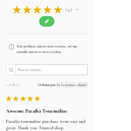
★
★
★
★
★
52
52
Este producto aún no tiene reseñas, así que
consulte nuestras otras reseñas.
1 - 6 de 52
Ordenar por:
★
★
★
★
★
Awsome Paraiba Tourmaline
Paraiba tourmaline purchase went easy and
great. Thank you. Trusted shop.