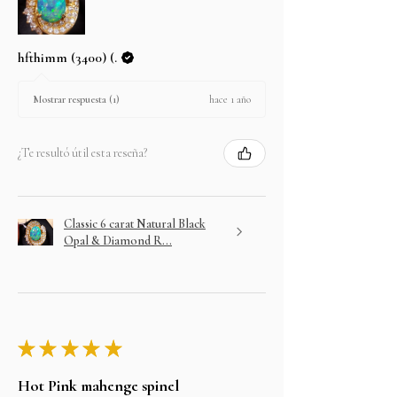
hfthimm (3400) (.
hace 1 año
Mostrar respuesta (1)
¿Te resultó útil esta reseña?
Classic 6 carat Natural Black
Opal & Diamond R...
★
★
★
★
★
Hot Pink mahenge spinel