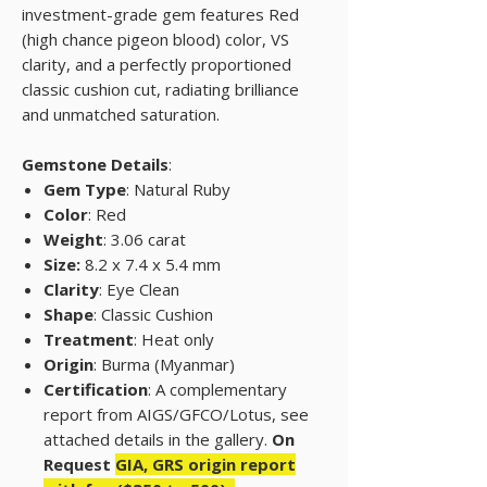
investment-grade gem features Red
(high chance pigeon blood) color, VS
clarity, and a perfectly proportioned
classic cushion cut, radiating brilliance
and unmatched saturation.
Gemstone Details
:
Gem Type
: Natural Ruby
Color
: Red
Weight
: 3.06 carat
Size:
8.2 x 7.4 x 5.4 mm
Clarity
: Eye Clean
Shape
: Classic Cushion
Treatment
: Heat only
Origin
: Burma (Myanmar)
Certification
: A complementary
report from AIGS/GFCO/Lotus, see
attached details in the gallery.
On
Request
GIA, GRS origin report