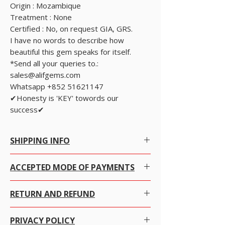
Origin : Mozambique
Treatment : None
Certified : No, on request GIA, GRS.
I have no words to describe how
beautiful this gem speaks for itself.
*Send all your queries to.:
sales@alifgems.com
Whatsapp +852 51621147
✔Honesty is 'KEY' towords our
success✔
SHIPPING INFO
Free Worldwide Shipping by Registered post.
ACCEPTED MODE OF PAYMENTS
We offer Free Worldwide Shipping and
Insurance for all items worth USD 300 or more.
WE ACCEPT PAYPAL, MAJOR CREDIT CARDS,
For items less than USD 300, a shipping fee of
RETURN AND REFUND
BANK TRANSFER, WESTERN UNION, MONEY
USD 7 will be charged.
GRAM, PERSONAL/COMPANY CHEQUE AND
Online Tracking is not available in most of the
We gladly accept returns, exchanges and
CASH ONLY WHEN USER COLLECTS THE
countries for registered post.
PRIVACY POLICY
cancellations
ITEM FROM OUR OFFICE.
For Express shipping, the charges are as