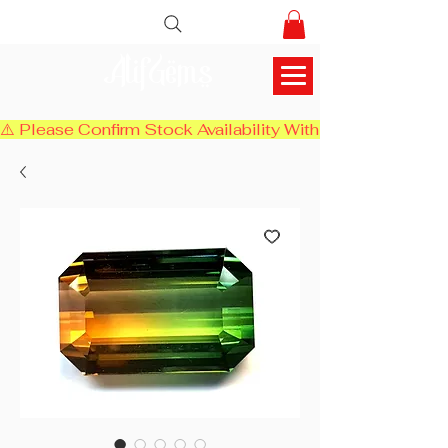
AlifGems
⚠️ Please Confirm Stock Availability With Us Before Chec