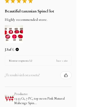
★
★
★
★
★
Beautiful tanznian Spinel lot
Highly recommended store.
J.Saf (.
hace 1 año
Mostrar respuesta (1)
¿Te resultó útil esta reseña?
Producto:
13.53 Ct, 7 PC, top neon Pink Natural
Mahenge Spin...