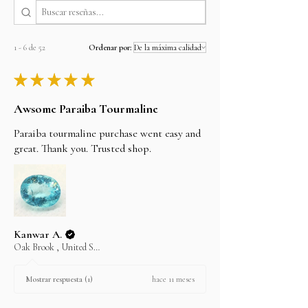
the bank details, You can also wire/bank transfer,
Direct Deposit, personal cheque to our account
name alifgems limited. Once the payment is
cleared, your item will be shipped the same day.
1 - 6 de 52
Ordenar por:
CONTACT US AT
Email: sales@alifgems.com
★
★
★
★
★
Whatsapp/contact : +852 5162 1147
Awsome Paraiba Tourmaline
LAYAWAY
In an effort to make your purchase as easy as
Paraiba tourmaline purchase went easy and
possible on your wallet we will do our best to
assist you. Choose your item and email us your
great. Thank you. Trusted shop.
intention to purchase on layaway.
Kanwar A.
Oak Brook , United States
hace 11 meses
Mostrar respuesta (1)