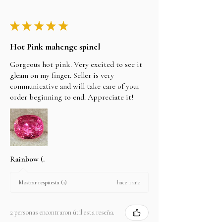
★
★
★
★
★
Hot Pink mahenge spinel
Gorgeous hot pink. Very excited to see it
gleam on my finger. Seller is very
communicative and will take care of your
order beginning to end. Appreciate it!
Rainbow (.
hace 1 año
Mostrar respuesta (1)
2 personas encontraron útil esta reseña.