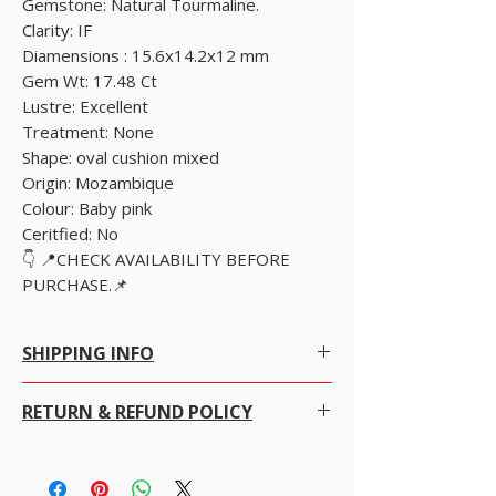
Gemstone: Natural Tourmaline.
Clarity: IF
Diamensions : 15.6x14.2x12 mm
Gem Wt: 17.48 Ct
Lustre: Excellent
Treatment: None
Shape: oval cushion mixed
Origin: Mozambique
Colour: Baby pink
Ceritfied: No
👇 📍CHECK AVAILABILITY BEFORE
PURCHASE.📌
SHIPPING INFO
SHIPPING POLICY
RETURN & REFUND POLICY
Free Worldwide Shipping by Registered post.
We offer Free Worldwide Shipping and
Insurance for all items worth USD 300 or more.
We gladly accept returns, exchanges and
For items less than USD 300, a shipping fee of
cancellations
USD 7 will be charged.