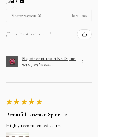
J.Saf (.
hace 1 año
Mostrar respuesta (1)
¿Te resultó útil esta reseña?
Magnificient 4.10 ct Red Spinel
9.3 x 9.05 Vs cus...
★
★
★
★
★
Beautiful tanznian Spinel lot
Highly recommended store.