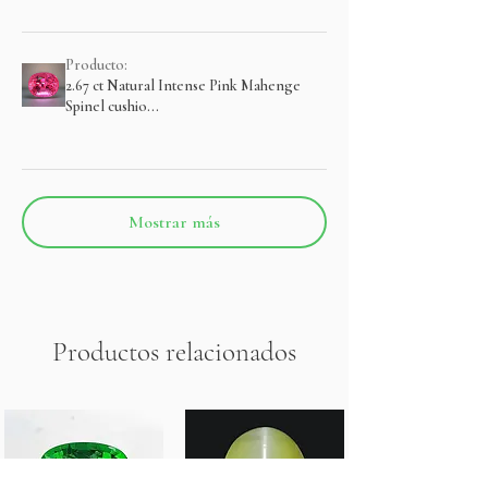
Producto:
2.67 ct Natural Intense Pink Mahenge
Spinel cushio...
Mostrar más
Productos relacionados