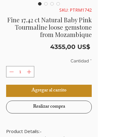
SKU: PTRM1742
Fine 17.42 ct Natural Baby Pink
Tourmaline loose gemstone
from Mozambique
Precio
4355,00 US$
Cantidad
*
Agregar al carrito
Realizar compra
Product Details:-