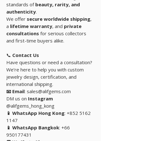
standards of
beauty, rarity, and
authenticity
.
We offer
secure worldwide shipping
,
a
lifetime warranty
, and
private
consultations
for serious collectors
and first-time buyers alike.
📞
Contact Us
Have questions or need a consultation?
We’re here to help you with custom
jewelry design, certification, and
international shipping.
📧 Email
: sales@alifgems.com
DM us on
Instagram
@alifgems_hong_kong
📱 WhatsApp Hong Kong
: +852 5162
1147
📱 WhatsApp Bangkok
: +66
950177431