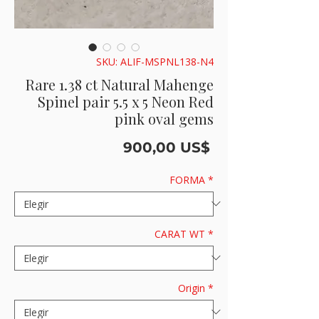
SKU: ALIF-MSPNL138-N4
Rare 1.38 ct Natural Mahenge
Spinel pair 5.5 x 5 Neon Red
pink oval gems
Precio
900,00 US$
FORMA
*
CARAT WT
*
Origin
*