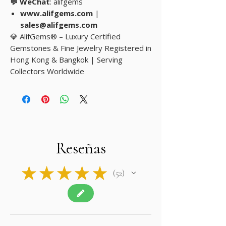
💬 WeChat
: alifgems
www.alifgems.com
|
sales@alifgems.com
💎 AlifGems® – Luxury Certified
Gemstones & Fine Jewelry Registered in
Hong Kong & Bangkok | Serving
Collectors Worldwide
Reseñas
★
★
★
★
★
52
52