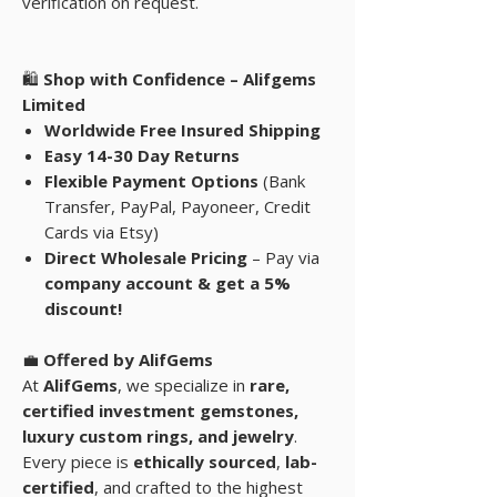
verification on request.
🛍
Shop with Confidence – Alifgems
Limited
Worldwide Free Insured Shipping
Easy 14-30 Day Returns
Flexible Payment Options
(Bank
Transfer, PayPal, Payoneer, Credit
Cards via Etsy)
Direct Wholesale Pricing
– Pay via
company account & get a 5%
discount!
💼
Offered by AlifGems
At
AlifGems
, we specialize in
rare,
certified investment gemstones
,
luxury custom rings, and
jewelry
.
Every piece is
ethically sourced
,
lab-
certified
, and crafted to the highest