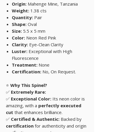
Origin:
Mahenge Mine, Tanzania
Weight:
1.38 cts
Quantity:
Pair
Shape:
Oval
Size:
5.5 x 5 mm
Color:
Neon Red Pink
Clarity:
Eye-Clean Clarity
Luster:
Exceptional with High
Fluorescence
Treatment:
None
Certification:
No, On Request.
⭐
Why This Spinel?
✅
Extremely Rare:
✅
Exceptional Color:
Its neon color is
amazing, with a
perfectly executed
cut
that enhances brilliance.
✅
Certified & Authentic:
Backed by
certification
for authenticity and origin