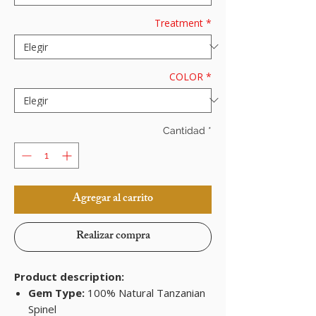
Treatment
*
COLOR
*
Cantidad
*
Agregar al carrito
Realizar compra
Product description:
Gem Type:
100% Natural Tanzanian
Spinel