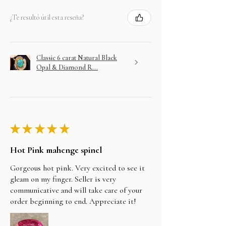
¿Te resultó útil esta reseña?
Classic 6 carat Natural Black
Opal & Diamond R...
★
★
★
★
★
Hot Pink mahenge spinel
Gorgeous hot pink. Very excited to see it
gleam on my finger. Seller is very
communicative and will take care of your
order beginning to end. Appreciate it!