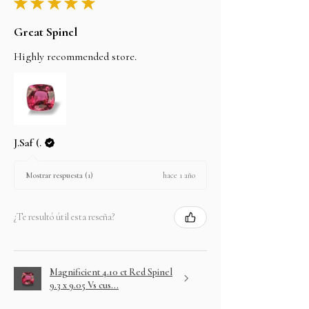
★
★
★
★
★
Great Spinel
Highly recommended store.
J.Saf (.
hace 1 año
Mostrar respuesta (1)
¿Te resultó útil esta reseña?
Magnificient 4.10 ct Red Spinel
9.3 x 9.05 Vs cus...