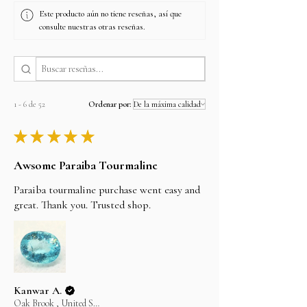
Este producto aún no tiene reseñas, así que
consulte nuestras otras reseñas.
1 - 6 de 52
Ordenar por:
★
★
★
★
★
Awsome Paraiba Tourmaline
Paraiba tourmaline purchase went easy and
great. Thank you. Trusted shop.
Kanwar A.
Oak Brook , United States