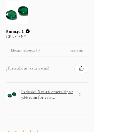
8mm4u (.
GERMANY
hace 1 año
Mostrar respuesta (1)
¿Te resultó útil esta reseña?
Exclusive Natural emerald pair
7.66 carat for earr...