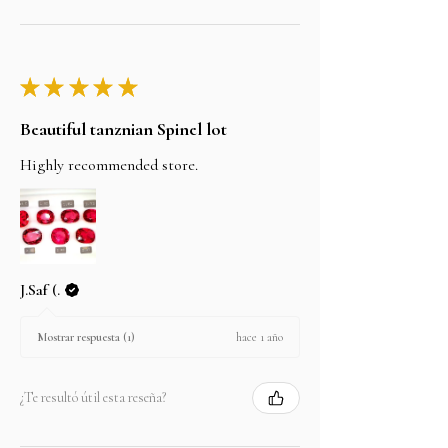
★
★
★
★
★
Beautiful tanznian Spinel lot
Highly recommended store.
J.Saf (.
hace 1 año
Mostrar respuesta (1)
¿Te resultó útil esta reseña?