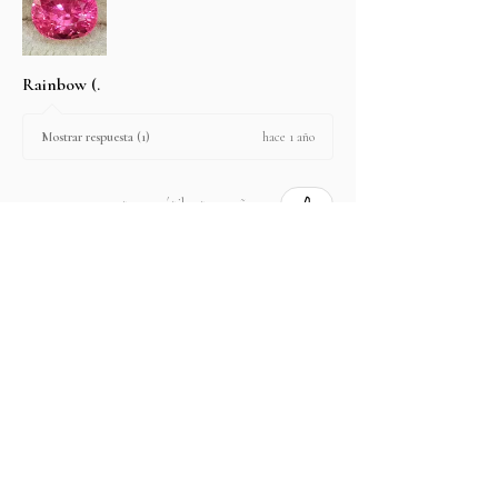
Rainbow (.
hace 1 año
Mostrar respuesta (1)
2 personas encontraron útil esta reseña.
Producto:
2.67 ct Natural Intense Pink Mahenge
Spinel cushio...
Mostrar más