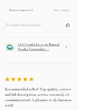
hace 11 meses
Mostrar respuesta (1)
¿Te resultó útil esta reseña?
GIA Certified 6.45 cts Natural
Paraiba Tourmaline ...
★
★
★
★
★
Recommended seller! Top quality, correct
and full description, service oriented, 1A
communication! A pleasure to do business
with!