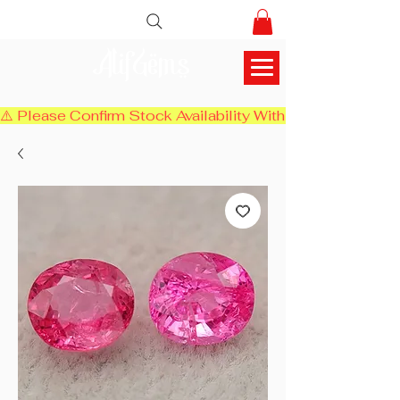
AlifGems
⚠️ Please Confirm Stock Availability With Us Before Chec