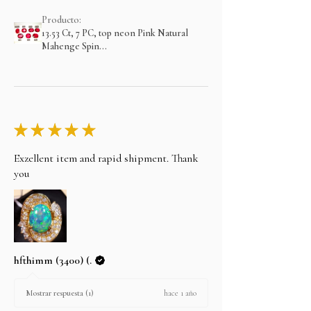
Producto:
13.53 Ct, 7 PC, top neon Pink Natural
Mahenge Spin...
★
★
★
★
★
Exzellent item and rapid shipment. Thank
you
hfthimm (3400) (.
hace 1 año
Mostrar respuesta (1)