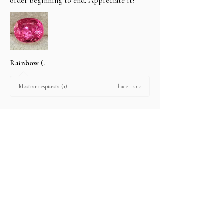
order beginning to end. Appreciate it!
Rainbow (.
hace 1 año
Mostrar respuesta (1)
2 personas encontraron útil esta reseña.
Producto:
2.67 ct Natural Intense Pink Mahenge
Spinel cushio...