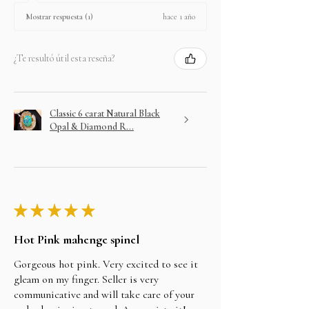
hace 1 año
Mostrar respuesta (1)
¿Te resultó útil esta reseña?
Classic 6 carat Natural Black
Opal & Diamond R...
★
★
★
★
★
Hot Pink mahenge spinel
Gorgeous hot pink. Very excited to see it
gleam on my finger. Seller is very
communicative and will take care of your