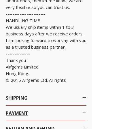
laboratories, then let me know, we are
very flexible so you can trust us.
-----------------------
HANDLING TIME
We usually ship items within 1 to 3
business days after we receive orders.
I am looking forward to working with you
as a trusted business partner.
--------------
Thank you
Alifgems Limited
Hong Kong.
© 2015 Alifgems Ltd. All rights
SHIPPING
Worldwide Shipping.
PAYMENT
We offer Free Worldwide Shipping by
Registered Post with Insurance for all items
There are many ways to pay as per your
worth USD 300 or more.
RETURN AND REFUND
convenience with just a click the item you want to
We offer Free Worldwide Shipping by