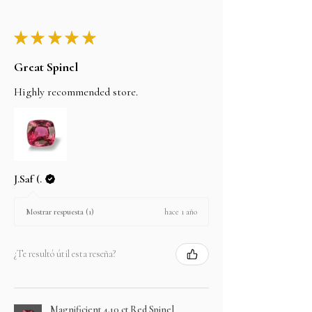
★
★
★
★
★
Great Spinel
Highly recommended store.
J.Saf (.
hace 1 año
Mostrar respuesta (1)
¿Te resultó útil esta reseña?
Magnificient 4.10 ct Red Spinel