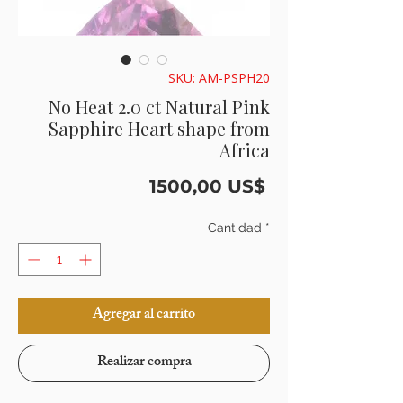
SKU: AM-PSPH20
No Heat 2.0 ct Natural Pink
Sapphire Heart shape from
Africa
Precio
1500,00 US$
Cantidad
*
Agregar al carrito
Realizar compra