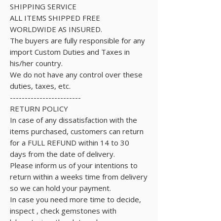
SHIPPING SERVICE
ALL ITEMS SHIPPED FREE
WORLDWIDE AS INSURED.
The buyers are fully responsible for any
import Custom Duties and Taxes in
his/her country.
We do not have any control over these
duties, taxes, etc.
------------------------
RETURN POLICY
In case of any dissatisfaction with the
items purchased, customers can return
for a FULL REFUND within 14 to 30
days from the date of delivery.
Please inform us of your intentions to
return within a weeks time from delivery
so we can hold your payment.
In case you need more time to decide,
inspect , check gemstones with