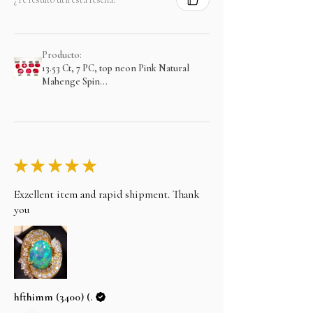
Producto:
13.53 Ct, 7 PC, top neon Pink Natural
Mahenge Spin...
★
★
★
★
★
Exzellent item and rapid shipment. Thank
you
hfthimm (3400) (.