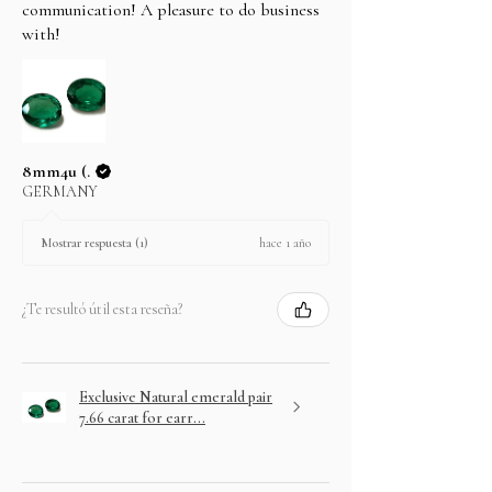
In case you change your mind not to take the
communication! A pleasure to do business
layaway item after paying EMI then full amount is
with!
not refundable.
8mm4u (.
GERMANY
hace 1 año
Mostrar respuesta (1)
¿Te resultó útil esta reseña?
Exclusive Natural emerald pair
7.66 carat for earr...