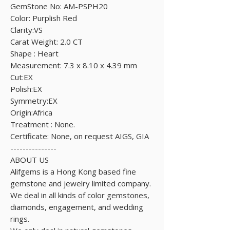
GemStone No: AM-PSPH20
Color: Purplish Red
Clarity:VS
Carat Weight: 2.0 CT
Shape : Heart
Measurement: 7.3 x 8.10 x 4.39 mm
Cut:EX
Polish:EX
Symmetry:EX
Origin:Africa
Treatment : None.
Certificate: None, on request AIGS, GIA
---------------
ABOUT US
Alifgems is a Hong Kong based fine
gemstone and jewelry limited company.
We deal in all kinds of color gemstones,
diamonds, engagement, and wedding
rings.