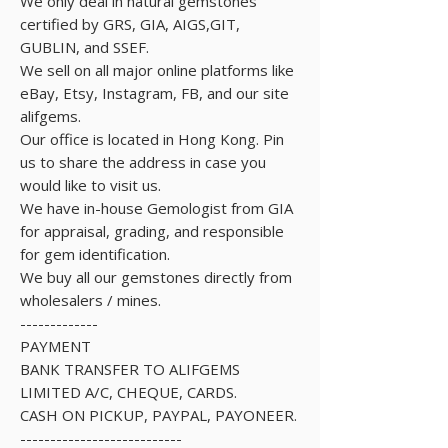
We only deal in natural gemstones
certified by GRS, GIA, AIGS,GIT,
GUBLIN, and SSEF.
We sell on all major online platforms like
eBay, Etsy, Instagram, FB, and our site
alifgems.
Our office is located in Hong Kong. Pin
us to share the address in case you
would like to visit us.
We have in-house Gemologist from GIA
for appraisal, grading, and responsible
for gem identification.
We buy all our gemstones directly from
wholesalers / mines.
-------------
PAYMENT
BANK TRANSFER TO ALIFGEMS
LIMITED A/C, CHEQUE, CARDS.
CASH ON PICKUP, PAYPAL, PAYONEER.
---------------------------