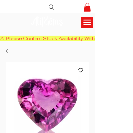
AlifGems
⚠️ Please Confirm Stock Availability With Us Before Chec