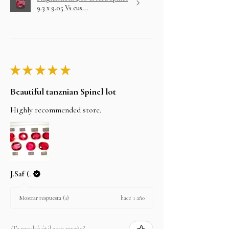
9.3 x 9.05 Vs cus...
★
★
★
★
★
Beautiful tanznian Spinel lot
Highly recommended store.
J.Saf (.
hace 1 año
Mostrar respuesta (1)
¿Te resultó útil esta reseña?