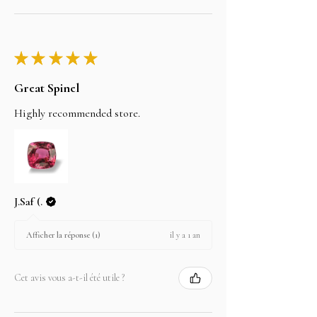
★
★
★
★
★
Great Spinel
Highly recommended store.
J.Saf (.
il y a 1 an
Afficher la réponse (1)
Cet avis vous a-t-il été utile ?