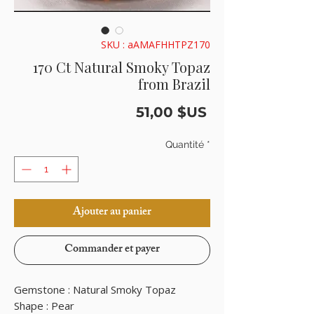
SKU : aAMAFHHTPZ170
170 Ct Natural Smoky Topaz
from Brazil
Prix
51,00 $US
Quantité
*
Ajouter au panier
Commander et payer
Gemstone : Natural Smoky Topaz
Shape : Pear