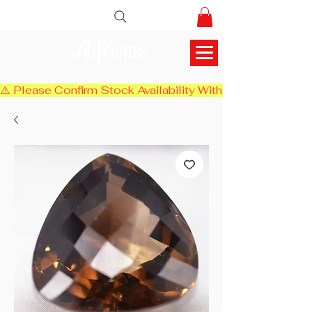
AlifGems
⚠️ Please Confirm Stock Availability With Us Before Chec