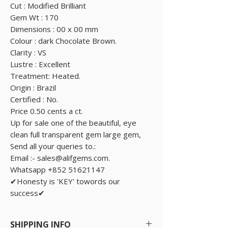
Cut : Modified Brilliant
Gem Wt : 170
Dimensions : 00 x 00 mm
Colour : dark Chocolate Brown.
Clarity : VS
Lustre : Excellent
Treatment: Heated.
Origin : Brazil
Certified : No.
Price 0.50 cents a ct.
Up for sale one of the beautiful, eye
clean full transparent gem large gem,
Send all your queries to.:
Email :- sales@alifgems.com.
Whatsapp +852 51621147
✔Honesty is 'KEY' towords our
success✔
SHIPPING INFO