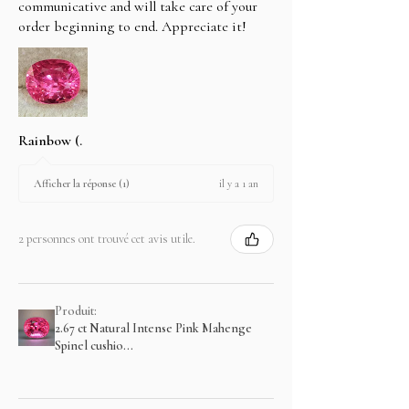
communicative and will take care of your
order beginning to end. Appreciate it!
Rainbow (.
il y a 1 an
Afficher la réponse (1)
2 personnes ont trouvé cet avis utile.
Produit:
2.67 ct Natural Intense Pink Mahenge
Spinel cushio...