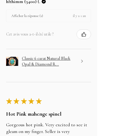
hfthimm (3400) (.
il y a 1 an
Afficher la réponse (1)
Cet avis vous a-t-il été utile ?
Classic 6 carat Natural Black
Opal & Diamond R...
★
★
★
★
★
Hot Pink mahenge spinel
Gorgeous hot pink. Very excited to see it
gleam on my finger. Seller is very