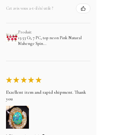
Cet avis vous a-t-il été utile ?
Produit:
13.53 Ct, 7 PC, top neon Pink Natural
Mahenge Spin...
★
★
★
★
★
Exzellent item and rapid shipment. Thank
you