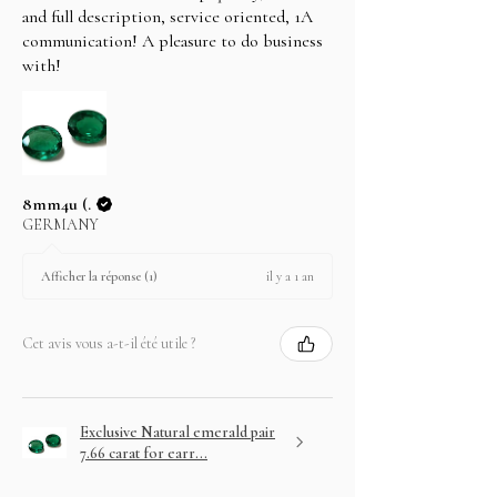
and full description, service oriented, 1A
communication! A pleasure to do business
with!
8mm4u (.
GERMANY
il y a 1 an
Afficher la réponse (1)
Cet avis vous a-t-il été utile ?
Exclusive Natural emerald pair
7.66 carat for earr...