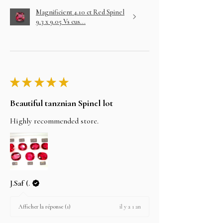
Magnificient 4.10 ct Red Spinel
9.3 x 9.05 Vs cus...
★
★
★
★
★
Beautiful tanznian Spinel lot
Highly recommended store.
J.Saf (.
il y a 1 an
Afficher la réponse (1)