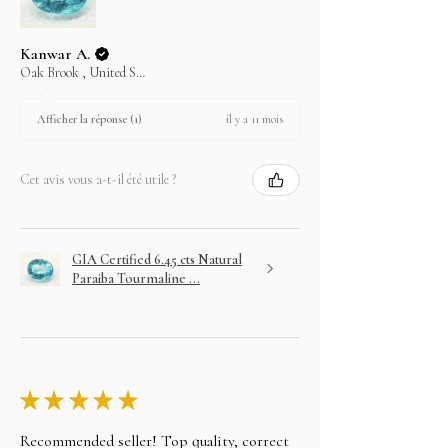
Kanwar A.
Oak Brook , United States
il y a 11 mois
Afficher la réponse (1)
Cet avis vous a-t-il été utile ?
GIA Certified 6.45 cts Natural
Paraiba Tourmaline ...
★
★
★
★
★
Recommended seller! Top quality, correct