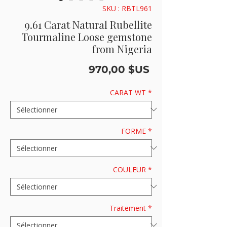
SKU : RBTL961
9.61 Carat Natural Rubellite
Tourmaline Loose gemstone
from Nigeria
Prix
970,00 $US
CARAT WT
*
FORME
*
COULEUR
*
Traitement
*