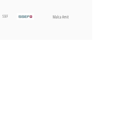
SSEF
Malca Amit
Gübelin
Brinks
AIGS
Ferrari
AIGS
Plan du site