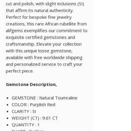
cut and polish, with slight inclusions (SI)
that affirm its natural authenticity.
Perfect for bespoke fine jewelry
creations, this rare African rubellite from
alifgems exemplifies our commitment to
exquisite certified gemstones and
craftsmanship. Elevate your collection
with this unique loose gemstone,
available with free worldwide shipping
and personalized service to craft your
perfect piece.
Gemstone Description,
GEMSTONE : Natural Toumraline
COLOR : Purplish Red
CLARITY : SI
WEIGHT (CT) : 9.61 CT
QUANTITY : 1