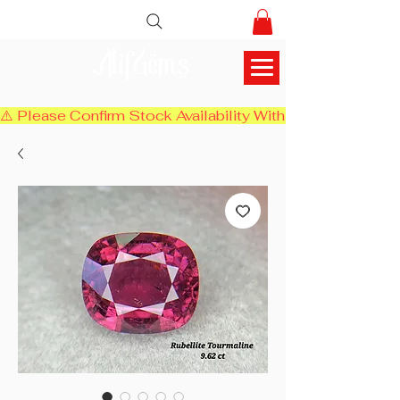
AlifGems
⚠️ Please Confirm Stock Availability With Us Before Chec