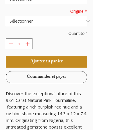
Origine
*
Quantité
*
Ajouter au panier
Commander et payer
Discover the exceptional allure of this
9.61 Carat Natural Pink Tourmaline,
featuring a rich purplish red hue and a
cushion shape measuring 14.3 x 12 x 7.4
mm. Originating from Nigeria, this
untreated gemstone boasts excellent