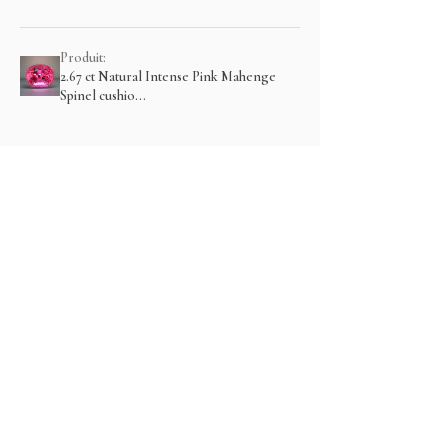
Produit:
2.67 ct Natural Intense Pink Mahenge
Spinel cushio...
Montre plus
Articles similaires