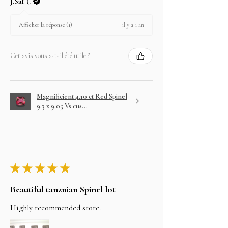
J.Saf (.
il y a 1 an
Afficher la réponse (1)
Cet avis vous a-t-il été utile ?
Magnificient 4.10 ct Red Spinel
9.3 x 9.05 Vs cus...
★
★
★
★
★
Beautiful tanznian Spinel lot
Highly recommended store.