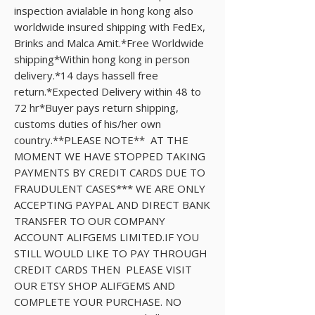
inspection avialable in hong kong also 
worldwide insured shipping with FedEx, 
Brinks and Malca Amit.*Free Worldwide 
shipping*Within hong kong in person 
delivery.*14 days hassell free 
return.*Expected Delivery within 48 to 
72 hr*Buyer pays return shipping, 
customs duties of his/her own 
country.**PLEASE NOTE**  AT THE 
MOMENT WE HAVE STOPPED TAKING 
PAYMENTS BY CREDIT CARDS DUE TO 
FRAUDULENT CASES*** WE ARE ONLY 
ACCEPTING PAYPAL AND DIRECT BANK 
TRANSFER TO OUR COMPANY 
ACCOUNT ALIFGEMS LIMITED.IF YOU 
STILL WOULD LIKE TO PAY THROUGH  
CREDIT CARDS THEN  PLEASE VISIT 
OUR ETSY SHOP ALIFGEMS AND 
COMPLETE YOUR PURCHASE. NO 