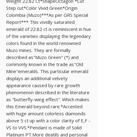
Weight 22.82 Ct*ShapeOctagon *Cut 
Step cut*Color Vivid Green*Origin 
Colombia (Muzo)***As per GRS Special 
Report*** This vividly saturated 
emerald of 22.82 ct is reminiscent in hue 
of the varieties displaying the legendary 
colors found in the world renowned 
Muzo mines. They are formally 
described as"Muzo Green" (*) and 
commonly known in the trade as"Old 
Mine"emeralds. This particular emerald 
displays an additional velvety 
appearance caused by rare growth 
phenomenon described in the literature 
as "butterfly-wing effect". Which makes 
this Emerald beyond rare.*Accented 
with huge amount colorless diamonds 
above 5 ct up with a color clarity of E,F - 
VS to VVS.*Pendant is made of Solid 
Platinum PT.More deatils and personal 