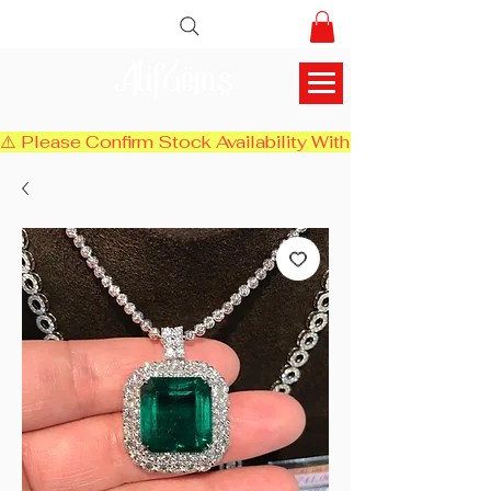
AlifGems
⚠️ Please Confirm Stock Availability With Us Before Chec