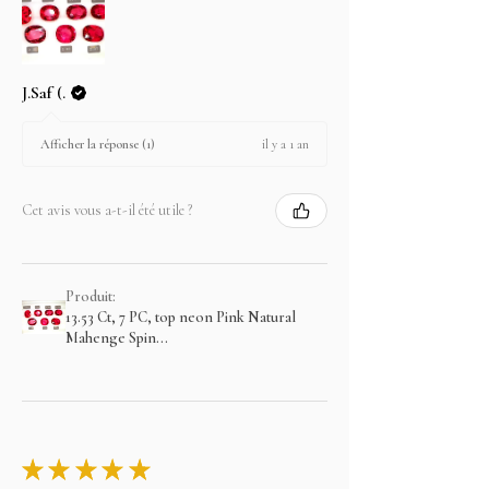
J.Saf (.
il y a 1 an
Afficher la réponse (1)
Cet avis vous a-t-il été utile ?
Produit:
13.53 Ct, 7 PC, top neon Pink Natural
Mahenge Spin...
★
★
★
★
★