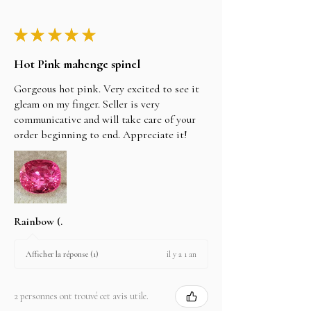
★
★
★
★
★
Hot Pink mahenge spinel
Gorgeous hot pink. Very excited to see it
gleam on my finger. Seller is very
communicative and will take care of your
order beginning to end. Appreciate it!
Rainbow (.
il y a 1 an
Afficher la réponse (1)
2 personnes ont trouvé cet avis utile.