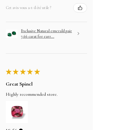
Cet avis vous a-t-il été utile ?
Exclusive Natural emerald pair
7.66 carat for earr...
★
★
★
★
★
Great Spinel
Highly recommended store.