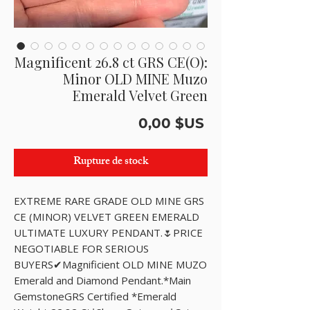
Magnificent 26.8 ct GRS CE(O):
Minor OLD MINE Muzo
Emerald Velvet Green
Prix
0,00 $US
Rupture de stock
EXTREME RARE GRADE OLD MINE GRS 
CE (MINOR) VELVET GREEN EMERALD 
ULTIMATE LUXURY PENDANT.🌷PRICE 
NEGOTIABLE FOR SERIOUS 
BUYERS✔Magnificient OLD MINE MUZO 
Emerald and Diamond Pendant.*Main 
GemstoneGRS Certified *Emerald 