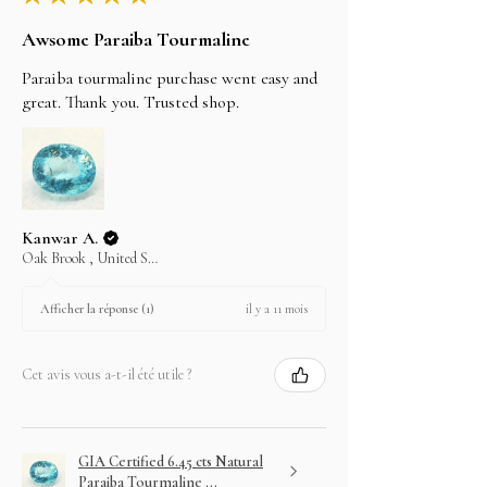
LAYAWAY
Awsome Paraiba Tourmaline
In an effort to make your purchase as easy as
possible on your wallet we will do our best to
Paraiba tourmaline purchase went easy and
assist you.
great. Thank you. Trusted shop.
Choose your item and email us your intention to
purchase on layaway.
Kanwar A.
Oak Brook , United States
il y a 11 mois
Afficher la réponse (1)
Cet avis vous a-t-il été utile ?
GIA Certified 6.45 cts Natural
Paraiba Tourmaline ...