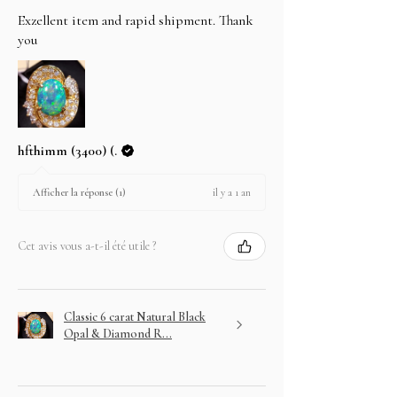
Exzellent item and rapid shipment. Thank
you
hfthimm (3400) (.
il y a 1 an
Afficher la réponse (1)
Cet avis vous a-t-il été utile ?
Classic 6 carat Natural Black
Opal & Diamond R...