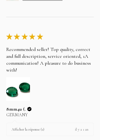
★
★
★
★
★
Recommended seller! Top quality, correct
and full description, service oriented, 1A
communication! A pleasure to do business
with!
8mm4u (.
GERMANY
il y a 1 an
Afficher la réponse (1)