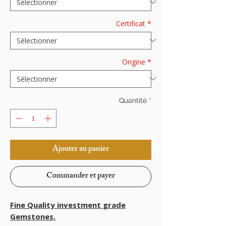
Certificat
*
Origine
*
Quantité
*
Ajouter au panier
Commander et payer
Fine Quality investment grade
Gemstones.