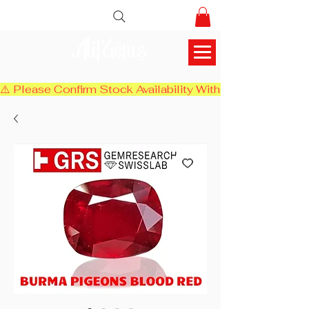
AlifGems
⚠️ Please Confirm Stock Availability With Us Before Chec