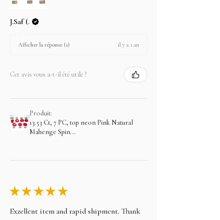
J.Saf (.
il y a 1 an
Afficher la réponse (1)
Cet avis vous a-t-il été utile ?
Produit:
13.53 Ct, 7 PC, top neon Pink Natural
Mahenge Spin...
★
★
★
★
★
Exzellent item and rapid shipment. Thank