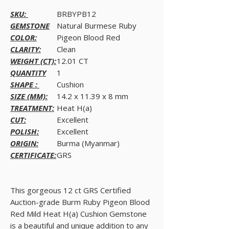
SKU:
BRBYPB12
GEMSTONE
Natural Burmese Ruby
COLOR:
Pigeon Blood Red
CLARITY:
Clean
WEIGHT (CT):
12.01 CT
QUANTITY
1
SHAPE :
Cushion
SIZE (MM):
14.2 x 11.39 x 8 mm
TREATMENT:
Heat H(a)
CUT:
Excellent
POLISH:
Excellent
ORIGIN:
Burma (Myanmar)
CERTIFICATE:
GRS
This gorgeous 12 ct GRS Certified
Auction-grade Burm Ruby Pigeon Blood
Red Mild Heat H(a) Cushion Gemstone
is a beautiful and unique addition to any