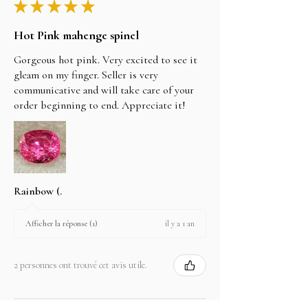
★
★
★
★
★
Hot Pink mahenge spinel
Gorgeous hot pink. Very excited to see it
gleam on my finger. Seller is very
communicative and will take care of your
order beginning to end. Appreciate it!
Rainbow (.
il y a 1 an
Afficher la réponse (1)
2 personnes ont trouvé cet avis utile.