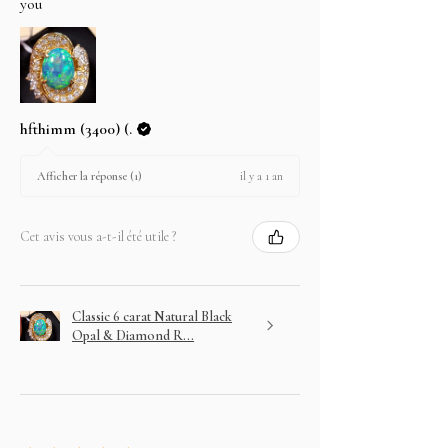
you
hfthimm (3400) (.
il y a 1 an
Afficher la réponse (1)
Cet avis vous a-t-il été utile ?
Classic 6 carat Natural Black
Opal & Diamond R...