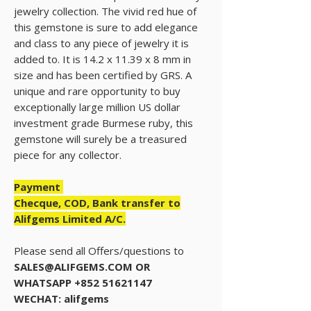
jewelry collection. The vivid red hue of
this gemstone is sure to add elegance
and class to any piece of jewelry it is
added to. It is 14.2 x 11.39 x 8 mm in
size and has been certified by GRS. A
unique and rare opportunity to buy
exceptionally large million US dollar
investment grade Burmese ruby, this
gemstone will surely be a treasured
piece for any collector.
Payment
Checque, COD, Bank transfer to
Alifgems Limited A/C.
Please send all Offers/questions to
SALES@ALIFGEMS.COM OR
WHATSAPP +852 51621147
WECHAT: alifgems