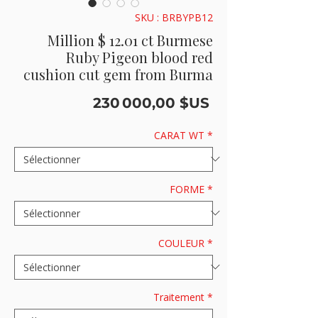
SKU : BRBYPB12
Million $ 12.01 ct Burmese
Ruby Pigeon blood red
cushion cut gem from Burma
Prix
230 000,00 $US
CARAT WT
*
FORME
*
COULEUR
*
Traitement
*