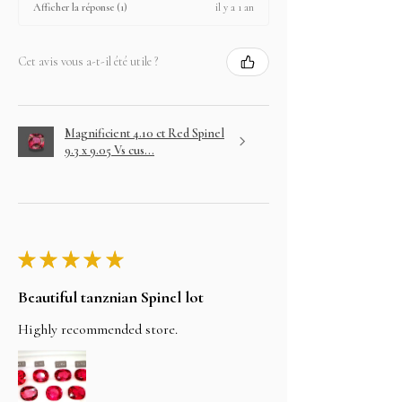
il y a 1 an
Afficher la réponse (1)
Cet avis vous a-t-il été utile ?
Magnificient 4.10 ct Red Spinel
9.3 x 9.05 Vs cus...
★
★
★
★
★
Beautiful tanznian Spinel lot
Highly recommended store.