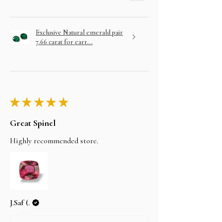
Exclusive Natural emerald pair
7.66 carat for earr...
★
★
★
★
★
Great Spinel
Highly recommended store.
J.Saf (.