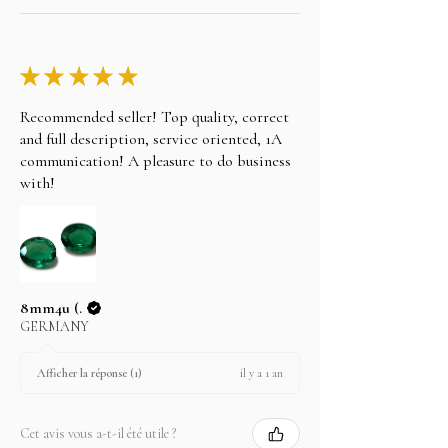
Choose your item and email us your intention to
purchase on layaway, please note the following.
Take any of the item on zero percent interest up-
★
★
★
★
★
to 3 months.
Recommended seller! Top quality, correct
No returns for any layaway items
and full description, service oriented, 1A
In case you change your mind not to take the
communication! A pleasure to do business
layaway item after paying EMI then full amount is
with!
not refundable.
8mm4u (.
GERMANY
il y a 1 an
Afficher la réponse (1)
Cet avis vous a-t-il été utile ?