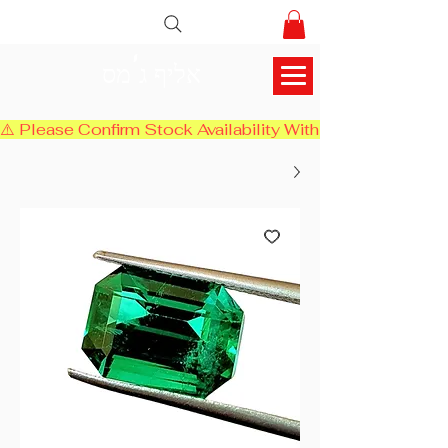
אליף ג'מס
⚠️ Please Confirm Stock Availability With Us Before Chec