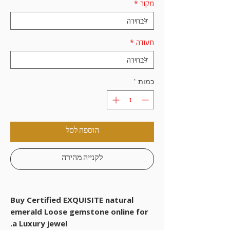
*
מקור
*
תעודה
*
כמות
הוספה לסל
לקנייה מהירה
Buy Certified EXQUISITE natural
emerald Loose gemstone online for
a Luxury jewel.