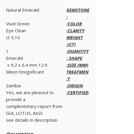
Natural Emerald
GEMSTONE
:
Vivid Green
COLOR:
Eye Clean
CLARITY:
5.10 ct
WEIGHT
(CT):
1
QUANTITY:
Emerald
SHAPE :
12.9 x 9.2 x 6.4 mm
SIZE (MM):
Minor/Insignificant
TREATMEN
T:
Zambia
ORIGIN:
Yes, we are pleased to
CERTIFIED:
provide a
complimentary report from
GIA, LOTUS, AIGS
see details in description
Description: