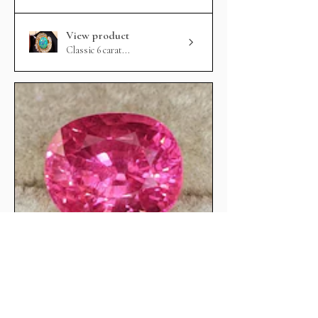
View product
Classic 6 carat...
★
★
★
★
★
Hot Pink mahenge spinel