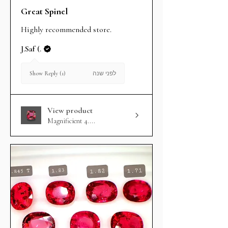
Great Spinel
Highly recommended store.
J.Saf (.
לפני שנה
Show Reply (1)
View product
Magnificient 4....