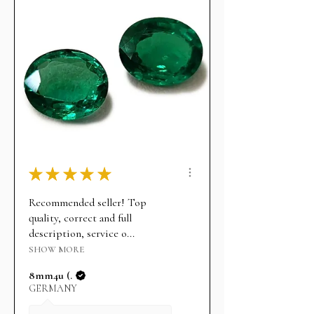
★
★
★
★
★
Recommended seller! Top
quality, correct and full
description, service o...
SHOW MORE
8mm4u (.
GERMANY