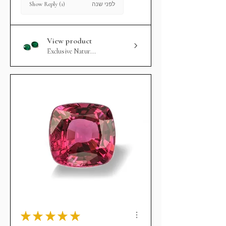
לפני שנה
Show Reply (1)
View product
Exclusive Natur...
★
★
★
★
★