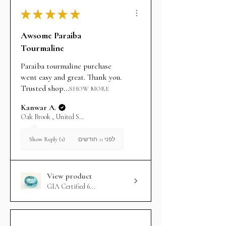
★
★
★
★
★
Awsome Paraiba
Tourmaline
Paraiba tourmaline purchase
went easy and great. Thank you.
Trusted shop...
SHOW MORE
Kanwar A.
Oak Brook , United States
לפני 11 חודשים
Show Reply (1)
View product
GIA Certified 6...