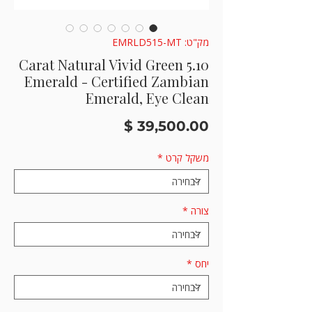
מק"ט: EMRLD515-MT
5.10 Carat Natural Vivid Green
Emerald - Certified Zambian
Emerald, Eye Clean
מחיר
*
משקל קרט
*
צורה
*
יחס