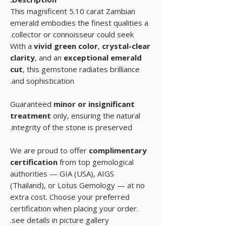
This magnificent 5.10 carat Zambian
emerald embodies the finest qualities a
collector or connoisseur could seek.
With a
vivid green color
,
crystal-clear
clarity
, and an
exceptional emerald
cut
, this gemstone radiates brilliance
and sophistication.
Guaranteed
minor or insignificant
treatment
only, ensuring the natural
integrity of the stone is preserved.
We are proud to offer
complimentary
certification
from top gemological
authorities — GIA (USA), AIGS
(Thailand), or Lotus Gemology — at no
extra cost. Choose your preferred
certification when placing your order.
see details in picture gallery.