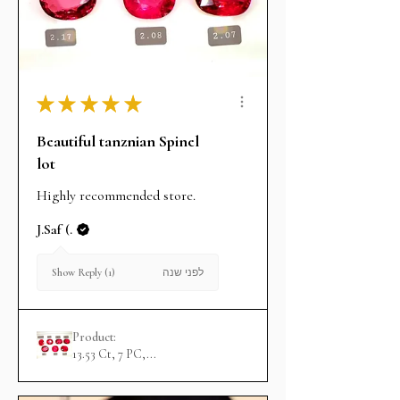
★
★
★
★
★
Beautiful tanznian Spinel
lot
Highly recommended store.
J.Saf (.
לפני שנה
Show Reply (1)
Product:
13.53 Ct, 7 PC,...