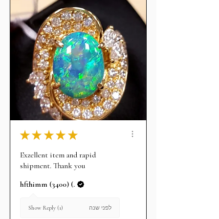
★
★
★
★
★
Exzellent item and rapid
shipment. Thank you
hfthimm (3400) (.
לפני שנה
Show Reply (1)