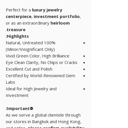
Perfect for a
luxury jewelry
centerpiece
,
investment portfolio
,
or as an extraordinary
heirloom
.
treasure
Highlights:
100% Natural, Untreated
(Minor/Insignificant Only)
Vivid Green Color, High Brilliance
Eye Clean Clarity, No Chips or Cracks
Excellent Cut and Polish
Certified by World-Renowned Gem
Labs
Ideal for High Jewelry and
Investment
⛔Important:
As we serve a global clientele through
our stores in Bangkok and Hong Kong,
and online,
please confirm availability