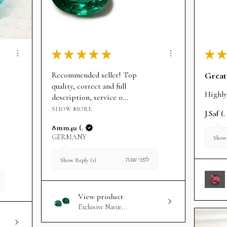
★
★
★
★
★
★
★
Recommended seller! Top
Great
quality, correct and full
Highly
description, service o...
SHOW MORE
J.Saf (.
8mm4u (.
GERMANY
Show 
לפני שנה
Show Reply (1)
View product
Exclusive Natur...