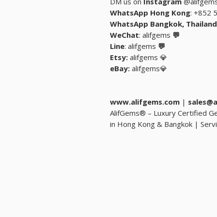
DM us on
Instagram
@alifgem
: +852 
: alifgems
💬 WeChat
: alifgems
💬 Line
Etsy:
alifgems
💎
eBay:
alifgems
💎
www.alifgems.com
|
sales@a
💎 AlifGems® – Luxury Certified
in Hong Kong & Bangkok | Servi