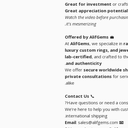
Great for investment
or craft
Great appreciation potential
Watch the video before purchasin
it's mesmerizing.
Offered by AlifGems
💼
At
AlifGems
, we specialize in
ra
luxury custom rings, and
jew
lab-certified
, and crafted to t
.
and authenticity
We offer
secure worldwide sh
private consultations
for seri
alike.
Contact Us
📞
Have questions or need a consu
We’re here to help you with cust
international shipping.
: sales@alifgems.com
📧 Email