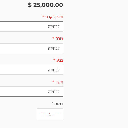
מחיר
*
משקל קרט
לבחירה
*
צורה
לבחירה
*
צבע
לבחירה
*
מקור
לבחירה
*
כמות