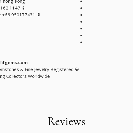
s_hong_kong
5162 1147
📱 WhatsApp Hong Kong
: +66 950177431
📱 WhatsApp Bangkok, Thailand
lifgems.com
 Gemstones & Fine Jewelry Registered
ng Collectors Worldwide
Reviews