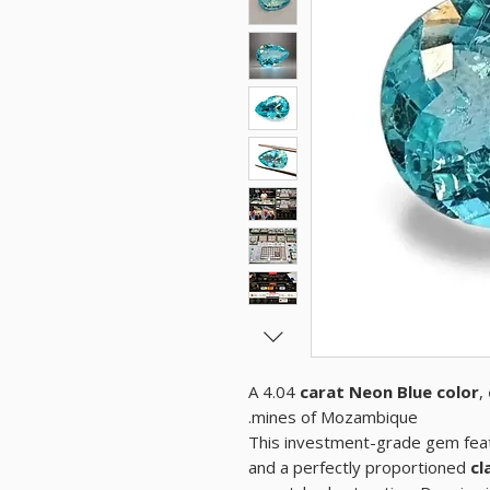
A 4.04
carat Neon Blue color
,
mines of Mozambique.
This investment-grade gem feat
and a perfectly proportioned
cl