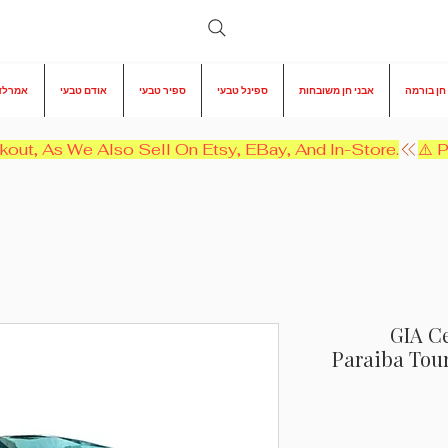
 טבעי
אודם טבעי
ספיר טבעי
ספינל טבעי
אבני חן משובחות
אבני חן 
kout, As We Also Sell On Etsy, EBay, And In-Store.
GIA Ce
Paraiba Tou