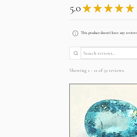
5.0
★
★
★
★
★
This product doesn't have any reviews
Showing 1 - 12 of 52 reviews.