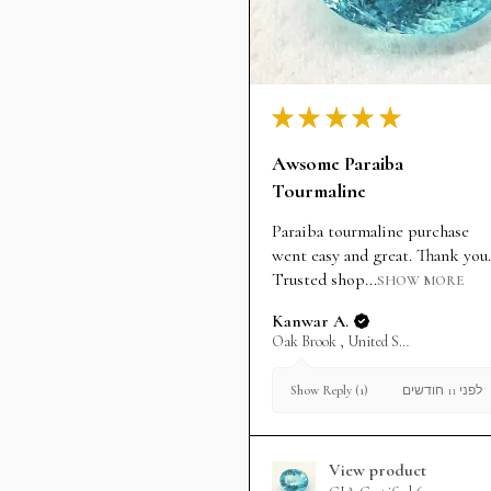
★
★
★
★
★
Awsome Paraiba
Tourmaline
Paraiba tourmaline purchase
went easy and great. Thank you.
Trusted shop...
SHOW MORE
Kanwar A.
Oak Brook , United States
לפני 11 חודשים
Show Reply (1)
View product