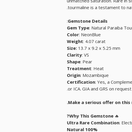
unmatched saturation. Rare in siz
tourmaline is a testament to nat
:
Gemstone Details
Gem Type
: Natural Paraiba To
Color
: NeonBlue
Weight
: 4.07 carat
Size:
13.7 x 9.2 x 5.25 mm
Clarity
: VS
Shape
: Pear
Treatment
: Heat
Origin
: Mozambique
Certification
: Yes, a Compleme
or ICA. GIA and GRS on request 
Why This Gemstone?
🔥
Ultra Rare Combination
: Elec
100% Natural