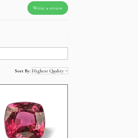
Write a review
Sort By: