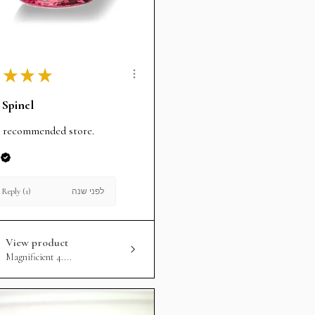
★
★
★
 Spinel
 recommended store.
לפני שנה
Reply (1)
View product
Magnificient 4....