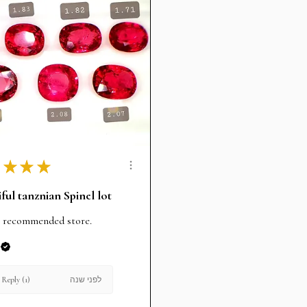
★
★
★
ful tanznian Spinel lot
 recommended store.
לפני שנה
Reply (1)