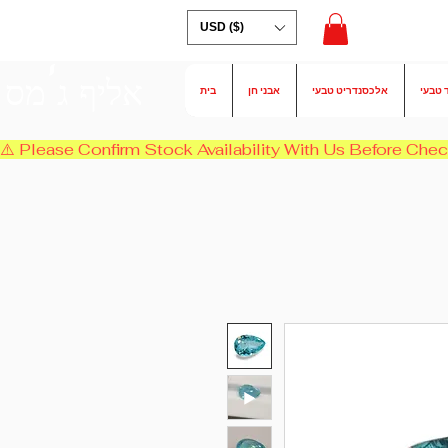
USD ($)
אליף ג'מס
בית
אבני חן
אלכסנדריט טבעי
אמרלד
⚠️ Please Confirm Stock Availability With Us Before Chec