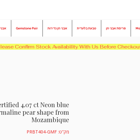
בורמה
Gemstone Pair
אבני חן נדירות
טבעת בלעדית
פריסת אבני חן
Mo
rtified 4.07 ct Neon blue
rmaline pear shape from
Mozambique
מק"ט: PRBT404-GMF