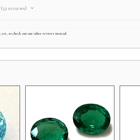
52
reviews
52
 yet, so check out our other reviews instead.