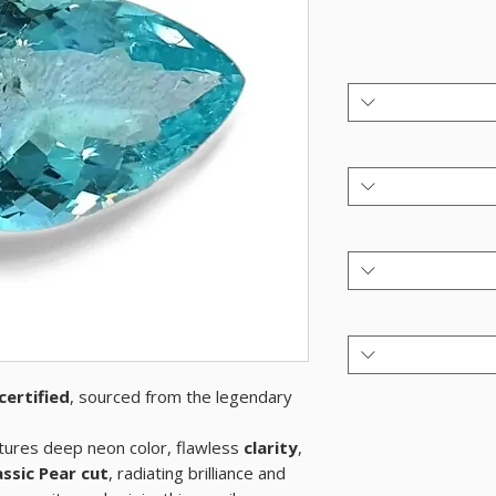
certified
, sourced from the legendary
ures deep neon color, flawless
clarity
,
assic Pear cut
, radiating brilliance and