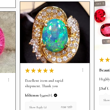
★
★
Beauti
★
★
★
★
★
Highly
Exzellent item and rapid
shipment. Thank you
J.Saf (.
hfthimm (3400) (.
Show 
לפני שנה
Show Reply (1)