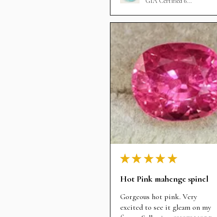
GIA Certified 6...
★
★
★
★
★
Hot Pink mahenge spinel
Gorgeous hot pink. Very
excited to see it gleam on my