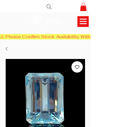
AlifGems
⚠️ Please Confirm Stock Availability With Us Before Chec