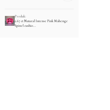
Produk:
2.67 ct Natural Intense Pink Mahenge
Spinel cushio...
Menampilkan lebih banyak
Related Products