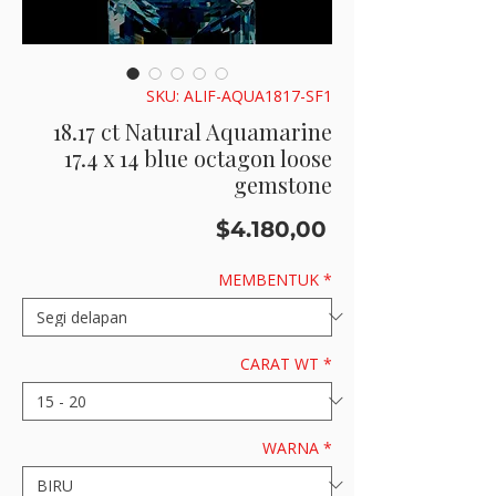
SKU: ALIF-AQUA1817-SF1
18.17 ct Natural Aquamarine
17.4 x 14 blue octagon loose
gemstone
Price
$4.180,00
MEMBENTUK
*
CARAT WT
*
WARNA
*