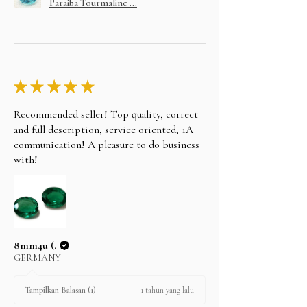
Paraiba Tourmaline ...
★
★
★
★
★
Recommended seller! Top quality, correct
and full description, service oriented, 1A
communication! A pleasure to do business
with!
8mm4u (.
GERMANY
1 tahun yang lalu
Tampilkan Balasan (1)