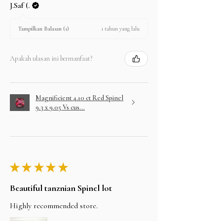
J.Saf (.
1 tahun yang lalu
Tampilkan Balasan (1)
Apakah ulasan ini bermanfaat?
Magnificient 4.10 ct Red Spinel
9.3 x 9.05 Vs cus...
★
★
★
★
★
Beautiful tanznian Spinel lot
Highly recommended store.