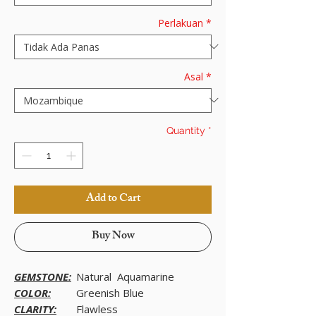
Perlakuan
*
Asal
*
Quantity
*
Add to Cart
Buy Now
GEMSTONE:
Natural Aquamarine
COLOR:
Greenish Blue
CLARITY:
Flawless