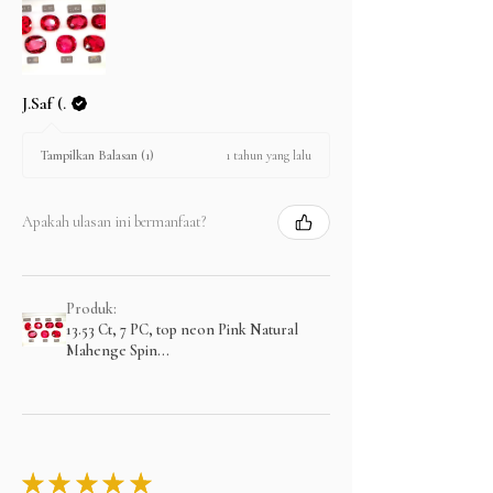
J.Saf (.
1 tahun yang lalu
Tampilkan Balasan (1)
Apakah ulasan ini bermanfaat?
Produk:
13.53 Ct, 7 PC, top neon Pink Natural
Mahenge Spin...
★
★
★
★
★