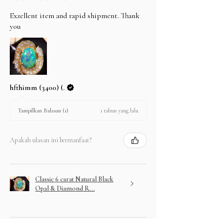
Exzellent item and rapid shipment. Thank
you
hfthimm (3400) (.
1 tahun yang lalu
Tampilkan Balasan (1)
Apakah ulasan ini bermanfaat?
Classic 6 carat Natural Black
Opal & Diamond R...