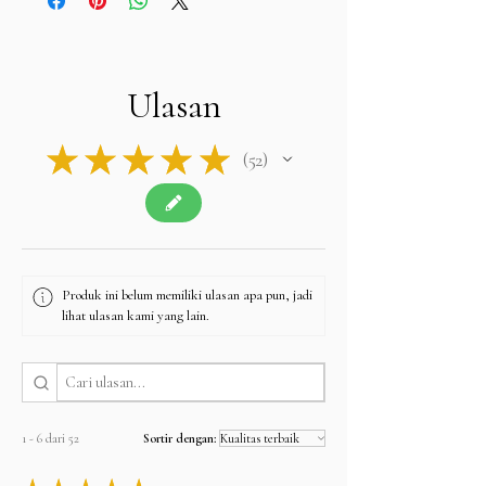
Ulasan
★
★
★
★
★
52
52
Produk ini belum memiliki ulasan apa pun, jadi
lihat ulasan kami yang lain.
1 - 6 dari 52
Sortir dengan: