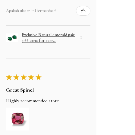
Apakah ulasan ini bermanfaat?
Exclusive Natural emerald pair
7.66 carat for earr...
★
★
★
★
★
Great Spinel
Highly recommended store.