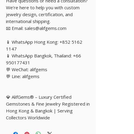
Have questions or need a consultation?
We’re here to help you with custom
jewelry design, certification, and
international shipping.
📧 Email: sales@alifgems.com
📱 WhatsApp Hong Kong: +852 5162
1147
📱 WhatsApp Bangkok, Thailand: +66
950177431
💬 WeChat: alifgems
💬 Line: alifgems
💎 AlifGems® – Luxury Certified
Gemstones & Fine Jewelry Registered in
Hong Kong & Bangkok | Serving
Collectors Worldwide