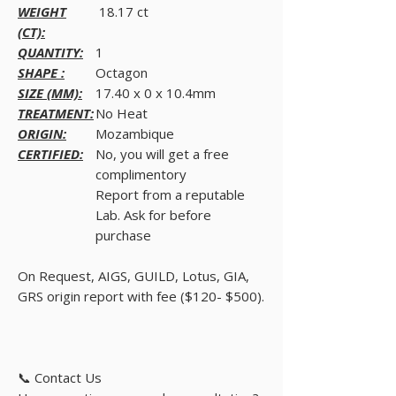
WEIGHT
18.17 ct
(CT):
QUANTITY:
1
SHAPE :
Octagon
SIZE (MM):
17.40 x 0 x 10.4mm
TREATMENT:
No Heat
ORIGIN:
Mozambique
CERTIFIED:
No, you will get a free
complimentory
Report from a reputable
Lab. Ask for before
purchase
On Request, AIGS, GUILD, Lotus, GIA,
GRS origin report with fee ($120- $500).
📞 Contact Us