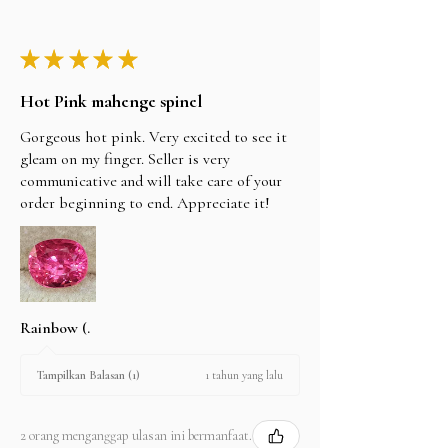
★
★
★
★
★
Hot Pink mahenge spinel
Gorgeous hot pink. Very excited to see it
gleam on my finger. Seller is very
communicative and will take care of your
order beginning to end. Appreciate it!
Rainbow (.
1 tahun yang lalu
Tampilkan Balasan (1)
2 orang menganggap ulasan ini bermanfaat.