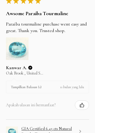
★
★
★
★
★
Awsome Paraiba Tourmaline
Paraiba tourmaline purchase went easy and
great. Thank you. Trusted shop.
Kanwar A.
Oak Brook , United States
11 bulan yang lalu
Tampilkan Balasan (1)
Apakah ulasan ini bermanfaat?
GIA Certified 6.45 cts Natural