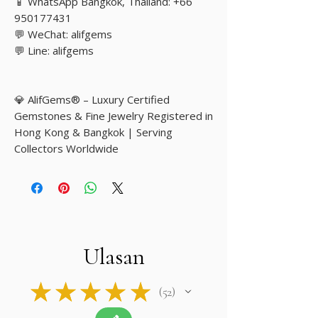
📱 WhatsApp Bangkok, Thailand: +66
950177431
💬 WeChat: alifgems
💬 Line: alifgems
💎 AlifGems® – Luxury Certified
Gemstones & Fine Jewelry Registered in
Hong Kong & Bangkok | Serving
Collectors Worldwide
Ulasan
★
★
★
★
★
52
52