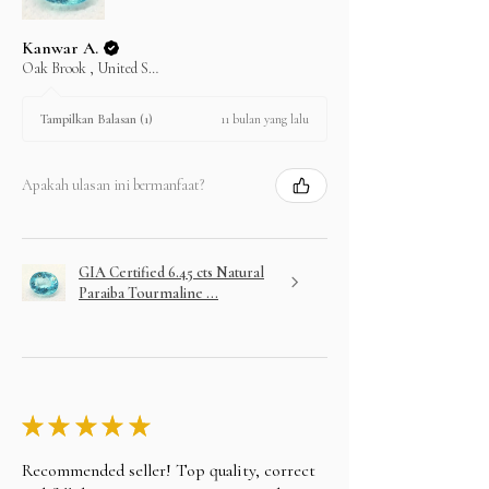
Kanwar A.
Oak Brook , United States
11 bulan yang lalu
Tampilkan Balasan (1)
Apakah ulasan ini bermanfaat?
GIA Certified 6.45 cts Natural
Paraiba Tourmaline ...
★
★
★
★
★
Recommended seller! Top quality, correct