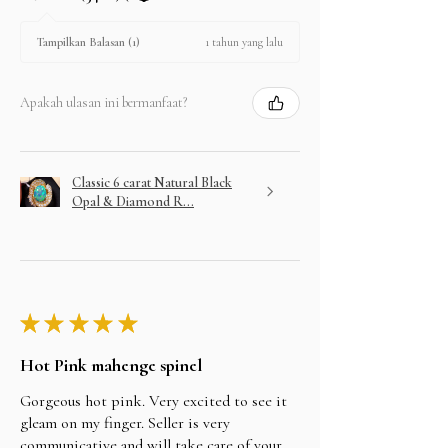
1 tahun yang lalu
Tampilkan Balasan (1)
Apakah ulasan ini bermanfaat?
Classic 6 carat Natural Black
Opal & Diamond R...
★
★
★
★
★
Hot Pink mahenge spinel
Gorgeous hot pink. Very excited to see it
gleam on my finger. Seller is very
communicative and will take care of your