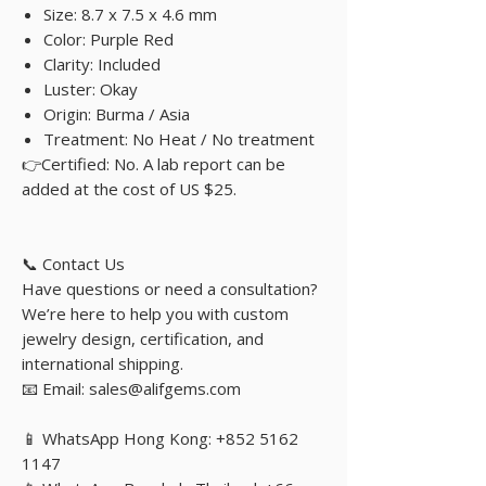
Size: 8.7 x 7.5 x 4.6 mm
Color: Purple Red
Clarity: Included
Luster: Okay
Origin: Burma / Asia
Treatment: No Heat / No treatment
👉Certified: No. A lab report can be
added at the cost of US $25.
📞 Contact Us
Have questions or need a consultation?
We’re here to help you with custom
jewelry design, certification, and
international shipping.
📧 Email: sales@alifgems.com
📱 WhatsApp Hong Kong: +852 5162
1147