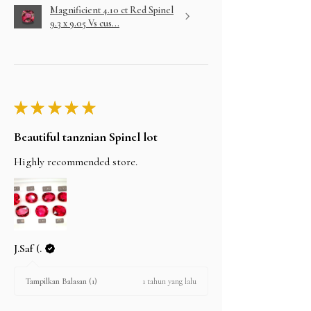
Magnificient 4.10 ct Red Spinel
9.3 x 9.05 Vs cus...
★
★
★
★
★
Beautiful tanznian Spinel lot
Highly recommended store.
J.Saf (.
1 tahun yang lalu
Tampilkan Balasan (1)