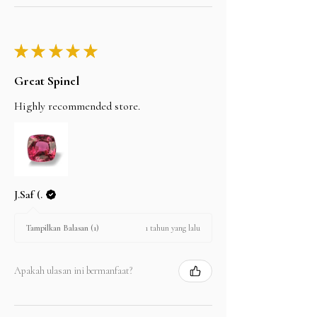
★
★
★
★
★
Great Spinel
Highly recommended store.
J.Saf (.
1 tahun yang lalu
Tampilkan Balasan (1)
Apakah ulasan ini bermanfaat?