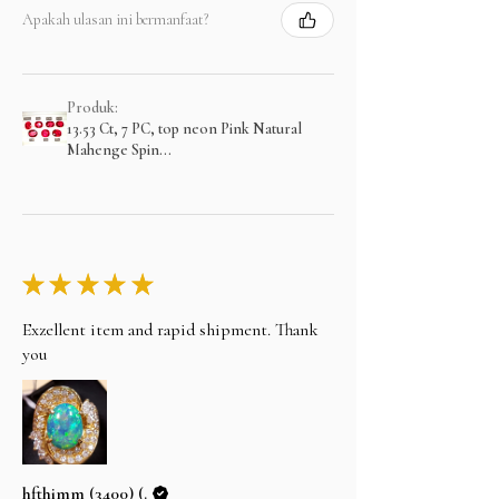
Apakah ulasan ini bermanfaat?
Produk:
13.53 Ct, 7 PC, top neon Pink Natural
Mahenge Spin...
★
★
★
★
★
Exzellent item and rapid shipment. Thank
you
hfthimm (3400) (.