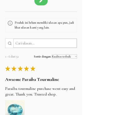
Produk ini belum memiliki ulasan apa pun, jadi
lihat ulasan kami yang lain.
1 - 6 dari 52
Sortir dengan:
★
★
★
★
★
Awsome Paraiba Tourmaline
Paraiba tourmaline purchase went easy and
great. Thank you. Trusted shop.