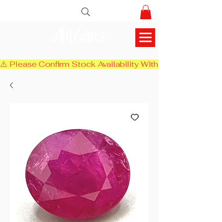
AlifGems
⚠️ Please Confirm Stock Availability With Us Before Chec