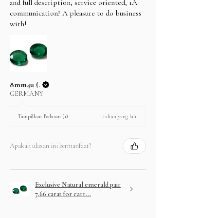
and full description, service oriented, 1A
communication! A pleasure to do business
with!
8mm4u (.
GERMANY
1 tahun yang lalu
Tampilkan Balasan (1)
Apakah ulasan ini bermanfaat?
Exclusive Natural emerald pair
7.66 carat for earr...