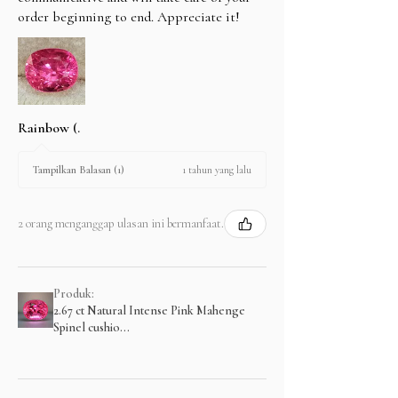
order beginning to end. Appreciate it!
Rainbow (.
1 tahun yang lalu
Tampilkan Balasan (1)
2 orang menganggap ulasan ini bermanfaat.
Produk:
2.67 ct Natural Intense Pink Mahenge
Spinel cushio...