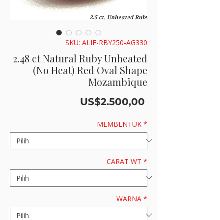
SKU: ALIF-RBY250-AG330
2.48 ct Natural Ruby Unheated
(No Heat) Red Oval Shape
Mozambique
Harga
US$2.500,00
MEMBENTUK
*
CARAT WT
*
WARNA
*