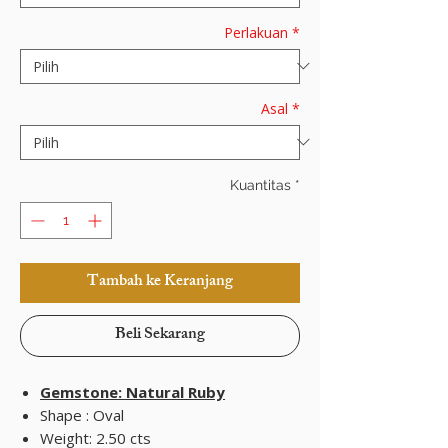
Perlakuan
*
Asal
*
Kuantitas
*
Tambah ke Keranjang
Beli Sekarang
Gemstone: Natural Ruby
Shape : Oval
Weight: 2.50 cts