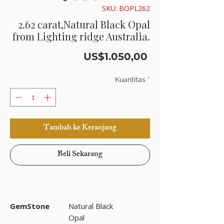
SKU: BOPL262
2.62 carat,Natural Black Opal
from Lighting ridge Australia.
Harga
US$1.050,00
Kuantitas
*
Tambah ke Keranjang
Beli Sekarang
GemStone
Natural Black
Opal