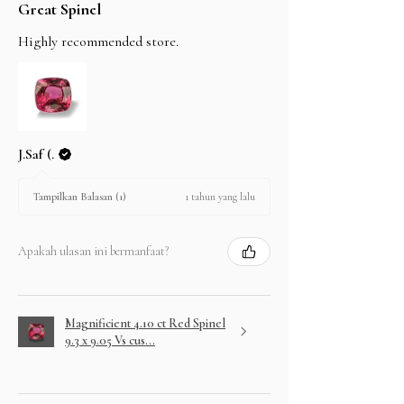
Great Spinel
Highly recommended store.
J.Saf (.
1 tahun yang lalu
Tampilkan Balasan (1)
Apakah ulasan ini bermanfaat?
Magnificient 4.10 ct Red Spinel
9.3 x 9.05 Vs cus...