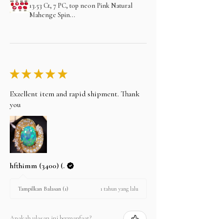
13.53 Ct, 7 PC, top neon Pink Natural
Mahenge Spin...
★
★
★
★
★
Exzellent item and rapid shipment. Thank
you
hfthimm (3400) (.
1 tahun yang lalu
Tampilkan Balasan (1)
Apakah ulasan ini bermanfaat?