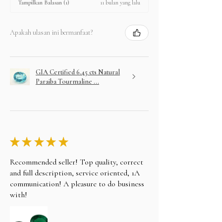
11 bulan yang lalu
Tampilkan Balasan (1)
Apakah ulasan ini bermanfaat?
GIA Certified 6.45 cts Natural
Paraiba Tourmaline ...
★
★
★
★
★
Recommended seller! Top quality, correct
and full description, service oriented, 1A
communication! A pleasure to do business
with!