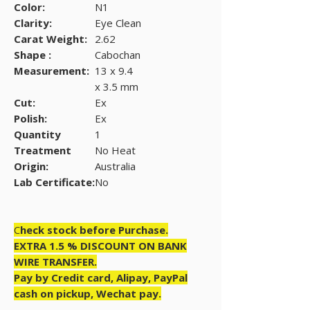
Color:
N1
Clarity:
Eye Clean
Carat Weight:
2.62
Shape :
Cabochan
Measurement:
13 x 9.4
x 3.5 mm
Cut:
Ex
Polish:
Ex
Quantity
1
Treatment
No Heat
Origin:
Australia
Lab Certificate:
No
C
heck stock before Purchase.
EXTRA 1.5 % DISCOUNT ON BANK
WIRE TRANSFER.
Pay by Credit card, Alipay, PayPal
cash on pickup, Wechat pay.