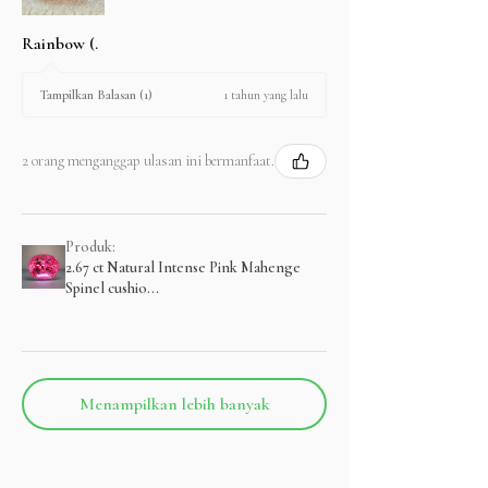
Rainbow (.
1 tahun yang lalu
Tampilkan Balasan (1)
2 orang menganggap ulasan ini bermanfaat.
Produk:
2.67 ct Natural Intense Pink Mahenge
Spinel cushio...
Menampilkan lebih banyak