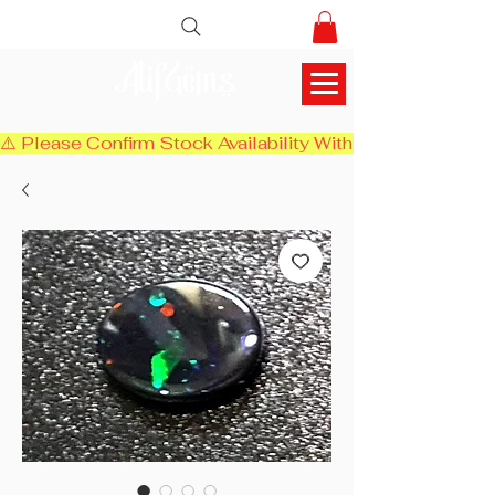
AlifGems
⚠️ Please Confirm Stock Availability With Us Before Chec