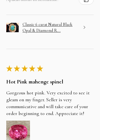
Classic 6 carat Natural Black
Opal & Diamond R...
★
★
★
★
★
Hot Pink mahenge spinel
Gorgeous hot pink. Very excited to see it
gleam on my finger. Seller is very
communicative and will take care of your
order beginning to end. Appreciate it!