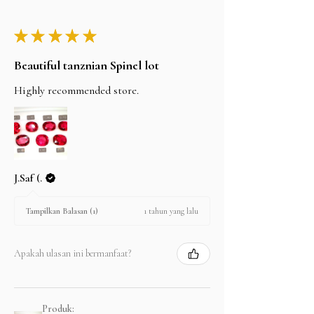
★
★
★
★
★
Beautiful tanznian Spinel lot
Highly recommended store.
J.Saf (.
1 tahun yang lalu
Tampilkan Balasan (1)
Apakah ulasan ini bermanfaat?
Produk: