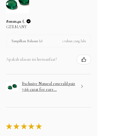
8mm4u (.
GERMANY
1 tahun yang lalu
Tampilkan Balasan (1)
Apakah ulasan ini bermanfaat?
Exclusive Natural emerald pair
7.66 carat for earr...
★
★
★
★
★