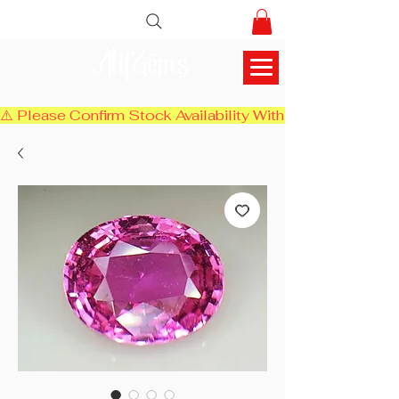
AlifGems
⚠️ Please Confirm Stock Availability With Us Before Chec