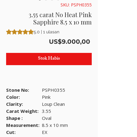
SKU: PSPH0355
3.55 carat No Heat Pink
Sapphire 8.5 x 10 mm
Peringkat adalah 5.0 dari lima bintang berdasarkan 1 ulasan
5.0 | 1 ulasan
Harga
US$9.000,00
Stok Habis
Stone No:
PSPH0355
Color:
Pink
Clarity:
Loup Clean
Carat Weight:
3.55
Shape :
Oval
Measurement:
8.5 x 10 mm
Cut:
EX