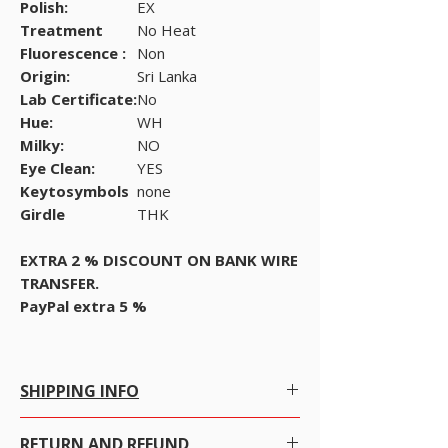
Polish:
EX
Treatment
No Heat
Fluorescence :
Non
Origin:
Sri Lanka
Lab Certificate:
No
Hue:
WH
Milky:
NO
Eye Clean:
YES
Keytosymbols
none
Girdle
THK
EXTRA 2 % DISCOUNT ON BANK WIRE
TRANSFER.
PayPal extra 5 %
SHIPPING INFO
Free Shipping within Hong Kong with no
RETURN AND REFUND
conditions.