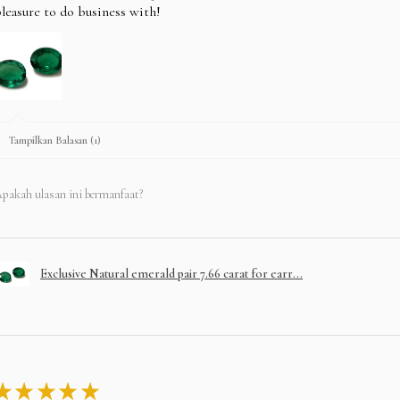
leasure to do business with!
Tampilkan Balasan (1)
pakah ulasan ini bermanfaat?
Exclusive Natural emerald pair 7.66 carat for earr...
★
★
★
★
★