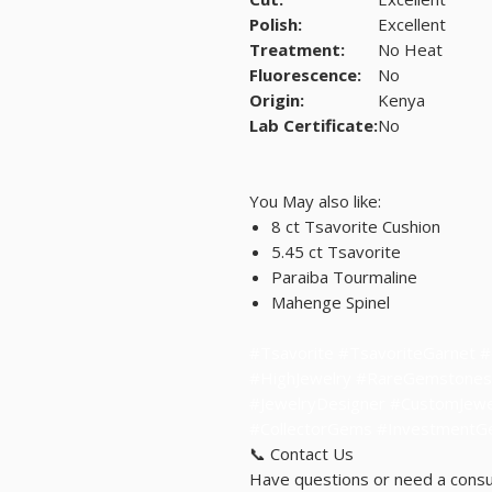
Polish:
Excellent
Treatment:
No Heat
Fluorescence:
No
Origin:
Kenya
Lab Certificate:
No
You May also like:
8 ct Tsavorite Cushion
5.45 ct Tsavorite
Paraiba Tourmaline
Mahenge Spinel
#Tsavorite #TsavoriteGarnet 
#HighJewelry #RareGemstones
#JewelryDesigner #CustomJewel
#CollectorGems #Investment
📞 Contact Us
Have questions or need a consu