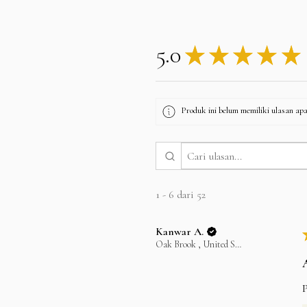
5.0
★
★
★
★
★
Produk ini belum memiliki ulasan apa 
1 - 6 dari 52
Kanwar A.
Oak Brook , United States
P