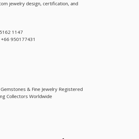
om jewelry design, certification, and
 5162 1147
d: +66 950177431
d Gemstones & Fine Jewelry Registered
ng Collectors Worldwide