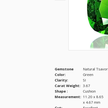
Gemstone
Natural Tsavor
Color:
Green
Clarity:
SI
Carat Weight:
3.67
Shape :
Cushion
Measurement:
11.20 x 8.65
x 4.67 mm
Cut:
Excellent