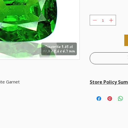
ite Garnet
Store Policy Su
Store Policy Summary
• Returns accepted with
• Worldwide shipping: F
• Accepted payments:
P
Wire, and customer-pr
• Customer privacy is f
for shipping purposes