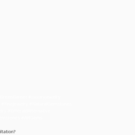
• Authentic natural gem
customer trust
• Customer support repli
• Full Store Policy:
https
• Contact: sales@alifg
• WhatsApp Hong Kong: 
• WhatsApp Thailand: +6
#GreenGarnet #LuxuryJewelry
 #FineJewelry #NaturalGemstones
ry #EmeraldAlternative
Gemstones
#AlifGems
ltation?