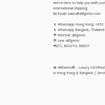
We’re here to help you with cust
international shipping.
📧 Email: sales@alifgems.com
📱 WhatsApp Hong Kong: +852
📱 WhatsApp Bangkok, Thailan
💬 WeChat: alifgems
💬 Line: alifgems
📢JTC, BOOTH, BB031
💎 AlifGems® – Luxury Certifie
in Hong Kong & Bangkok | Servi