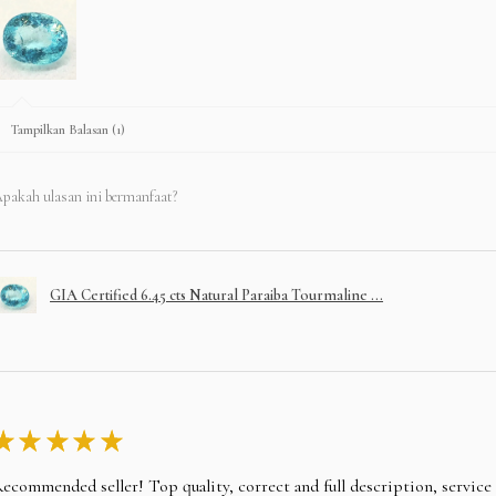
Tampilkan Balasan (1)
pakah ulasan ini bermanfaat?
GIA Certified 6.45 cts Natural Paraiba Tourmaline ...
★
★
★
★
★
ecommended seller! Top quality, correct and full description, servic