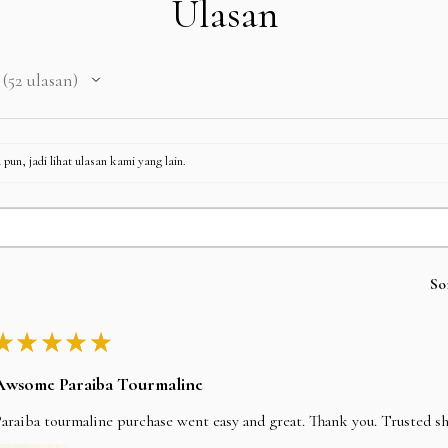
Ulasan
52
ulasan
52
pun, jadi lihat ulasan kami yang lain.
So
★
★
★
★
★
Awsome Paraiba Tourmaline
araiba tourmaline purchase went easy and great. Thank you. Trusted s