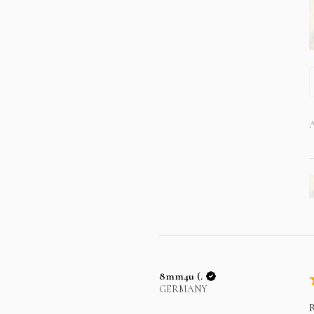
A
8mm4u (.
GERMANY
R