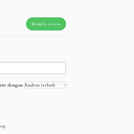
Menulis review
rtir dengan:
hop.