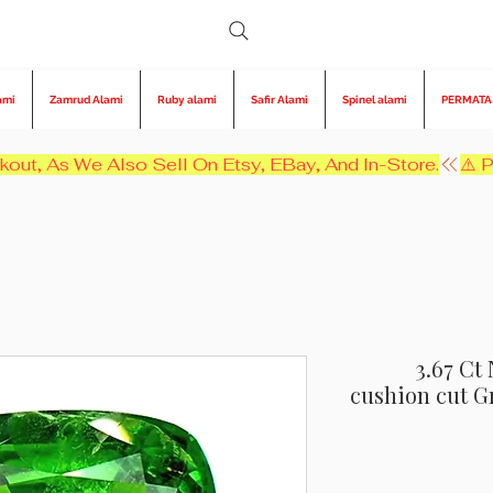
ami
Zamrud Alami
Ruby alami
Safir Alami
Spinel alami
PERMATA
kout, As We Also Sell On Etsy, EBay, And In-Store.
3.67 Ct
cushion cut 