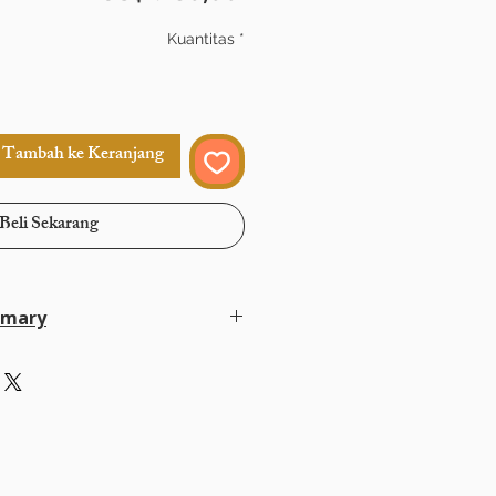
Kuantitas
*
Tambah ke Keranjang
Beli Sekarang
mmary
in 14–30 days
lat rate USD 35 via FedEx or DHL
ayPal, Payoneer, Google Pay, Bank
eferred methods
ully protected and never shared except