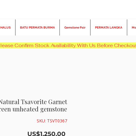
 HALUS
BATU PERMATA BURMA
Gemstone Pair
PERMATA LANGKA
Mo
 Natural Tsavorite Garnet
Green unheated gemstone
SKU: TSVT0367
Harga
US$1.250,00