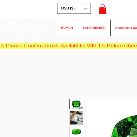
USD ($)
AlifGems
RUMAH
BATU PERMATA
Alexandrite al
⚠️ Please Confirm Stock Availability With Us Before Chec