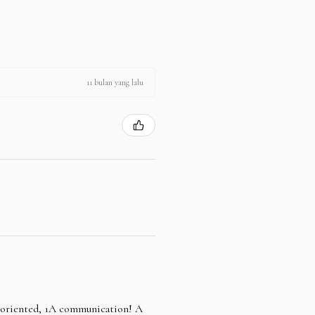
11 bulan yang lalu
e oriented, 1A communication! A