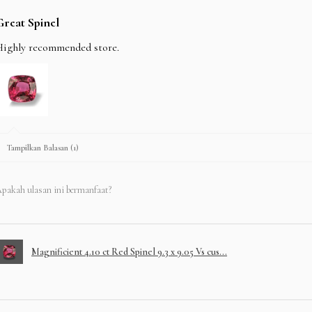
Great Spinel
Highly recommended store.
Tampilkan Balasan (1)
pakah ulasan ini bermanfaat?
Magnificient 4.10 ct Red Spinel 9.3 x 9.05 Vs cus...