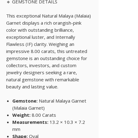
🔹 GEMSTONE DETAILS
This exceptional Natural Malaya (Malaia)
Garnet displays a rich orangish-pink
color with outstanding brilliance,
exceptional luster, and Internally
Flawless (IF) clarity. Weighing an
impressive 8.00 carats, this untreated
gemstone is an outstanding choice for
collectors, investors, and custom
jewelry designers seeking a rare,
natural gemstone with remarkable
beauty and lasting value.
Gemstone:
Natural Malaya Garnet
(Malaia Garnet)
Weight:
8.00 Carats
Measurements:
13.2 × 10.3 × 7.2
mm
Shape:
Oval