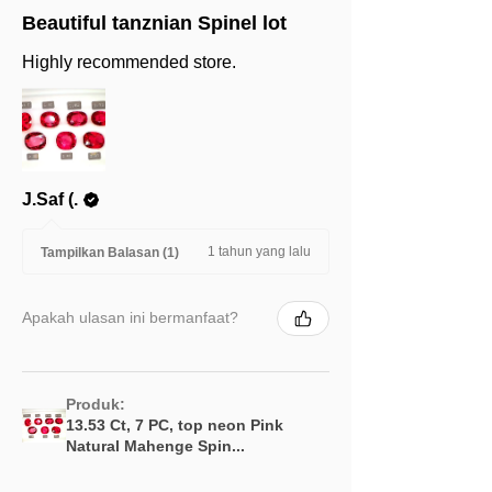
Beautiful tanznian Spinel lot
Highly recommended store.
J.Saf (.
1 tahun yang lalu
Tampilkan Balasan (1)
Apakah ulasan ini bermanfaat?
Produk:
13.53 Ct, 7 PC, top neon Pink
Natural Mahenge Spin...