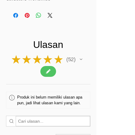
Ulasan
★
★
★
★
★
52
52
Produk ini belum memiliki ulasan apa
pun, jadi lihat ulasan kami yang lain.