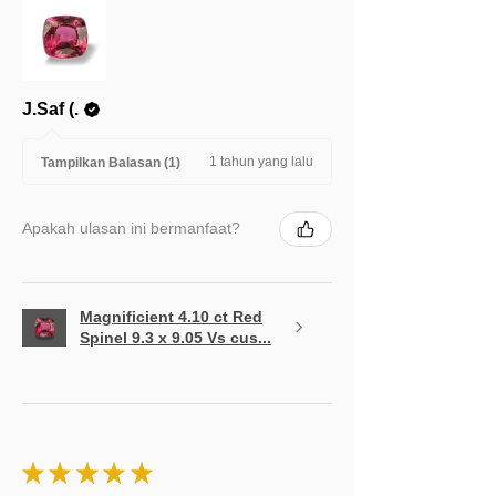
J.Saf (.
1 tahun yang lalu
Tampilkan Balasan (1)
Apakah ulasan ini bermanfaat?
Magnificient 4.10 ct Red
Spinel 9.3 x 9.05 Vs cus...
★
★
★
★
★