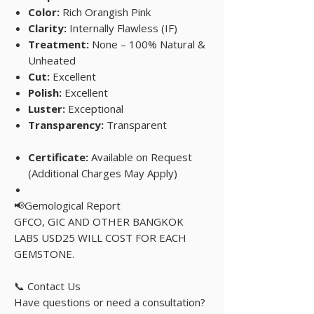
Color:
Rich Orangish Pink
Clarity:
Internally Flawless (IF)
Treatment:
None – 100% Natural &
Unheated
Cut:
Excellent
Polish:
Excellent
Luster:
Exceptional
Transparency:
Transparent
Certificate:
Available on Request
(Additional Charges May Apply)
📢Gemological Report
GFCO, GIC AND OTHER BANGKOK
LABS USD25 WILL COST FOR EACH
GEMSTONE.
📞 Contact Us
Have questions or need a consultation?