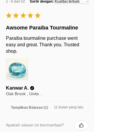
1 - 6 dari 52
Sortir dengan:
★
★
★
★
★
Awsome Paraiba Tourmaline
Paraiba tourmaline purchase went
easy and great. Thank you. Trusted
shop.
Kanwar A.
Oak Brook , United States
11 bulan yang lalu
Tampilkan Balasan (1)
Apakah ulasan ini bermanfaat?