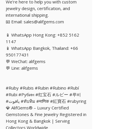
We’re here to help you with custom
jewelry design, certification, and
international shipping.
📧 Email: sales@alifgems.com
📱 WhatsApp Hong Kong: +852 5162
1147
📱 WhatsApp Bangkok, Thailand: +66
950177431
💬 WeChat: alifgems
💬 Line: alifgems
#Ruby #Rubis #Rubin #Rubino #Rubí
#Rubi #Рубин #红宝石 #ルビー #루비
#ياقوت #ทับทิม #माणिक #紅寶石 #rubyring
💎 AlifGems® – Luxury Certified
Gemstones & Fine Jewelry Registered in
Hong Kong & Bangkok | Serving
Collectors Worldwide