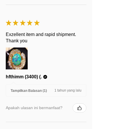
★
★
★
★
★
Exzellent item and rapid shipment.
Thank you
hfthimm (3400) (.
1 tahun yang lalu
Tampilkan Balasan (1)
Apakah ulasan ini bermanfaat?