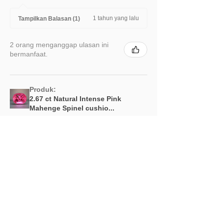
1 tahun yang lalu
Tampilkan Balasan (1)
2 orang menganggap ulasan ini
bermanfaat.
Produk:
2.67 ct Natural Intense Pink
Mahenge Spinel cushio...
Menampilkan lebih banyak
Produk Terkait