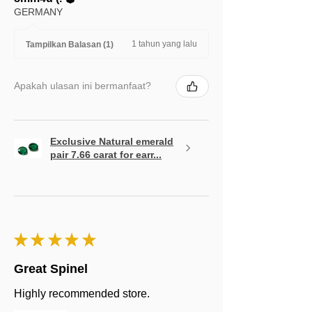
GERMANY
1 tahun yang lalu
Tampilkan Balasan (1)
Apakah ulasan ini bermanfaat?
Exclusive Natural emerald
pair 7.66 carat for earr...
★
★
★
★
★
Great Spinel
Highly recommended store.