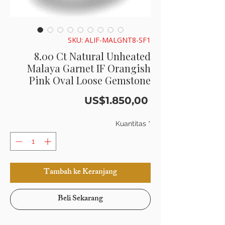
SKU: ALIF-MALGNT8-SF1
8.00 Ct Natural Unheated
Malaya Garnet IF Orangish
Pink Oval Loose Gemstone
Harga
US$1.850,00
Kuantitas
*
Tambah ke Keranjang
Beli Sekarang