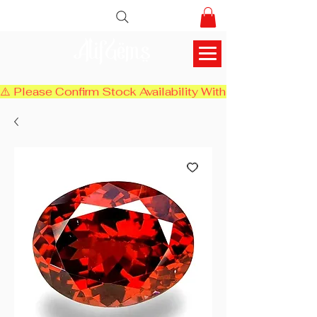
AlifGems
⚠️ Please Confirm Stock Availability With Us Before Chec