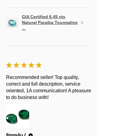
GIA Certified 6.45 cts
Natural Paraiba Tourmaline
...
★
★
★
★
★
Recommended seller! Top quality,
correct and full description, service
oriented, 1A communication! A pleasure
to do business with!
8mm4u (.