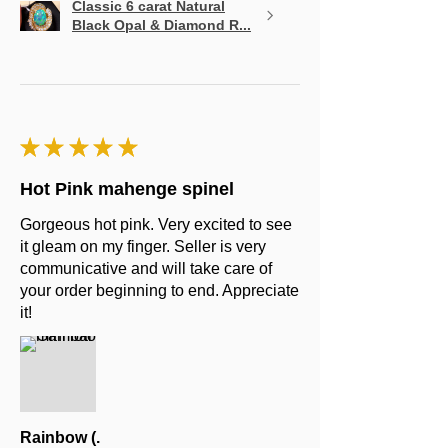
Classic 6 carat Natural
Black Opal & Diamond R...
★
★
★
★
★
Hot Pink mahenge spinel
Gorgeous hot pink. Very excited to see
it gleam on my finger. Seller is very
communicative and will take care of
your order beginning to end. Appreciate
it!
Rainbow (.