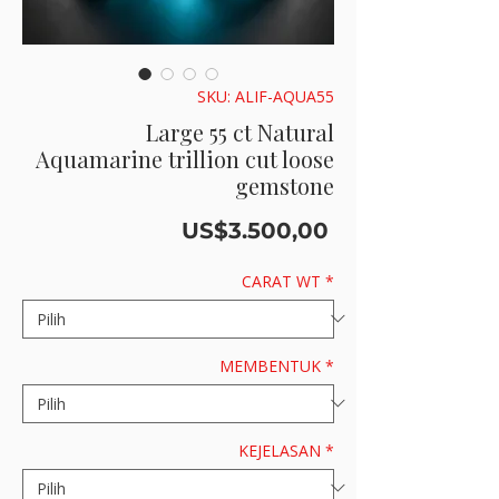
SKU: ALIF-AQUA55
Large 55 ct Natural
Aquamarine trillion cut loose
gemstone
Harga
US$3.500,00
CARAT WT
*
MEMBENTUK
*
KEJELASAN
*