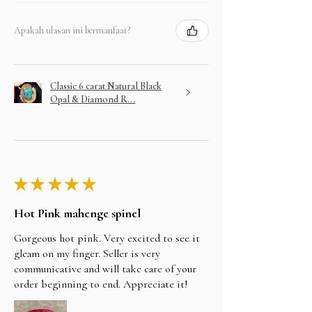
Apakah ulasan ini bermanfaat?
Classic 6 carat Natural Black
Opal & Diamond R...
★
★
★
★
★
Hot Pink mahenge spinel
Gorgeous hot pink. Very excited to see it
gleam on my finger. Seller is very
communicative and will take care of your
order beginning to end. Appreciate it!