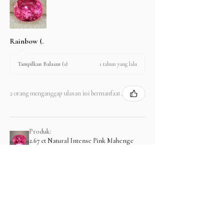
Rainbow (.
1 tahun yang lalu
Tampilkan Balasan (1)
2 orang menganggap ulasan ini bermanfaat.
Produk:
2.67 ct Natural Intense Pink Mahenge
Spinel cushio...
Menampilkan lebih banyak