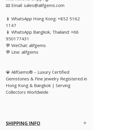
📧 Email: sales@alifgems.com
📱 WhatsApp Hong Kong: +852 5162
1147
📱 WhatsApp Bangkok, Thailand: +66
950177431
💬 WeChat: alifgems
💬 Line: alifgems
💎 AlifGems® – Luxury Certified
Gemstones & Fine Jewelry Registered in
Hong Kong & Bangkok | Serving
Collectors Worldwide
SHIPPING INFO