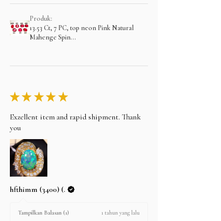
Produk:
13.53 Ct, 7 PC, top neon Pink Natural
Mahenge Spin...
★
★
★
★
★
Exzellent item and rapid shipment. Thank
you
hfthimm (3400) (.
1 tahun yang lalu
Tampilkan Balasan (1)