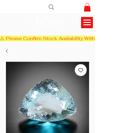
AlifGems
⚠️ Please Confirm Stock Availability With Us Before Chec