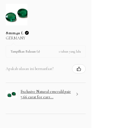
8mm4u (.
GERMANY
1 tahun yang lalu
Tampilkan Balasan (1)
Apakah ulasan ini bermanfaat?
Exclusive Natural emerald pair
7.66 carat for earr...