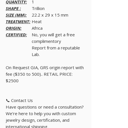
QUANTITY:
1
SHAPE :
Trillion
SIZE (MM):
22.2 x 29 x 15 mm
TREATMENT:
Heat
ORIGIN:
Africa
CERTIFIED:
No, you will get a free
complimentory
Report from a reputable
Lab.
On Request GIA, GRS origin report with
fee ($350 to 500).. RETAIL PRICE:
$2500
📞 Contact Us
Have questions or need a consultation?
We’re here to help you with custom
jewelry design, certification, and
international shipping.