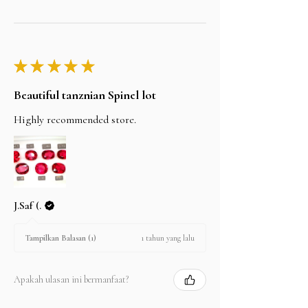
★
★
★
★
★
Beautiful tanznian Spinel lot
Highly recommended store.
J.Saf (.
1 tahun yang lalu
Tampilkan Balasan (1)
Apakah ulasan ini bermanfaat?