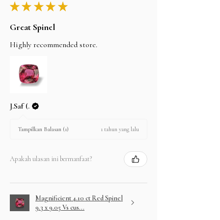
★
★
★
★
★
Great Spinel
Highly recommended store.
J.Saf (.
1 tahun yang lalu
Tampilkan Balasan (1)
Apakah ulasan ini bermanfaat?
Magnificient 4.10 ct Red Spinel
9.3 x 9.05 Vs cus...