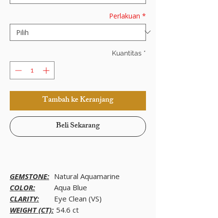
Perlakuan
*
Kuantitas
*
Tambah ke Keranjang
Beli Sekarang
GEMSTONE:
Natural Aquamarine
COLOR:
Aqua Blue
CLARITY:
Eye Clean (VS)
WEIGHT (CT):
54.6 ct