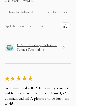
Oak Brook , United States
11 bulan yang lalu
Tampilkan Balasan (1)
Apakah ulasan ini bermanfaat?
GIA Certified 6.45 cts Natural
Paraiba Tourmaline ...
★
★
★
★
★
Recommended seller! Top quality, correct
and full description, service oriented, 1A
communication! A pleasure to do business
with!